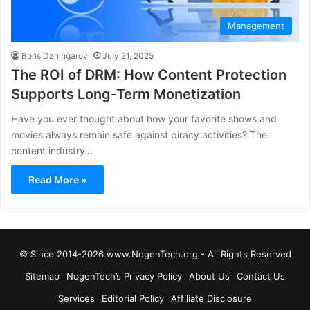
Management
Boris Dzhingarov
July 21, 2025
The ROI of DRM: How Content Protection
Supports Long-Term Monetization
Have you ever thought about how your favorite shows and
movies always remain safe against piracy activities? The
content industry…
Read More »
© Since 2014-2026 www.NogenTech.org - All Rights Reserved
Sitemap
NogenTech’s Privacy Policy
About Us
Contact Us
Services
Editorial Policy
Affiliate Disclosure