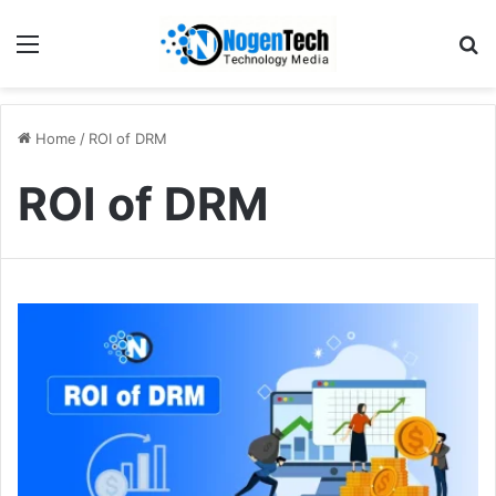
Home
/
ROI of DRM
ROI of DRM