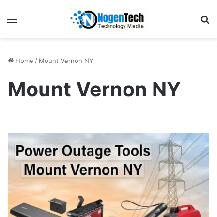
Home
/
Mount Vernon NY
Mount Vernon NY