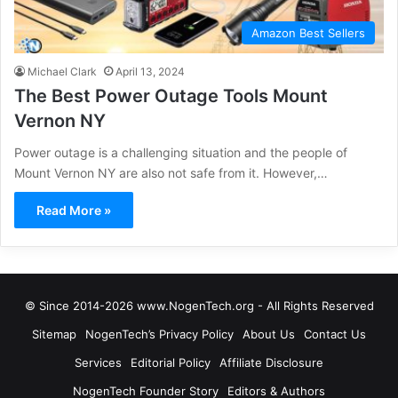
Amazon Best Sellers
Michael Clark
April 13, 2024
The Best Power Outage Tools Mount
Vernon NY
Power outage is a challenging situation and the people of
Mount Vernon NY are also not safe from it. However,…
Read More »
© Since 2014-2026 www.NogenTech.org - All Rights Reserved
Sitemap
NogenTech’s Privacy Policy
About Us
Contact Us
Services
Editorial Policy
Affiliate Disclosure
NogenTech Founder Story
Editors & Authors