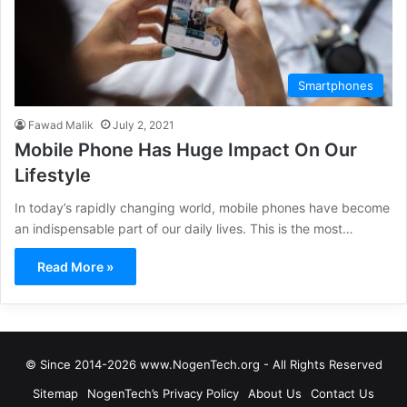
Smartphones
Fawad Malik
July 2, 2021
Mobile Phone Has Huge Impact On Our
Lifestyle
In today’s rapidly changing world, mobile phones have become
an indispensable part of our daily lives. This is the most…
Read More »
© Since 2014-2026 www.NogenTech.org - All Rights Reserved
Sitemap
NogenTech’s Privacy Policy
About Us
Contact Us