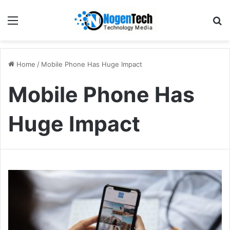
Home
/
Mobile Phone Has Huge Impact
Mobile Phone Has
Huge Impact