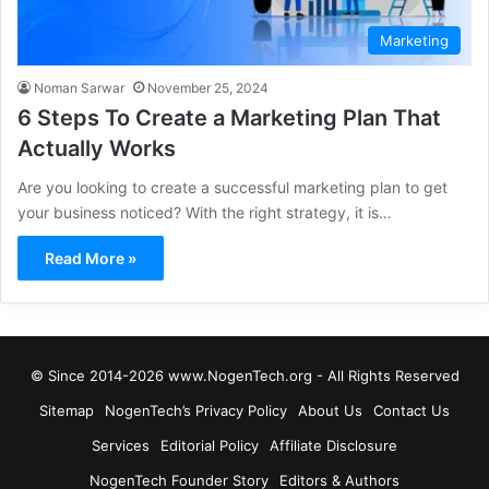
Marketing
Noman Sarwar
November 25, 2024
6 Steps To Create a Marketing Plan That
Actually Works
Are you looking to create a successful marketing plan to get
your business noticed? With the right strategy, it is…
Read More »
© Since 2014-2026 www.NogenTech.org - All Rights Reserved
Sitemap
NogenTech’s Privacy Policy
About Us
Contact Us
Services
Editorial Policy
Affiliate Disclosure
NogenTech Founder Story
Editors & Authors