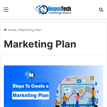
Home
/
Marketing Plan
Marketing Plan