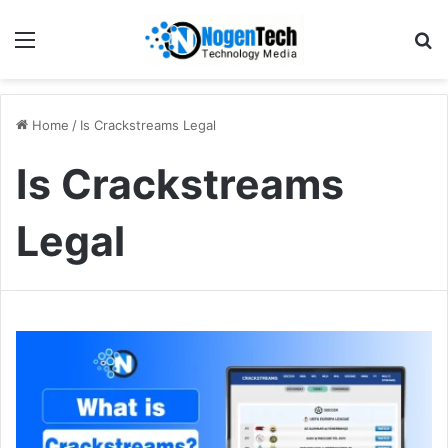
Home
/
Is Crackstreams Legal
Is Crackstreams
Legal