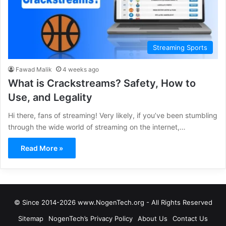
Streaming Sports
Fawad Malik
4 weeks ago
What is Crackstreams? Safety, How to
Use, and Legality
Hi there, fans of streaming! Very likely, if you’ve been stumbling
through the wide world of streaming on the internet,…
Read More »
© Since 2014-2026 www.NogenTech.org - All Rights Reserved
Sitemap
NogenTech’s Privacy Policy
About Us
Contact Us