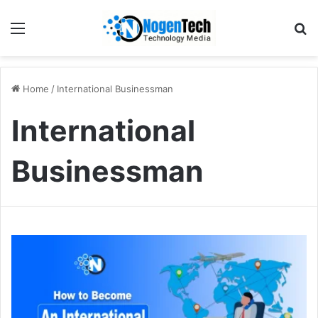
Home
/
International Businessman
International
Businessman