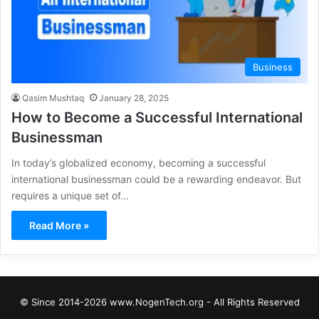
Business
Qasim Mushtaq
January 28, 2025
How to Become a Successful International
Businessman
In today’s globalized economy, becoming a successful
international businessman could be a rewarding endeavor. But
requires a unique set of…
Read More »
© Since 2014-2026 www.NogenTech.org - All Rights Reserved