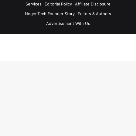
Services
Editorial Policy
Affiliate Disclosure
NogenTech Founder Story
Editors & Authors
Advertisement With Us