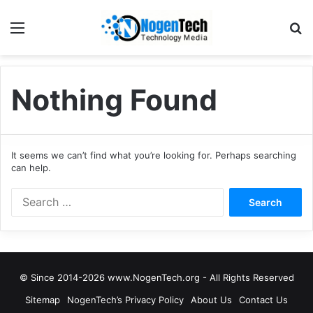
Nothing Found
It seems we can’t find what you’re looking for. Perhaps searching
can help.
© Since 2014-2026 www.NogenTech.org - All Rights Reserved
Sitemap
NogenTech’s Privacy Policy
About Us
Contact Us