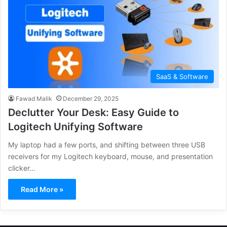
SaaS & Software
Fawad Malik
December 29, 2025
Declutter Your Desk: Easy Guide to
Logitech Unifying Software
My laptop had a few ports, and shifting between three USB
receivers for my Logitech keyboard, mouse, and presentation
clicker…
Read More »