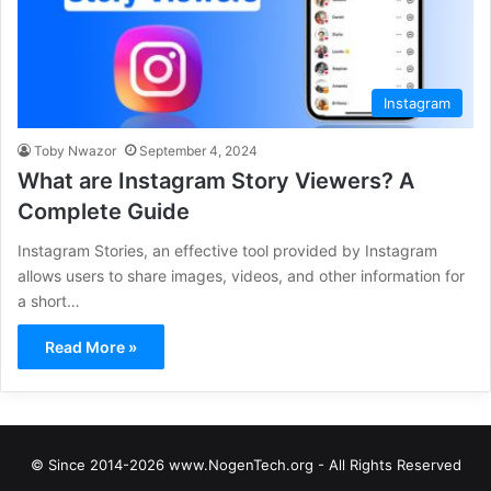
Instagram
Toby Nwazor
September 4, 2024
What are Instagram Story Viewers? A
Complete Guide
Instagram Stories, an effective tool provided by Instagram
allows users to share images, videos, and other information for
a short…
Read More »
© Since 2014-2026 www.NogenTech.org - All Rights Reserved