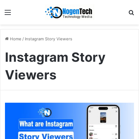
Home
/
Instagram Story Viewers
Instagram Story
Viewers