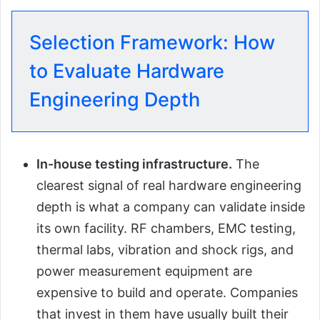
Selection Framework: How
to Evaluate Hardware
Engineering Depth
In-house testing infrastructure.
The
clearest signal of real hardware engineering
depth is what a company can validate inside
its own facility. RF chambers, EMC testing,
thermal labs, vibration and shock rigs, and
power measurement equipment are
expensive to build and operate. Companies
that invest in them have usually built their