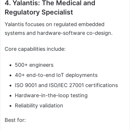
4. Yalantis: The Medical and
Regulatory Specialist
Yalantis focuses on regulated embedded
systems and hardware-software co-design.
Core capabilities include:
500+ engineers
40+ end-to-end IoT deployments
ISO 9001 and ISO/IEC 27001 certifications
Hardware-in-the-loop testing
Reliability validation
Best for: