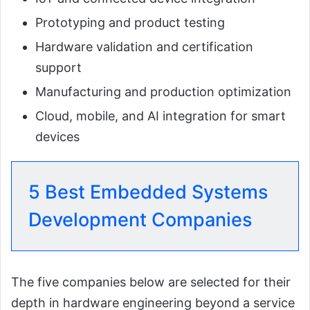
Prototyping and product testing
Hardware validation and certification
support
Manufacturing and production optimization
Cloud, mobile, and AI integration for smart
devices
5 Best Embedded Systems
Development Companies
The five companies below are selected for their
depth in hardware engineering beyond a service