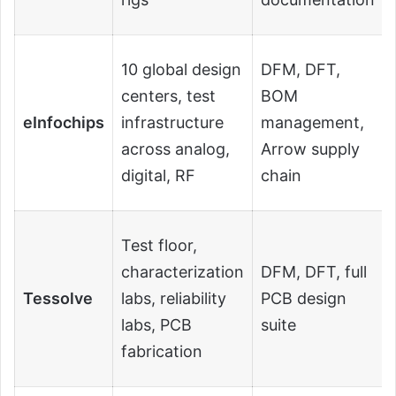
10 global design
DFM, DFT,
centers, test
BOM
eInfochips
infrastructure
management,
across analog,
Arrow supply
digital, RF
chain
Test floor,
characterization
DFM, DFT, full
Tessolve
labs, reliability
PCB design
labs, PCB
suite
fabrication