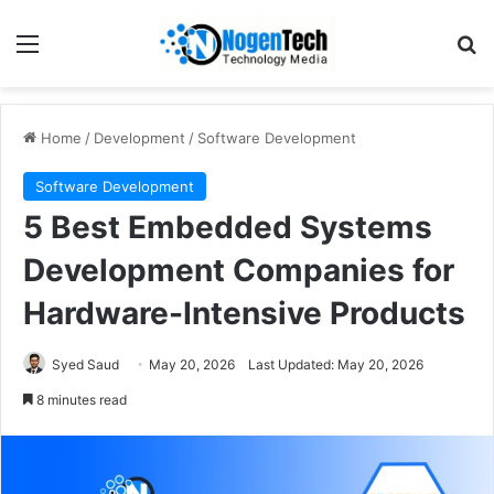
Home
/
Development
/
Software Development
Software Development
5 Best Embedded Systems
Development Companies for
Hardware-Intensive Products
Syed Saud
May 20, 2026
Last Updated: May 20, 2026
8 minutes read