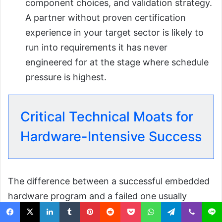
component choices, and validation strategy.
A partner without proven certification
experience in your target sector is likely to
run into requirements it has never
engineered for at the stage where schedule
pressure is highest.
Critical Technical Moats for
Hardware-Intensive Success
The difference between a successful embedded
hardware program and a failed one usually
comes down to a few core engineering