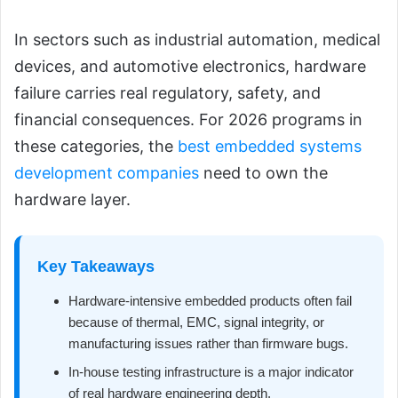
In sectors such as industrial automation, medical
devices, and automotive electronics, hardware
failure carries real regulatory, safety, and
financial consequences. For 2026 programs in
these categories, the
best embedded systems
development companies
need to own the
hardware layer.
Key Takeaways
Hardware-intensive embedded products often fail
because of thermal, EMC, signal integrity, or
manufacturing issues rather than firmware bugs.
In-house testing infrastructure is a major indicator
of real hardware engineering depth.