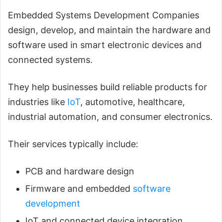
Embedded Systems Development Companies
design, develop, and maintain the hardware and
software used in smart electronic devices and
connected systems.
They help businesses build reliable products for
industries like
IoT
, automotive, healthcare,
industrial automation, and consumer electronics.
Their services typically include:
PCB and hardware design
Firmware and embedded
software
development
IoT and connected device integration