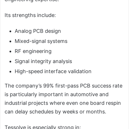
Its strengths include:
Analog PCB design
Mixed-signal systems
RF engineering
Signal integrity analysis
High-speed interface validation
The company’s 99% first-pass PCB success rate
is particularly important in automotive and
industrial projects where even one board respin
can delay schedules by weeks or months.
Tessolve is especially strong in: