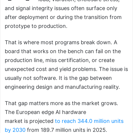
and signal integrity issues often surface only
after deployment or during the transition from
prototype to production.
That is where most programs break down. A
board that works on the bench can fail on the
production line, miss certification, or create
unexpected cost and yield problems. The issue is
usually not software. It is the gap between
engineering design and manufacturing reality.
That gap matters more as the market grows.
The European edge AI hardware
market is projected
to reach 344.0 million units
by 2030
from 189.7 million units in 2025.