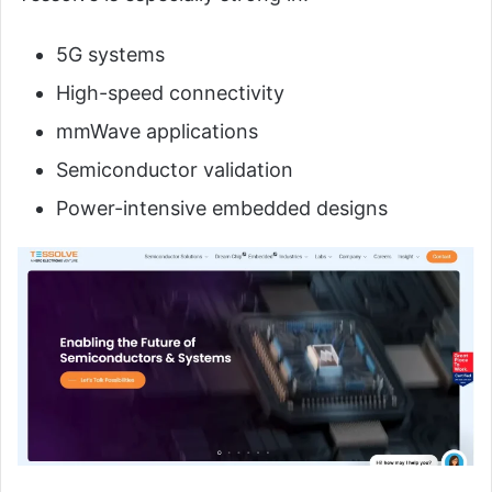
5G systems
High-speed connectivity
mmWave applications
Semiconductor validation
Power-intensive embedded designs