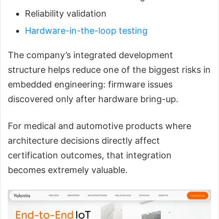
Reliability validation
Hardware-in-the-loop testing
The company’s integrated development
structure helps reduce one of the biggest risks in
embedded engineering: firmware issues
discovered only after hardware bring-up.
For medical and automotive products where
architecture decisions directly affect
certification outcomes, that integration
becomes extremely valuable.