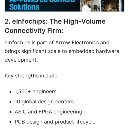
2. eInfochips: The High-Volume
Connectivity Firm:
eInfochips is part of Arrow Electronics and
brings significant scale to embedded hardware
development.
Key strengths include:
1,500+ engineers
10 global design centers
ASIC and FPGA engineering
PCB design and product lifecycle