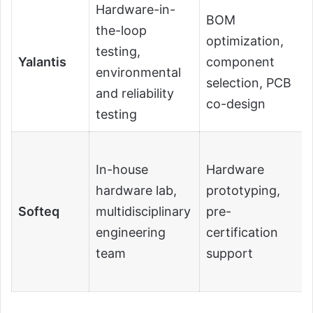
Hardware-in-
BOM
the-loop
optimization,
testing,
Yalantis
component
environmental
selection, PCB
and reliability
co-design
testing
In-house
Hardware
hardware lab,
prototyping,
Softeq
multidisciplinary
pre-
engineering
certification
team
support