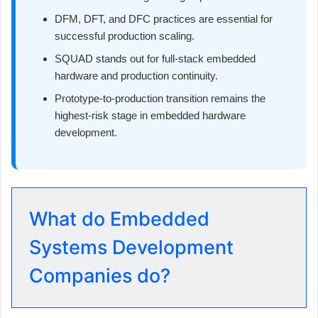
DFM, DFT, and DFC practices are essential for
successful production scaling.
SQUAD stands out for full-stack embedded
hardware and production continuity.
Prototype-to-production transition remains the
highest-risk stage in embedded hardware
development.
What do Embedded
Systems Development
Companies do?