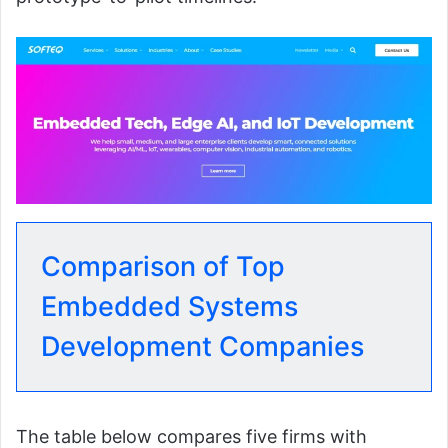
Comparison of Top
Embedded Systems
Development Companies
The table below compares five firms with