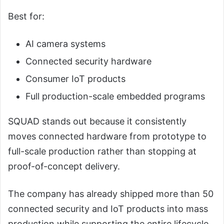
Best for:
AI camera systems
Connected security hardware
Consumer IoT products
Full production-scale embedded programs
SQUAD stands out because it consistently
moves connected hardware from prototype to
full-scale production rather than stopping at
proof-of-concept delivery.
The company has already shipped more than 50
connected security and IoT products into mass
production while supporting the entire lifecycle