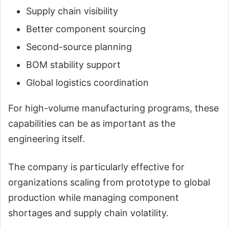
Supply chain visibility
Better component sourcing
Second-source planning
BOM stability support
Global logistics coordination
For high-volume manufacturing programs, these
capabilities can be as important as the
engineering itself.
The company is particularly effective for
organizations scaling from prototype to global
production while managing component
shortages and supply chain volatility.