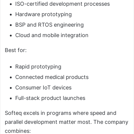
ISO-certified development processes
Hardware prototyping
BSP and RTOS engineering
Cloud and mobile integration
Best for:
Rapid prototyping
Connected medical products
Consumer IoT devices
Full-stack product launches
Softeq excels in programs where speed and
parallel development matter most. The company
combines: