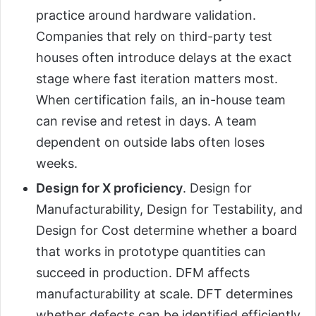
practice around hardware validation.
Companies that rely on third-party test
houses often introduce delays at the exact
stage where fast iteration matters most.
When certification fails, an in-house team
can revise and retest in days. A team
dependent on outside labs often loses
weeks.
Design for X proficiency
. Design for
Manufacturability, Design for Testability, and
Design for Cost determine whether a board
that works in prototype quantities can
succeed in production. DFM affects
manufacturability at scale. DFT determines
whether defects can be identified efficiently