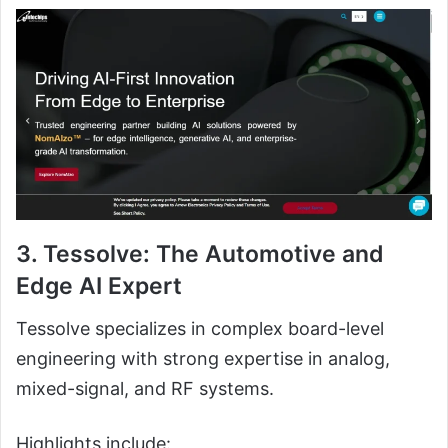
3. Tessolve: The Automotive and
Edge AI Expert
Tessolve specializes in complex board-level
engineering with strong expertise in analog,
mixed-signal, and RF systems.
Highlights include: