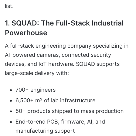
list.
1. SQUAD: The Full-Stack Industrial
Powerhouse
A full-stack engineering company specializing in
AI-powered cameras, connected security
devices, and IoT hardware. SQUAD supports
large-scale delivery with:
700+ engineers
6,500+ m² of lab infrastructure
50+ products shipped to mass production
End-to-end PCB, firmware, AI, and
manufacturing support