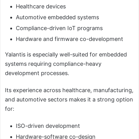
Healthcare devices
Automotive embedded systems
Compliance-driven IoT programs
Hardware and firmware co-development
Yalantis is especially well-suited for embedded
systems requiring compliance-heavy
development processes.
Its experience across healthcare, manufacturing,
and automotive sectors makes it a strong option
for:
ISO-driven development
Hardware-software co-design