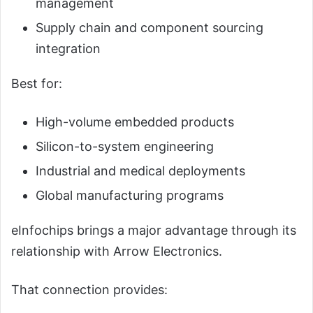
management
Supply chain and component sourcing
integration
Best for:
High-volume embedded products
Silicon-to-system engineering
Industrial and medical deployments
Global manufacturing programs
eInfochips brings a major advantage through its
relationship with Arrow Electronics.
That connection provides: