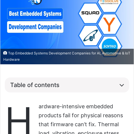
Top Embedded Systems Development Companies for AI, Automotive & IoT
Hardware
Table of contents
H
ardware-intensive embedded
products fail for physical reasons
that firmware can’t fix. Thermal
load, vibration, enclosure stress,