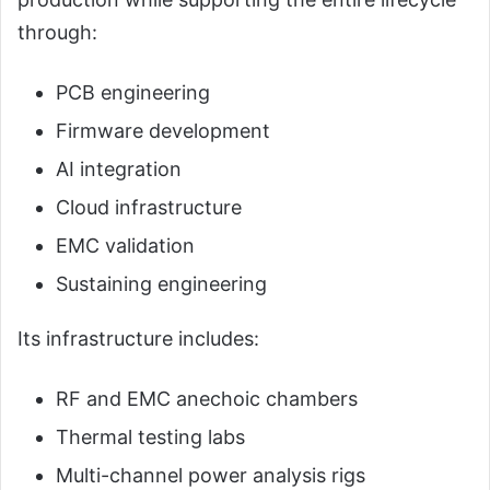
through:
PCB engineering
Firmware development
AI integration
Cloud infrastructure
EMC validation
Sustaining engineering
Its infrastructure includes:
RF and EMC anechoic chambers
Thermal testing labs
Multi-channel power analysis rigs