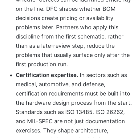
on the line. DFC shapes whether BOM
decisions create pricing or availability
problems later. Partners who apply this
discipline from the first schematic, rather
than as a late-review step, reduce the
problems that usually surface only after the
first production run.
Certification expertise.
In sectors such as
medical, automotive, and defense,
certification requirements must be built into
the hardware design process from the start.
Standards such as ISO 13485, ISO 26262,
and MIL-SPEC are not just documentation
exercises. They shape architecture,