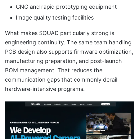
CNC and rapid prototyping equipment
Image quality testing facilities
What makes SQUAD particularly strong is
engineering continuity. The same team handling
PCB design also supports firmware optimization,
manufacturing preparation, and post-launch
BOM management. That reduces the
communication gaps that commonly derail
hardware-intensive programs.