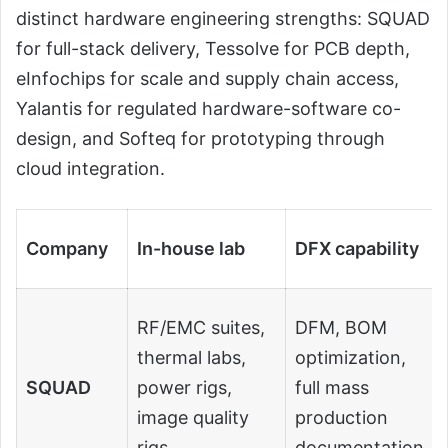
distinct hardware engineering strengths: SQUAD
for full-stack delivery, Tessolve for PCB depth,
eInfochips for scale and supply chain access,
Yalantis for regulated hardware-software co-
design, and Softeq for prototyping through
cloud integration.
Company
In-house lab
DFX capability
RF/EMC suites,
DFM, BOM
thermal labs,
optimization,
SQUAD
power rigs,
full mass
image quality
production
rigs
documentation