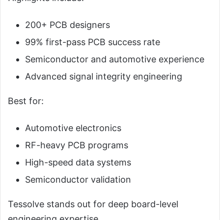
200+ PCB designers
99% first-pass PCB success rate
Semiconductor and automotive experience
Advanced signal integrity engineering
Best for:
Automotive electronics
RF-heavy PCB programs
High-speed data systems
Semiconductor validation
Tessolve stands out for deep board-level
engineering expertise.