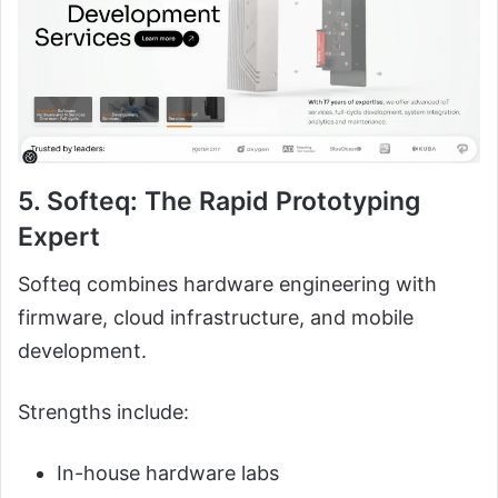
5. Softeq: The Rapid Prototyping
Expert
Softeq combines hardware engineering with
firmware, cloud infrastructure, and mobile
development.
Strengths include:
In-house hardware labs