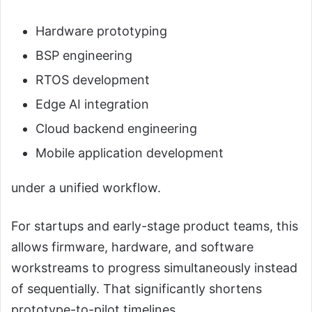
Hardware prototyping
BSP engineering
RTOS development
Edge AI integration
Cloud backend engineering
Mobile application development
under a unified workflow.
For startups and early-stage product teams, this
allows firmware, hardware, and software
workstreams to progress simultaneously instead
of sequentially. That significantly shortens
prototype-to-pilot timelines.