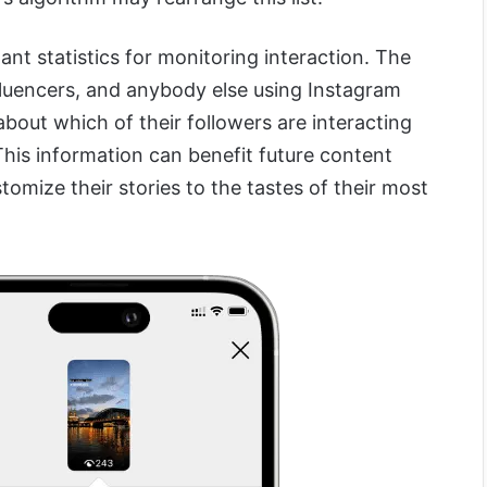
ant statistics for monitoring interaction. The
nfluencers, and anybody else using Instagram
about which of their followers are interacting
This information can benefit future content
tomize their stories to the tastes of their most