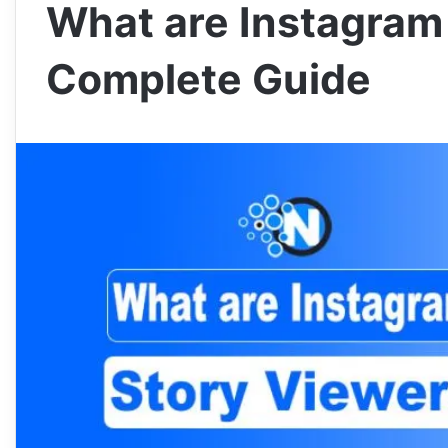
What are Instagram
Complete Guide