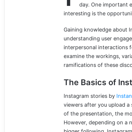
day. One important e
interesting is the opportu
Gaining knowledge about I
understanding user engag
interpersonal interactions 
examine the workings, varia
ramifications of these disco
The Basics of In
Instagram stories by
Instan
viewers after you upload a
of the presentation, the mos
However, depending on a num
bigger following, Instagram’