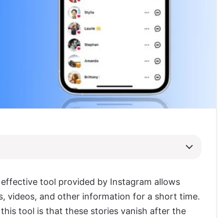
 effective tool provided by Instagram allows
, videos, and other information for a short time.
this tool is that these stories vanish after the