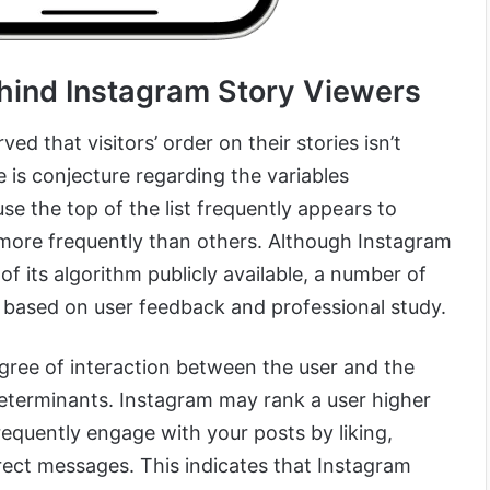
hind Instagram Story Viewers
d that visitors’ order on their stories isn’t
e is conjecture regarding the variables
se the top of the list frequently appears to
s more frequently than others. Although Instagram
of its algorithm publicly available, a number of
based on user feedback and professional study.
ree of interaction between the user and the
determinants. Instagram may rank a user higher
frequently engage with your posts by liking,
ect messages. This indicates that Instagram