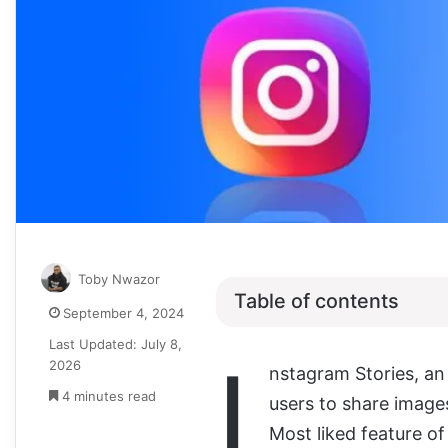
Toby Nwazor
Table of contents
September 4, 2024
Last Updated: July 8,
I
2026
nstagram Stories, an
4 minutes read
users to share images
Most liked feature of 