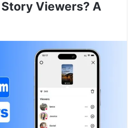
 Story Viewers? A