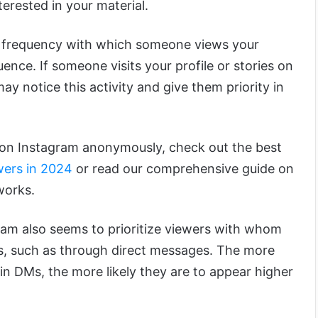
terested in your material.
frequency with which someone views your
luence. If someone visits your profile or stories on
ay notice this activity and give them priority in
s on Instagram anonymously, check out the best
ers in 2024
or read our comprehensive guide on
works.
ram also seems to prioritize viewers with whom
ns, such as through direct messages. The more
in DMs, the more likely they are to appear higher