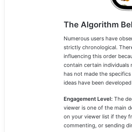
The Algorithm Be
Numerous users have observe
strictly chronological. Ther
influencing this order becau
contain certain individual
has not made the specifics 
ideas have been developed 
Engagement Level:
The deg
viewer is one of the main 
on your viewer list if they 
commenting, or sending dir