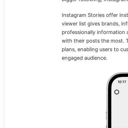
Instagram Stories offer inst
viewer list gives brands, i
professionally information 
with their posts the most. 
plans, enabling users to cus
engaged audience.