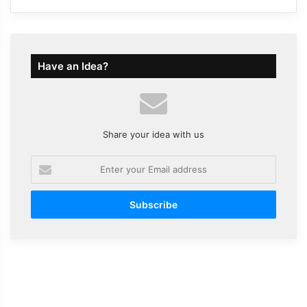
Have an Idea?
Share your idea with us