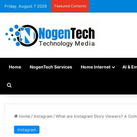
Friday, August 7 2026
Featured Contents
Home
NogenTech Services
Home Internet
AI & E
Home
/
Instagram
/
What are Instagram Story Viewers? A Co
Instagram