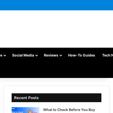
re
Social Media
Reviews
How-To Guides
Tech 
Recent Posts
What to Check Before You Buy