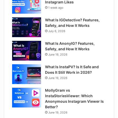
Instagram Likes
1 week ago
What Is IGDetective? Features,
Safety, and How It Works
July 6, 2026
What Is AnonyIG? Features,
Safety, and How It Works
June 19, 2026
What Is InstaPV? Is It Safe and
Does It Still Work in 2026?
June 19, 2026
MollyGram vs
InstaStoriesViewer: Which
Anonymous Instagram Viewer Is
Better?
June 19, 2026