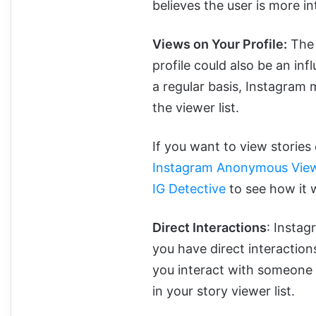
believes the user is more in
Views on Your Profile:
The 
profile could also be an inf
a regular basis, Instagram m
the viewer list.
If you want to view storie
Instagram Anonymous View
IG Detective
to see how it 
Direct Interactions
: Instag
you have direct interactio
you interact with someone 
in your story viewer list.