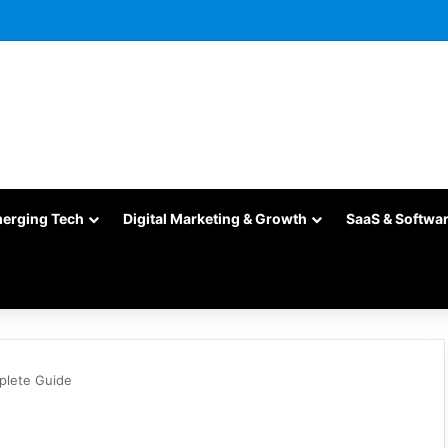
merging Tech
Digital Marketing & Growth
SaaS & Softwa
mplete Guide