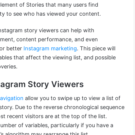
lement of Stories that many users find
nity to see who has viewed your content.
nstagram story viewers can help with
ement, content performance, and even
for better
Instagram marketing
. This piece will
bles that affect the viewing list, and possible
veries.
stagram Story Viewers
avigation
allow you to swipe up to view a list of
 story. Due to the reverse chronological sequence
t recent visitors are at the top of the list.
ber of variables, particularly if you have a
s algorithm may rearrange this list.