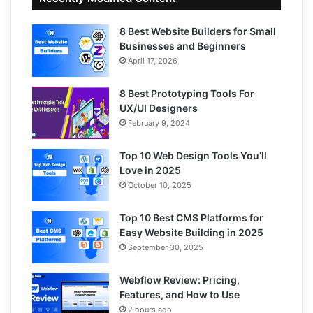
8 Best Website Builders for Small
Businesses and Beginners
April 17, 2026
8 Best Prototyping Tools For
UX/UI Designers
February 9, 2024
Top 10 Web Design Tools You’ll
Love in 2025
October 10, 2025
Top 10 Best CMS Platforms for
Easy Website Building in 2025
September 30, 2025
Webflow Review: Pricing,
Features, and How to Use
2 hours ago