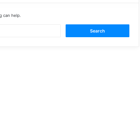
g can help.