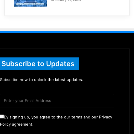
Subscribe to Updates
Subscribe now to unlock the latest updates.
By signing up, you agree to the our terms and our Privacy
Policy agreement.