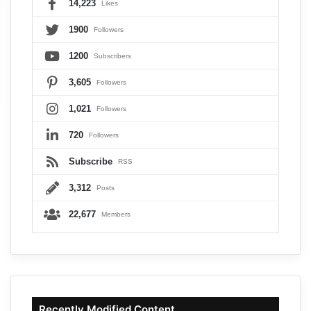
14,223
Likes
1900
Followers
1200
Subscribers
3,605
Followers
1,021
Followers
720
Followers
Subscribe
RSS
3,312
Posts
22,677
Members
Recently Modified Content