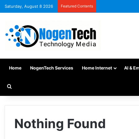
Saturday, August 8 2026
Featured Contents
Home
NogenTech Services
Home Internet
AI & E
Nothing Found