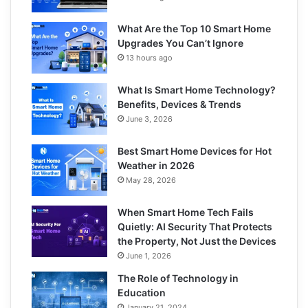
What Are the Top 10 Smart Home
Upgrades You Can’t Ignore
13 hours ago
What Is Smart Home Technology?
Benefits, Devices & Trends
June 3, 2026
Best Smart Home Devices for Hot
Weather in 2026
May 28, 2026
When Smart Home Tech Fails
Quietly: AI Security That Protects
the Property, Not Just the Devices
June 1, 2026
The Role of Technology in
Education
January 21, 2024