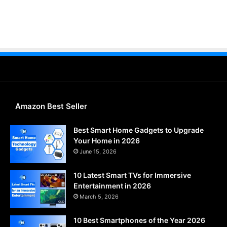
Amazon Best Seller
Best Smart Home Gadgets to Upgrade
Your Home in 2026
June 15, 2026
10 Latest Smart TVs for Immersive
Entertainment in 2026
March 5, 2026
10 Best Smartphones of the Year 2026