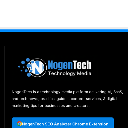
NogenTech is a technology media platform delivering AI, SaaS,
and tech news, practical guides, content services, & digital
marketing tips for businesses and creators.
NogenTech SEO Analyzer Chrome Extension