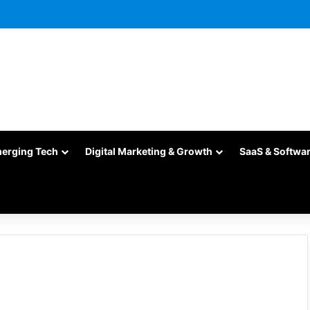
merging Tech
Digital Marketing & Growth
SaaS & Softwa