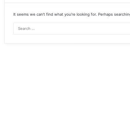
It seems we can’t find what you’re looking for. Perhaps searchin