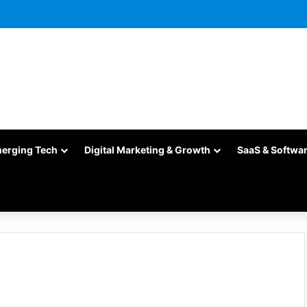
merging Tech
Digital Marketing & Growth
SaaS & Softwa