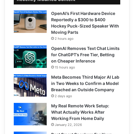
OpenAI’s First Hardware Device
Reportedly a $300 to $400
Hockey Puck-Sized Speaker With
Moving Parts
2 hours ago
OpenAI Removes Text Chat Limits
for ChatGPT’s Free Tier, Betting
on Cheaper Inference
15 hours ago
Meta Becomes Third Major AI Lab
in Two Weeks to Confirm a Model
Breached an Outside Company
2 days ago
My Real Remote Work Setup:
What Actually Works After
Working From Home Daily
January 22, 2026