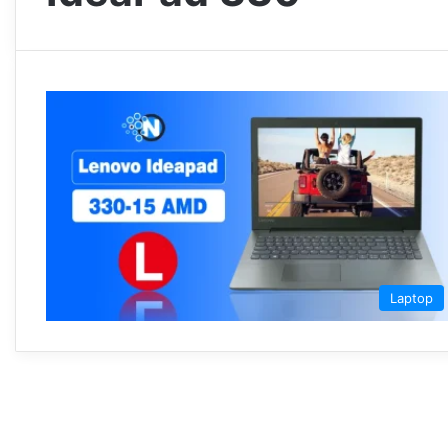
Laptop