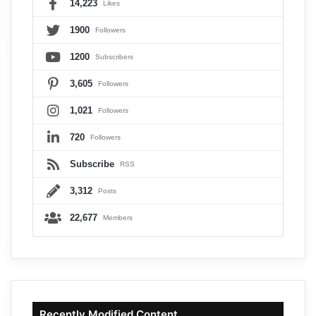
14,223
Likes
1900
Followers
1200
Subscribers
3,605
Followers
1,021
Followers
720
Followers
Subscribe
RSS
3,312
Posts
22,677
Members
Recently Modified Content