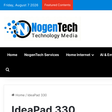
Friday, August 7 2026
Featured Contents
Home
NogenTech Services
Home Internet
AI & E
Home
/
IdeaPad 330
IdeaPad 330