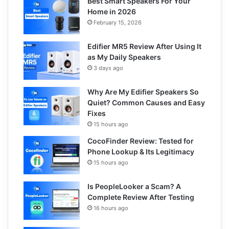
Best Smart Speakers For Your
Home in 2026
February 15, 2026
Edifier MR5 Review After Using It
as My Daily Speakers
3 days ago
Why Are My Edifier Speakers So
Quiet? Common Causes and Easy
Fixes
15 hours ago
CocoFinder Review: Tested for
Phone Lookup & Its Legitimacy
15 hours ago
Is PeopleLooker a Scam? A
Complete Review After Testing
16 hours ago