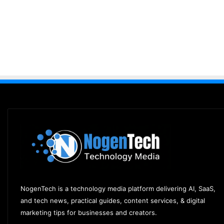
NogenTech is a technology media platform delivering AI, SaaS,
and tech news, practical guides, content services, & digital
marketing tips for businesses and creators.