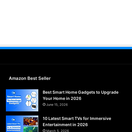
Amazon Best Seller
Best Smart Home Gadgets to Upgrade
Your Home in 2026
June 15, 2026
10 Latest Smart TVs for Immersive
Entertainment in 2026
March 5, 2026