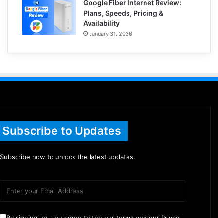
Google Fiber Internet Review:
Plans, Speeds, Pricing &
Availability
January 31, 2026
Subscribe to Updates
Subscribe now to unlock the latest updates.
By signing up, you agree to the our terms and our Privacy