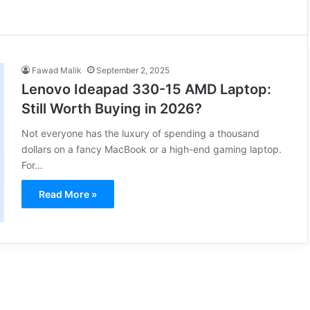
Fawad Malik
September 2, 2025
Lenovo Ideapad 330-15 AMD Laptop:
Still Worth Buying in 2026?
Not everyone has the luxury of spending a thousand
dollars on a fancy MacBook or a high-end gaming laptop.
For…
Read More »