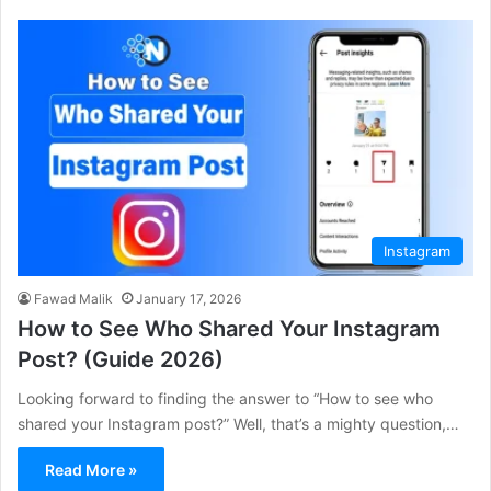
Instagram
Fawad Malik
January 17, 2026
How to See Who Shared Your Instagram
Post? (Guide 2026)
Looking forward to finding the answer to “How to see who
shared your Instagram post?” Well, that’s a mighty question,…
Read More »