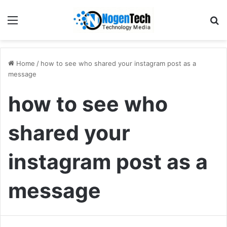
Home
/
how to see who shared your instagram post as a
message
how to see who
shared your
instagram post as a
message