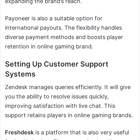
expanding the brand’s reach.
Payoneer is also a suitable option for
international payouts. The flexibility handles
diverse payment methods and boosts player
retention in online gaming brand.
Setting Up Customer Support
Systems
Zendesk manages queries efficiently. It will give
you the ability to resolve issues quickly,
improving satisfaction with live chat. This
support retains players in online gaming brands.
Freshdesk
is a platform that is also very useful