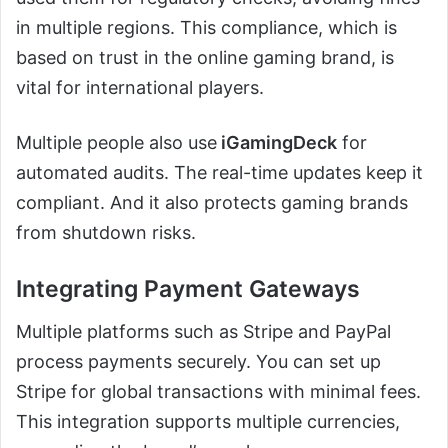
in multiple regions. This compliance, which is
based on trust in the online gaming brand, is
vital for international players.
Multiple people also use
iGamingDeck
for
automated audits. The real-time updates keep it
compliant. And it also protects gaming brands
from shutdown risks.
Integrating Payment Gateways
Multiple platforms such as Stripe and PayPal
process payments securely. You can set up
Stripe for global transactions with minimal fees.
This integration supports multiple currencies,