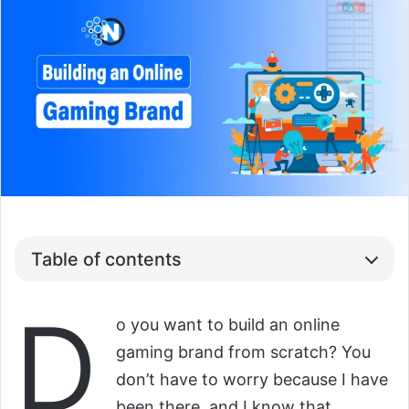
Table of contents
D
o you want to build an online
gaming brand from scratch? You
don’t have to worry because I have
been there, and I know that