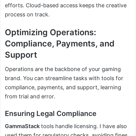
efforts. Cloud-based access keeps the creative
process on track.
Optimizing Operations:
Compliance, Payments, and
Support
Operations are the backbone of your gaming
brand. You can streamline tasks with tools for
compliance, payments, and support, learning
from trial and error.
Ensuring Legal Compliance
GammaStack
tools handle licensing. I have also
used them for regulatory checks, avoiding fines