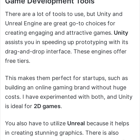
Game Development Tools
There are a lot of tools to use, but Unity and
Unreal Engine are great go-to choices for
creating engaging and attractive games.
Unity
assists you in speeding up prototyping with its
drag-and-drop interface. These engines offer
free tiers.
This makes them perfect for startups, such as
building an online gaming brand without huge
costs. I have experimented with both, and Unity
is ideal for
2D games
.
You also have to utilize
Unreal
because it helps
in creating stunning graphics. There is also