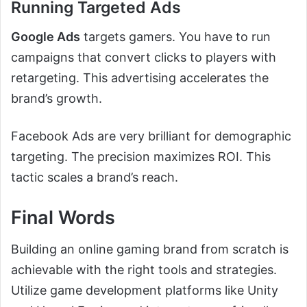
Running Targeted Ads
Google Ads
targets gamers. You have to run
campaigns that convert clicks to players with
retargeting. This advertising accelerates the
brand’s growth.
Facebook Ads are very brilliant for demographic
targeting. The precision maximizes ROI. This
tactic scales a brand’s reach.
Final Words
Building an online gaming brand from scratch is
achievable with the right tools and strategies.
Utilize game development platforms like Unity