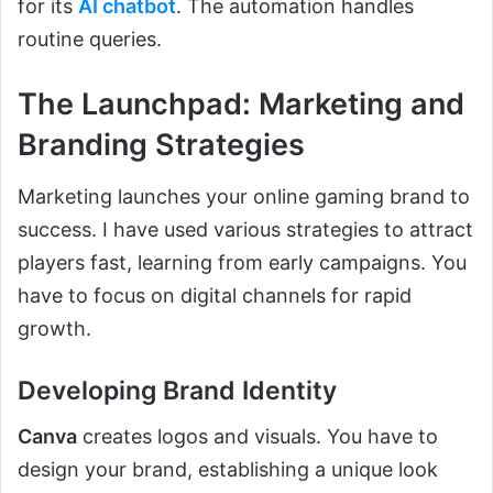
for its
AI chatbot
. The automation handles
routine queries.
The Launchpad: Marketing and
Branding Strategies
Marketing launches your online gaming brand to
success. I have used various strategies to attract
players fast, learning from early campaigns. You
have to focus on digital channels for rapid
growth.
Developing Brand Identity
Canva
creates logos and visuals. You have to
design your brand, establishing a unique look