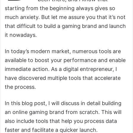
starting from the beginning always gives so
much anxiety. But let me assure you that it’s not
that difficult to build a gaming brand and launch
it nowadays.
In today’s modern market, numerous tools are
available to boost your performance and enable
immediate action. As a digital entrepreneur, I
have discovered multiple tools that accelerate
the process.
In this blog post, I will discuss in detail building
an online gaming brand from scratch. This will
also include tools that help you process data
faster and facilitate a quicker launch.