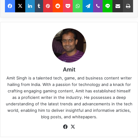
Amit
Amit Singh is a talented tech, game, and business content writer
hailing from India. With a passion for technology and a knack for
crafting engaging gaming content, Amit has established himself
as a proficient writer in the industry. He possesses a deep
understanding of the latest trends and advancements in the tech
world, enabling him to deliver insightful and informative articles,
blog posts, and whitepapers.