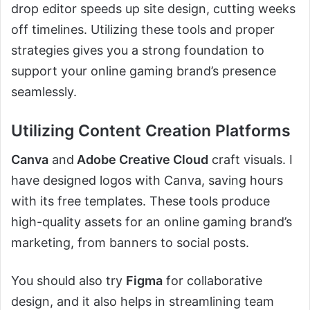
drop editor speeds up site design, cutting weeks
off timelines. Utilizing these tools and proper
strategies gives you a strong foundation to
support your online gaming brand’s presence
seamlessly.
Utilizing Content Creation Platforms
Canva
and
Adobe Creative Cloud
craft visuals. I
have designed logos with Canva, saving hours
with its free templates. These tools produce
high-quality assets for an online gaming brand’s
marketing, from banners to social posts.
You should also try
Figma
for collaborative
design, and it also helps in streamlining team