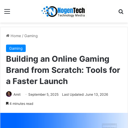
Home
/
Gaming
Gaming
Building an Online Gaming
Brand from Scratch: Tools for
a Faster Launch
Amit
September 5, 2025
Last Updated: June 13, 2026
4 minutes read