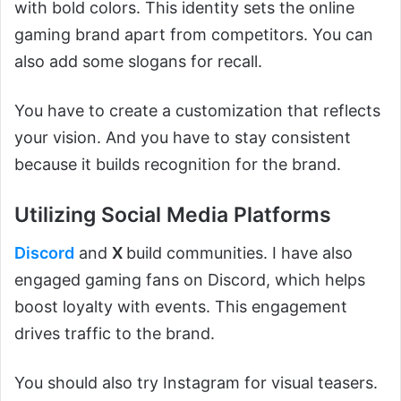
with bold colors. This identity sets the online
gaming brand apart from competitors. You can
also add some slogans for recall.
You have to create a customization that reflects
your vision. And you have to stay consistent
because it builds recognition for the brand.
Utilizing Social Media Platforms
Discord
and
X
build communities. I have also
engaged gaming fans on Discord, which helps
boost loyalty with events. This engagement
drives traffic to the brand.
You should also try Instagram for visual teasers.