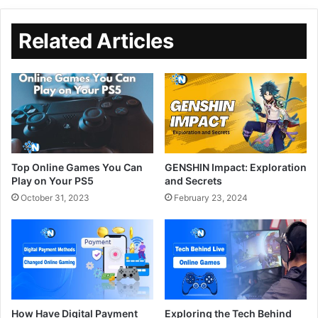
Related Articles
Top Online Games You Can
GENSHIN Impact: Exploration
Play on Your PS5
and Secrets
October 31, 2023
February 23, 2024
How Have Digital Payment
Exploring the Tech Behind