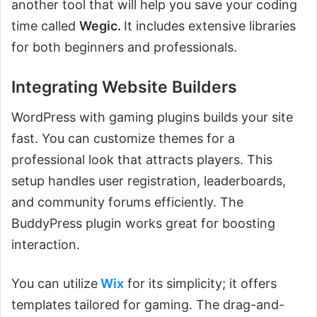
another tool that will help you save your coding
time called
Wegic.
It includes extensive libraries
for both beginners and professionals.
Integrating Website Builders
WordPress with gaming plugins builds your site
fast. You can customize themes for a
professional look that attracts players. This
setup handles user registration, leaderboards,
and community forums efficiently. The
BuddyPress plugin works great for boosting
interaction.
You can utilize
Wix
for its simplicity; it offers
templates tailored for gaming. The drag-and-