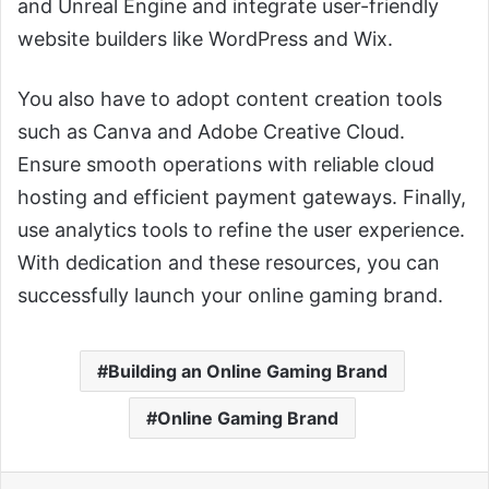
and Unreal Engine and integrate user-friendly
website builders like WordPress and Wix.
You also have to adopt content creation tools
such as Canva and Adobe Creative Cloud.
Ensure smooth operations with reliable cloud
hosting and efficient payment gateways. Finally,
use analytics tools to refine the user experience.
With dedication and these resources, you can
successfully launch your online gaming brand.
Building an Online Gaming Brand
Online Gaming Brand