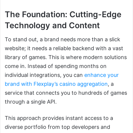
The Foundation: Cutting-Edge
Technology and Content
To stand out, a brand needs more than a slick
website; it needs a reliable backend with a vast
library of games. This is where modern solutions
come in. Instead of spending months on
individual integrations, you can
enhance your
brand with Flexplay’s casino aggregation
, a
service that connects you to hundreds of games
through a single API.
This approach provides instant access to a
diverse portfolio from top developers and