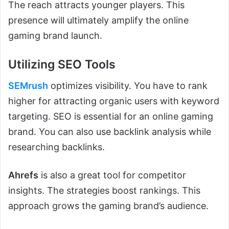
The reach attracts younger players. This
presence will ultimately amplify the online
gaming brand launch.
Utilizing SEO Tools
SEMrush
optimizes visibility. You have to rank
higher for attracting organic users with keyword
targeting. SEO is essential for an online gaming
brand. You can also use backlink analysis while
researching backlinks.
Ahrefs
is also a great tool for competitor
insights. The strategies boost rankings. This
approach grows the gaming brand’s audience.