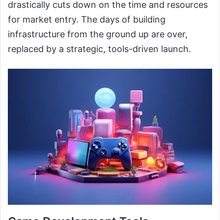
drastically cuts down on the time and resources
for market entry. The days of building
infrastructure from the ground up are over,
replaced by a strategic, tools-driven launch.