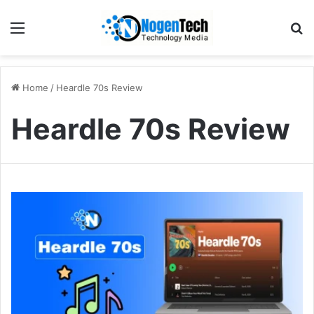
Home
/
Heardle 70s Review
Heardle 70s Review