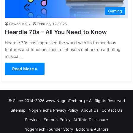
Gaming
Fawad Malik
February 12, 2025
Heardle 70s – All You Need to Know
Heardle 70s has impressed the world with its tremendous
features and functionalities to let users embark on a thrilling
musical…
Read More »
© Since 2014-2026 www.NogenTech.org - All Rights Reserved
Sitemap
NogenTech’s Privacy Policy
About Us
Contact Us
Services
Editorial Policy
Affiliate Disclosure
NogenTech Founder Story
Editors & Authors