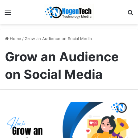
Home
/
Grow an Audience on Social Media
Grow an Audience
on Social Media