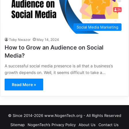
Social Media Marketing
Toby Nwazor
May 14, 2024
How to Grow an Audience on Social
Media?
A successful social media presence is all that a business’s
growth depends on. Well, it seems difficult to take a…
Read More »
© Since 2014-2026 www.NogenTech.org - All Rights Reserved
Sitemap
NogenTech’s Privacy Policy
About Us
Contact Us