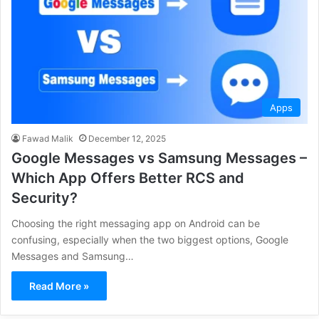
Apps
Fawad Malik
December 12, 2025
Google Messages vs Samsung Messages –
Which App Offers Better RCS and
Security?
Choosing the right messaging app on Android can be
confusing, especially when the two biggest options, Google
Messages and Samsung…
Read More »