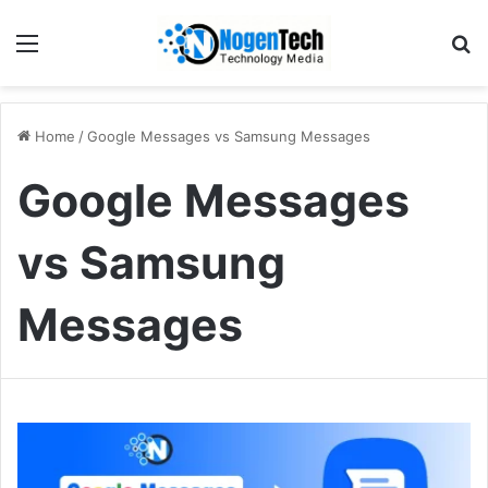
Home
/
Google Messages vs Samsung Messages
Google Messages
vs Samsung
Messages