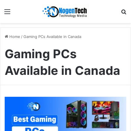
Home
/
Gaming PCs Available in Canada
Gaming PCs
Available in Canada