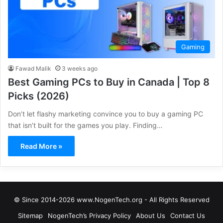
Gaming
Fawad Malik
3 weeks ago
Best Gaming PCs to Buy in Canada | Top 8
Picks (2026)
Don’t let flashy marketing convince you to buy a gaming PC
that isn’t built for the games you play. Finding…
Read More »
© Since 2014-2026 www.NogenTech.org - All Rights Reserved
Sitemap
NogenTech’s Privacy Policy
About Us
Contact Us