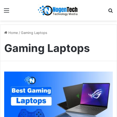
Home
/
Gaming Laptops
Gaming Laptops