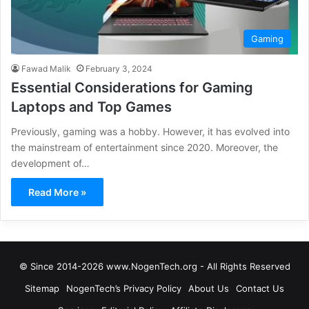
Gaming
Fawad Malik
February 3, 2024
Essential Considerations for Gaming
Laptops and Top Games
Previously, gaming was a hobby. However, it has evolved into
the mainstream of entertainment since 2020. Moreover, the
development of…
Read More »
© Since 2014-2026 www.NogenTech.org - All Rights Reserved
Sitemap
NogenTech’s Privacy Policy
About Us
Contact Us