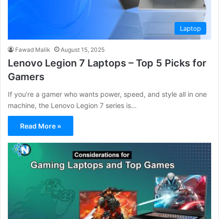
Laptop
Fawad Malik
August 15, 2025
Lenovo Legion 7 Laptops – Top 5 Picks for
Gamers
If you’re a gamer who wants power, speed, and style all in one
machine, the Lenovo Legion 7 series is…
Read More »