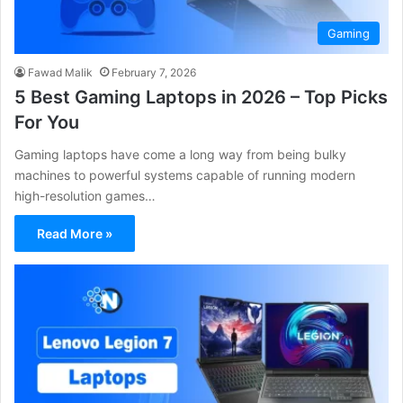
Gaming
Fawad Malik
February 7, 2026
5 Best Gaming Laptops in 2026 – Top Picks
For You
Gaming laptops have come a long way from being bulky
machines to powerful systems capable of running modern
high-resolution games…
Read More »