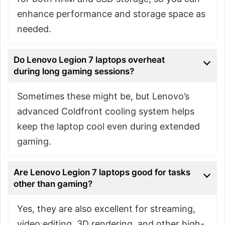
enhance performance and storage space as
needed.
Do Lenovo Legion 7 laptops overheat
during long gaming sessions?
Sometimes these might be, but Lenovo’s
advanced Coldfront cooling system helps
keep the laptop cool even during extended
gaming.
Are Lenovo Legion 7 laptops good for tasks
other than gaming?
Yes, they are also excellent for streaming,
video editing, 3D rendering, and other high-