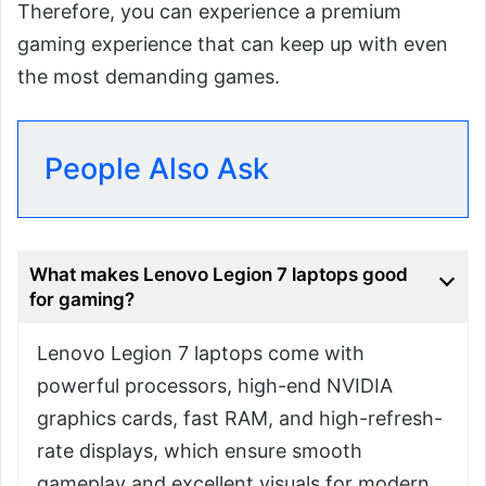
Therefore, you can experience a premium
gaming experience that can keep up with even
the most demanding games.
People Also Ask
What makes Lenovo Legion 7 laptops good
for gaming?
Lenovo Legion 7 laptops come with
powerful processors, high-end NVIDIA
graphics cards, fast RAM, and high-refresh-
rate displays, which ensure smooth
gameplay and excellent visuals for modern