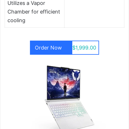
Utilizes a Vapor
Chamber for efficient
cooling
Order Now
$1,999.00