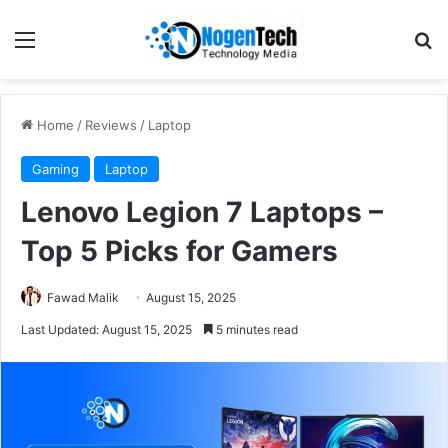
Home
/
Reviews
/
Laptop
Gaming
Laptop
Lenovo Legion 7 Laptops –
Top 5 Picks for Gamers
Fawad Malik
August 15, 2025
Last Updated: August 15, 2025
5 minutes read