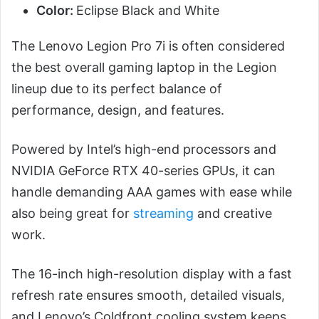
Color:
Eclipse Black and White
The Lenovo Legion Pro 7i is often considered
the best overall gaming laptop in the Legion
lineup due to its perfect balance of
performance, design, and features.
Powered by Intel’s high-end processors and
NVIDIA GeForce RTX 40-series GPUs, it can
handle demanding AAA games with ease while
also being great for
streaming
and creative
work.
The 16-inch high-resolution display with a fast
refresh rate ensures smooth, detailed visuals,
and Lenovo’s Coldfront cooling system keeps