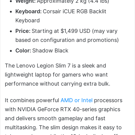
Weight:
Approximately 2 kg (4.4 lbs)
Keyboard:
Corsair iCUE RGB Backlit
Keyboard
Price:
Starting at $1,499 USD (may vary
based on configuration and promotions)
Color:
Shadow Black
The Lenovo Legion Slim 7 is a sleek and
lightweight laptop for gamers who want
performance without carrying extra bulk.
It combines powerful
AMD or Intel
processors
with NVIDIA GeForce RTX 40-series graphics
and delivers smooth gameplay and fast
multitasking. The slim design makes it easy to