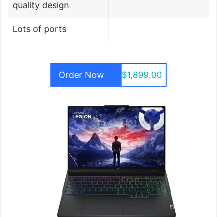
quality design
Lots of ports
Order Now
$1,899.00