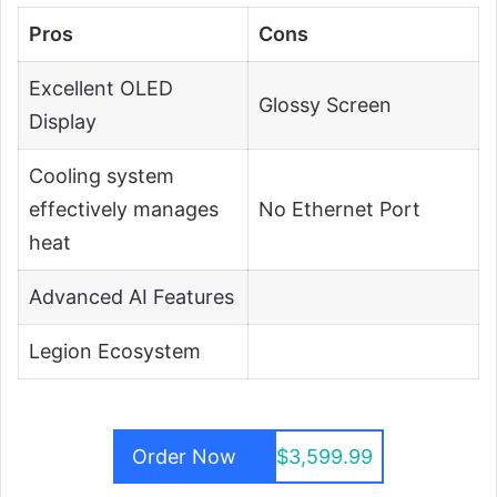
Pros
Cons
Excellent OLED
Glossy Screen
Display
Cooling system
effectively manages
No Ethernet Port
heat
Advanced AI Features
Legion Ecosystem
Order Now
$3,599.99