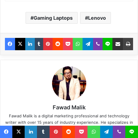
Gaming Laptops
Lenovo
Fawad Malik
Fawad Malik is a digital marketing professional and technology
writer with over 15 years of industry experience. He specializes in
SEO, SaaS, AI, consumer technology, internet services, and
content strategy. He is the Founder and CEO of WebTech