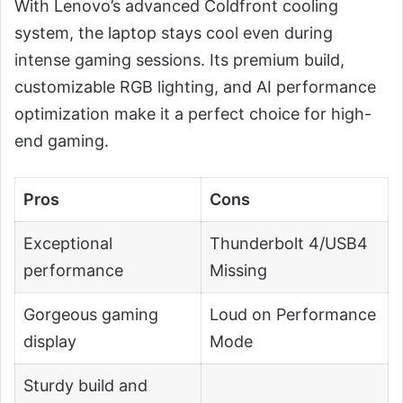
With Lenovo’s advanced Coldfront cooling
system, the laptop stays cool even during
intense gaming sessions. Its premium build,
customizable RGB lighting, and AI performance
optimization make it a perfect choice for high-
end gaming.
Pros
Cons
Exceptional
Thunderbolt 4/USB4
performance
Missing
Gorgeous gaming
Loud on Performance
display
Mode
Sturdy build and