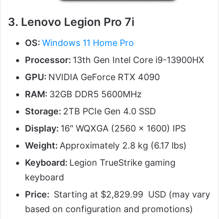
3. Lenovo Legion Pro 7i
OS:
Windows 11 Home Pro
Processor:
13th Gen Intel Core i9-13900HX
GPU:
NVIDIA GeForce RTX 4090
RAM:
32GB DDR5 5600MHz
Storage:
2TB PCIe Gen 4.0 SSD
Display:
16″ WQXGA (2560 x 1600) IPS
Weight:
Approximately 2.8 kg (6.17 lbs)
Keyboard:
Legion TrueStrike gaming
keyboard
Price:
Starting at $2,829.99 USD (may vary
based on configuration and promotions)