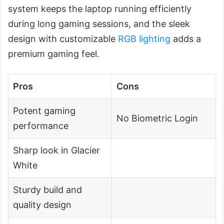
system keeps the laptop running efficiently
during long gaming sessions, and the sleek
design with customizable
RGB lighting
adds a
premium gaming feel.
Pros
Cons
Potent gaming
No Biometric Login
performance
Sharp look in Glacier
White
Sturdy build and
quality design