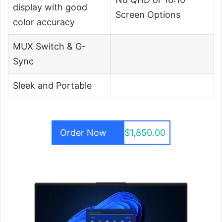
display with good
Screen Options
color accuracy
MUX Switch & G-
Sync
Sleek and Portable
Order Now
$1,850.00