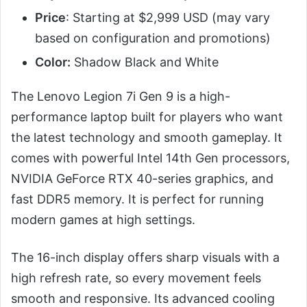
Price
: Starting at $2,999 USD (may vary
based on configuration and promotions)
Color:
Shadow Black and White
The Lenovo Legion 7i Gen 9 is a high-
performance laptop built for players who want
the latest technology and smooth gameplay. It
comes with powerful Intel 14th Gen processors,
NVIDIA GeForce RTX 40-series graphics, and
fast DDR5 memory. It is perfect for running
modern games at high settings.
The 16-inch display offers sharp visuals with a
high refresh rate, so every movement feels
smooth and responsive. Its advanced cooling