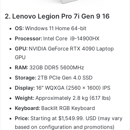
2. Lenovo Legion Pro 7i Gen 9 16
OS:
Windows 11 Home 64-bit
Processor:
Intel Core i9-14900HX
GPU:
NVIDIA GeForce RTX 4090 Laptop
GPU
RAM:
32GB DDR5 5600MHz
Storage:
2TB PCIe Gen 4.0 SSD
Display:
16″ WQXGA (2560 x 1600) IPS
Weight:
Approximately 2.8 kg (6.17 lbs)
Keyboard:
Backlit RGB Keyboard
Price:
Starting at $1,549.99. USD (may vary
based on configuration and promotions)