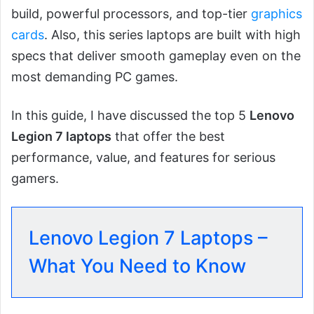
build, powerful processors, and top-tier
graphics
cards
. Also, this series laptops are built with high
specs that deliver smooth gameplay even on the
most demanding PC games.
In this guide, I have discussed the top 5
Lenovo
Legion 7 laptops
that offer the best
performance, value, and features for serious
gamers.
Lenovo Legion 7 Laptops –
What You Need to Know