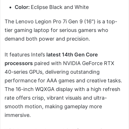
Color:
Eclipse Black and White
The Lenovo Legion Pro 7i Gen 9 (16″) is a top-
tier gaming laptop for serious gamers who
demand both power and precision.
It features Intel’s
latest 14th Gen Core
processors
paired with NVIDIA GeForce RTX
40-series GPUs, delivering outstanding
performance for AAA games and creative tasks.
The 16-inch WQXGA display with a high refresh
rate offers crisp, vibrant visuals and ultra-
smooth motion, making gameplay more
immersive.