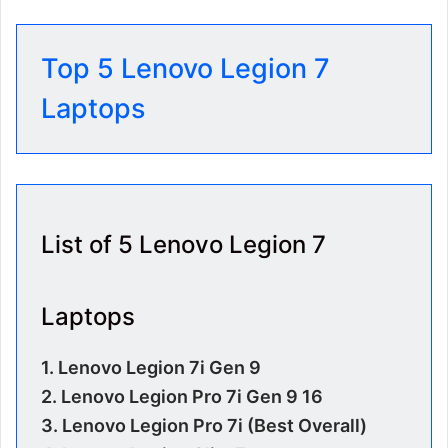
Top 5 Lenovo Legion 7
Laptops
List of 5 Lenovo Legion 7
Laptops
1. Lenovo Legion 7i Gen 9
2.
Lenovo Legion Pro 7i Gen 9 16
3.
Lenovo Legion Pro 7i (Best Overall)