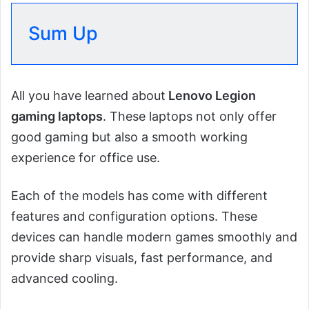
Sum Up
All you have learned about
Lenovo Legion
gaming laptops
. These laptops not only offer
good gaming but also a smooth working
experience for office use.
Each of the models has come with different
features and configuration options. These
devices can handle modern games smoothly and
provide sharp visuals, fast performance, and
advanced cooling.