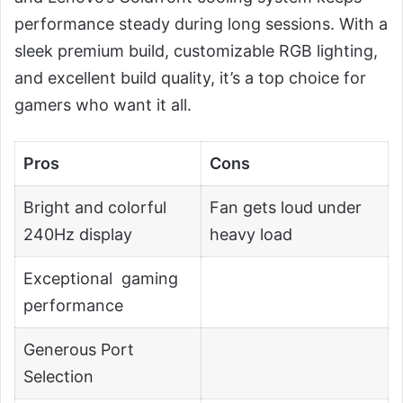
performance steady during long sessions. With a
sleek premium build, customizable RGB lighting,
and excellent build quality, it’s a top choice for
gamers who want it all.
Pros
Cons
Bright and colorful
Fan gets loud under
240Hz display
heavy load
Exceptional gaming
performance
Generous Port
Selection