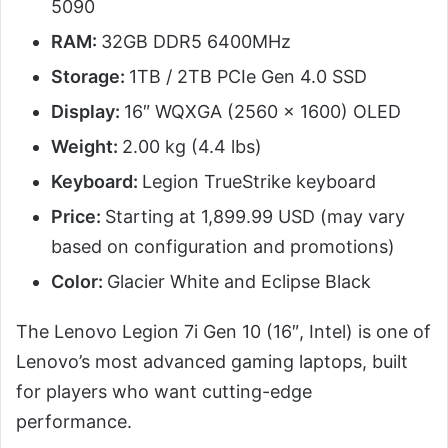
5090
RAM:
32GB DDR5 6400MHz
Storage:
1TB / 2TB PCIe Gen 4.0 SSD
Display:
16″ WQXGA (2560 x 1600) OLED
Weight:
2.00 kg (4.4 lbs)
Keyboard:
Legion TrueStrike keyboard
Price:
Starting at 1,899.99 USD (may vary
based on configuration and promotions)
Color:
Glacier White and Eclipse Black
The Lenovo Legion 7i Gen 10 (16″, Intel) is one of
Lenovo’s most advanced gaming laptops, built
for players who want cutting-edge
performance.