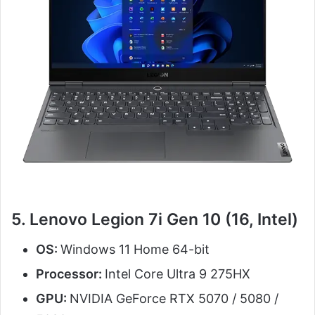
5. Lenovo Legion 7i Gen 10 (16, Intel)
OS:
Windows 11 Home 64-bit
Processor:
Intel Core Ultra 9 275HX
GPU:
NVIDIA GeForce RTX 5070 / 5080 /