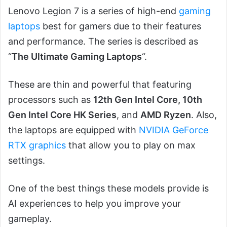
Lenovo Legion 7 is a series of high-end
gaming
laptops
best for gamers due to their features
and performance. The series is described as
“
The Ultimate Gaming Laptops
“.
These are thin and powerful that featuring
processors such as
12th Gen Intel Core, 10th
Gen Intel Core HK Series
, and
AMD Ryzen
. Also,
the laptops are equipped with
NVIDIA GeForce
RTX graphics
that allow you to play on max
settings.
One of the best things these models provide is
AI experiences to help you improve your
gameplay.