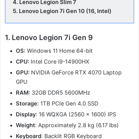
4.
Lenovo Legion Slim 7
5.
Lenovo Legion 7i Gen 10 (16, Intel)
1. Lenovo Legion 7i Gen 9
OS:
Windows 11 Home 64-bit
CPU:
Intel Core i9-14900HX
GPU:
NVIDIA GeForce RTX 4070 Laptop
GPU
RAM:
32GB DDR5 5600MHz
Storage:
1TB PCIe Gen 4.0 SSD
Display
: 16 WQXGA (2560 x 1600) IPS
Weight
: Approximately 2.8 kg (6.17 lbs)
Keyboard
: Backlit RGB Keyboard