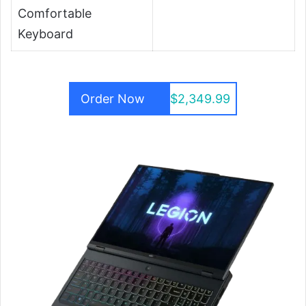
Comfortable
Keyboard
Order Now
$2,349.99