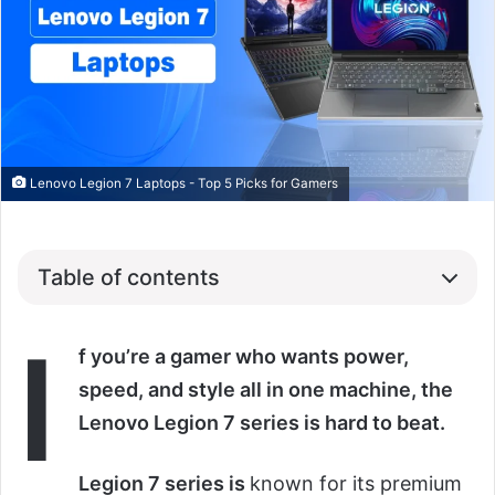
Lenovo Legion 7 Laptops - Top 5 Picks for Gamers
Table of contents
I
f you’re a gamer who wants power,
speed, and style all in one machine, the
Lenovo Legion 7 series is hard to beat.
Legion 7 series is
known for its premium