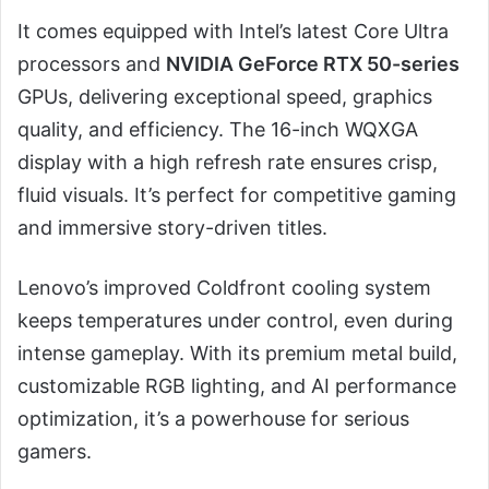
It comes equipped with Intel’s latest Core Ultra
processors and
NVIDIA GeForce RTX 50-series
GPUs, delivering exceptional speed, graphics
quality, and efficiency. The 16-inch WQXGA
display with a high refresh rate ensures crisp,
fluid visuals. It’s perfect for competitive gaming
and immersive story-driven titles.
Lenovo’s improved Coldfront cooling system
keeps temperatures under control, even during
intense gameplay. With its premium metal build,
customizable RGB lighting, and AI performance
optimization, it’s a powerhouse for serious
gamers.