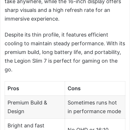
take anywhere, while the 16-inch display offers
sharp visuals and a high refresh rate for an
immersive experience.
Despite its thin profile, it features efficient
cooling to maintain steady performance. With its
premium build, long battery life, and portability,
the Legion Slim 7 is perfect for gaming on the
go.
Pros
Cons
Premium Build &
Sometimes runs hot
Design
in performance mode
Bright and fast
No QHD or 16:10