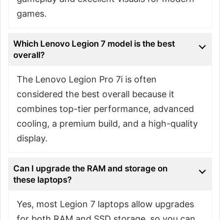
games.
Which Lenovo Legion 7 model is the best
overall?
The Lenovo Legion Pro 7i is often
considered the best overall because it
combines top-tier performance, advanced
cooling, a premium build, and a high-quality
display.
Can I upgrade the RAM and storage on
these laptops?
Yes, most Legion 7 laptops allow upgrades
for both RAM and SSD storage, so you can