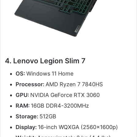
4. Lenovo Legion Slim 7
OS:
Windows 11 Home
Processor:
AMD Ryzen 7 7840HS
GPU:
NVIDIA GeForce RTX 3060
RAM:
16GB DDR4-3200MHz
Storage:
512GB
Display:
16-inch WQXGA (2560x1600p)