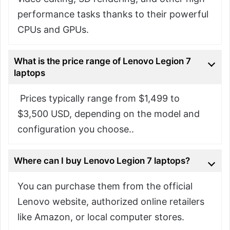
performance tasks thanks to their powerful
CPUs and GPUs.
What is the price range of Lenovo Legion 7
laptops
Prices typically range from $1,499 to
$3,500 USD, depending on the model and
configuration you choose..
Where can I buy Lenovo Legion 7 laptops?
You can purchase them from the official
Lenovo website, authorized online retailers
like Amazon, or local computer stores.