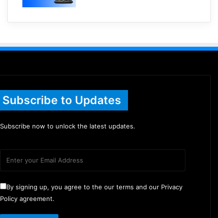
Subscribe to Updates
Subscribe now to unlock the latest updates.
By signing up, you agree to the our terms and our Privacy
Policy agreement.