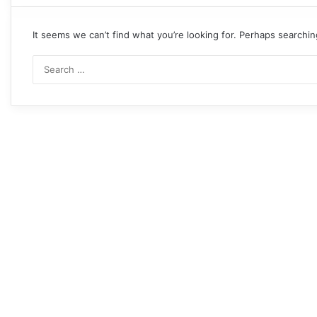
It seems we can’t find what you’re looking for. Perhaps searchin