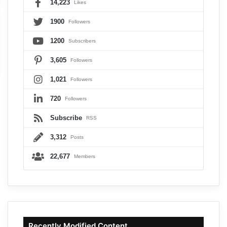
14,223
Likes
1900
Followers
1200
Subscribers
3,605
Followers
1,021
Followers
720
Followers
Subscribe
RSS
3,312
Posts
22,677
Members
Recently Modified Content