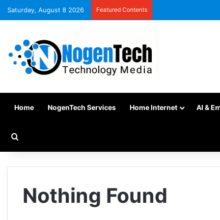
Saturday, August 8 2026
Featured Contents
Home
NogenTech Services
Home Internet
AI & E
Nothing Found