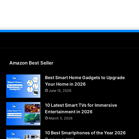
Amazon Best Seller
Best Smart Home Gadgets to Upgrade
Your Home in 2026
June 15, 2026
10 Latest Smart TVs for Immersive
Entertainment in 2026
March 5, 2026
10 Best Smartphones of the Year 2026