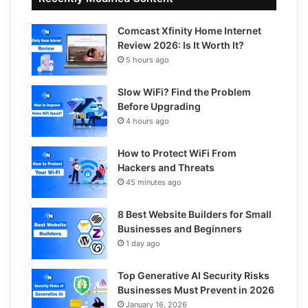
Comcast Xfinity Home Internet
Review 2026: Is It Worth It?
5 hours ago
Slow WiFi? Find the Problem
Before Upgrading
4 hours ago
How to Protect WiFi From
Hackers and Threats
45 minutes ago
8 Best Website Builders for Small
Businesses and Beginners
1 day ago
Top Generative AI Security Risks
Businesses Must Prevent in 2026
January 16, 2026