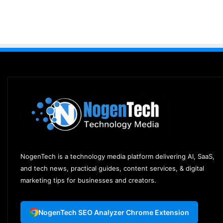
NogenTech is a technology media platform delivering AI, SaaS,
and tech news, practical guides, content services, & digital
marketing tips for businesses and creators.
NogenTech SEO Analyzer Chrome Extension