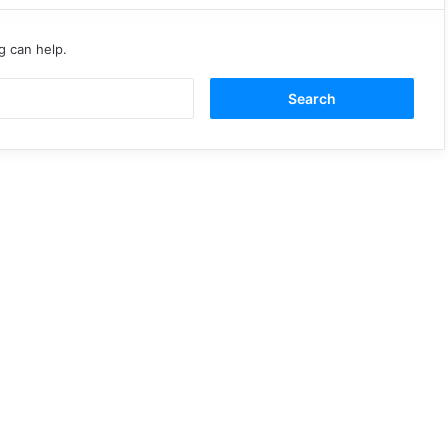
g can help.