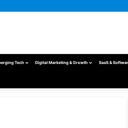
merging Tech
Digital Marketing & Growth
SaaS & Softwa