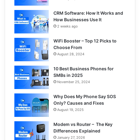
CRM Software: How It Works and
How Businesses Use It
2 weeks ago
WiFi Booster – Top 12 Picks to
Choose From
August 28, 2024
10 Best Business Phones for
SMBs in 2025
November 25, 2024
Why Does My Phone Say SOS
Only? Causes and Fixes
August 19, 2025
Modem vs Router – The Key
Differences Explained
January 27, 2026