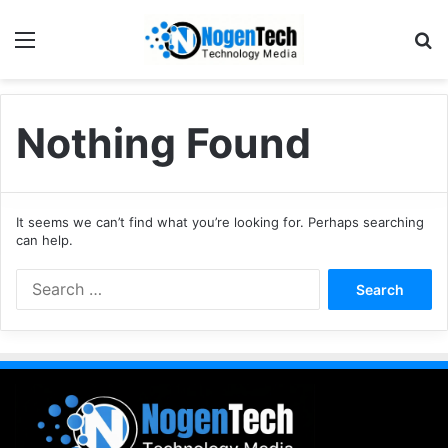
Nothing Found
It seems we can’t find what you’re looking for. Perhaps searching
can help.