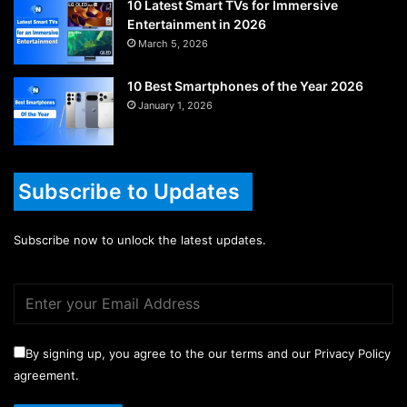
10 Latest Smart TVs for Immersive
Entertainment in 2026
March 5, 2026
10 Best Smartphones of the Year 2026
January 1, 2026
Subscribe to Updates
Subscribe now to unlock the latest updates.
By signing up, you agree to the our terms and our Privacy Policy
agreement.