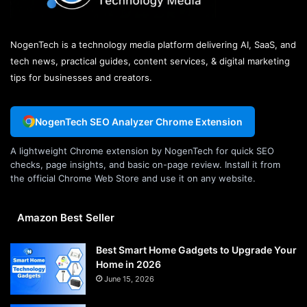
NogenTech is a technology media platform delivering AI, SaaS, and
tech news, practical guides, content services, & digital marketing
tips for businesses and creators.
NogenTech SEO Analyzer Chrome Extension
A lightweight Chrome extension by NogenTech for quick SEO
checks, page insights, and basic on-page review. Install it from
the official Chrome Web Store and use it on any website.
Amazon Best Seller
Best Smart Home Gadgets to Upgrade Your
Home in 2026
June 15, 2026