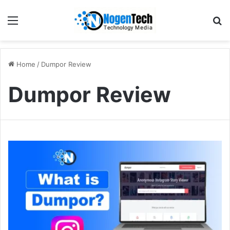
Home
/
Dumpor Review
Dumpor Review