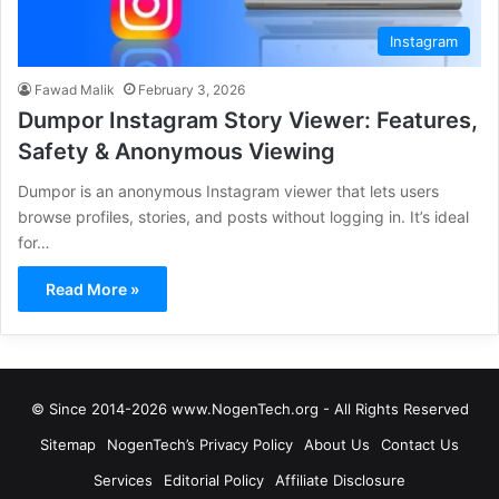
Instagram
Fawad Malik
February 3, 2026
Dumpor Instagram Story Viewer: Features,
Safety & Anonymous Viewing
Dumpor is an anonymous Instagram viewer that lets users
browse profiles, stories, and posts without logging in. It’s ideal
for…
Read More »
© Since 2014-2026 www.NogenTech.org - All Rights Reserved
Sitemap
NogenTech’s Privacy Policy
About Us
Contact Us
Services
Editorial Policy
Affiliate Disclosure