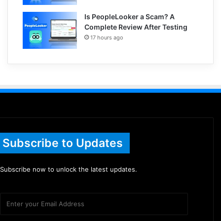
Is PeopleLooker a Scam? A
Complete Review After Testing
17 hours ago
Subscribe to Updates
Subscribe now to unlock the latest updates.