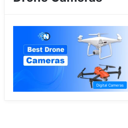
Digital Cameras