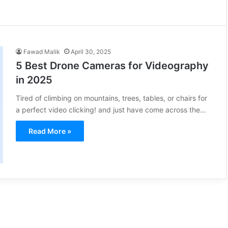
Fawad Malik
April 30, 2025
5 Best Drone Cameras for Videography
in 2025
Tired of climbing on mountains, trees, tables, or chairs for
a perfect video clicking! and just have come across the…
Read More »