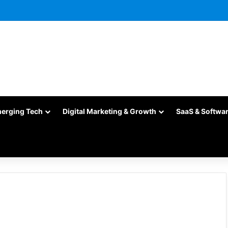
merging Tech
Digital Marketing & Growth
SaaS & Softwa