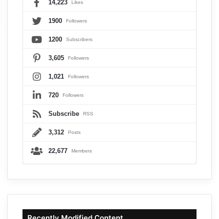
14,223
Likes
1900
Followers
1200
Subscribers
3,605
Followers
1,021
Followers
720
Followers
Subscribe
RSS
3,312
Posts
22,677
Members
Recently Modified Content