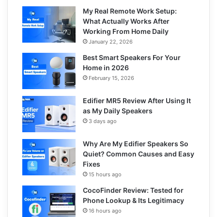
My Real Remote Work Setup:
What Actually Works After
Working From Home Daily
January 22, 2026
Best Smart Speakers For Your
Home in 2026
February 15, 2026
Edifier MR5 Review After Using It
as My Daily Speakers
3 days ago
Why Are My Edifier Speakers So
Quiet? Common Causes and Easy
Fixes
15 hours ago
CocoFinder Review: Tested for
Phone Lookup & Its Legitimacy
16 hours ago