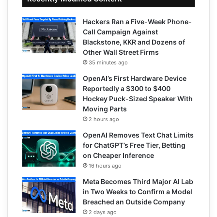
Hackers Ran a Five-Week Phone-
Call Campaign Against
Blackstone, KKR and Dozens of
Other Wall Street Firms
35 minutes ago
OpenAI’s First Hardware Device
Reportedly a $300 to $400
Hockey Puck-Sized Speaker With
Moving Parts
2 hours ago
OpenAI Removes Text Chat Limits
for ChatGPT’s Free Tier, Betting
on Cheaper Inference
16 hours ago
Meta Becomes Third Major AI Lab
in Two Weeks to Confirm a Model
Breached an Outside Company
2 days ago