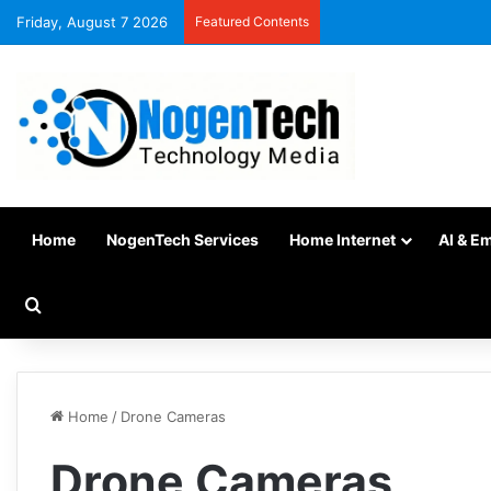
Friday, August 7 2026
Featured Contents
Home
NogenTech Services
Home Internet
AI & E
Home
/
Drone Cameras
Drone Cameras