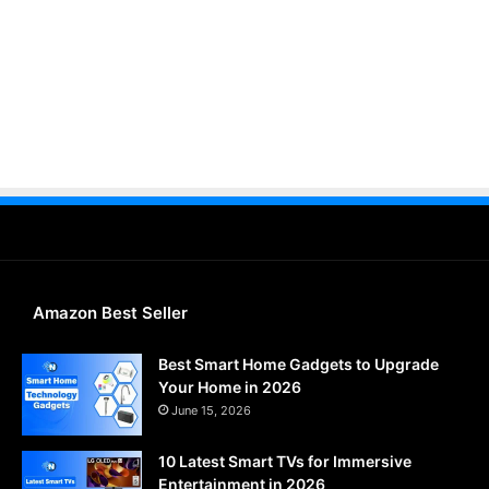
Amazon Best Seller
Best Smart Home Gadgets to Upgrade
Your Home in 2026
June 15, 2026
10 Latest Smart TVs for Immersive
Entertainment in 2026