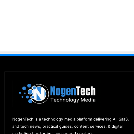
NogenTech is a technology media platform delivering AI, SaaS,
and tech news, practical guides, content services, & digital
marketing tips for businesses and creators.