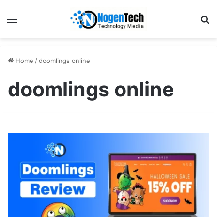
Home
/
doomlings online
doomlings online