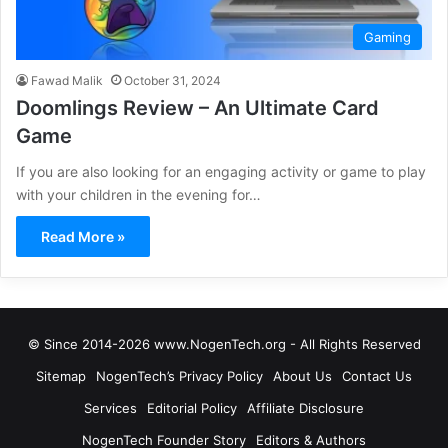
Gaming
Fawad Malik
October 31, 2024
Doomlings Review – An Ultimate Card
Game
If you are also looking for an engaging activity or game to play
with your children in the evening for…
Read More »
© Since 2014-2026 www.NogenTech.org - All Rights Reserved
Sitemap
NogenTech’s Privacy Policy
About Us
Contact Us
Services
Editorial Policy
Affiliate Disclosure
NogenTech Founder Story
Editors & Authors