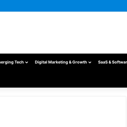
merging Tech
Digital Marketing & Growth
SaaS & Softwa