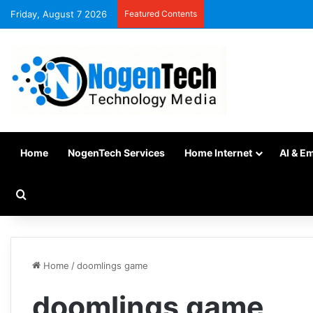
Friday, August 7 2026
Featured Contents
Home
NogenTech Services
Home Internet
AI & E
Home
/
doomlings game
doomlings game