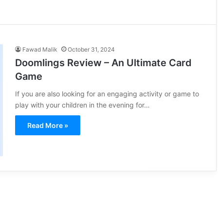
Fawad Malik
October 31, 2024
Doomlings Review – An Ultimate Card
Game
If you are also looking for an engaging activity or game to
play with your children in the evening for…
Read More »