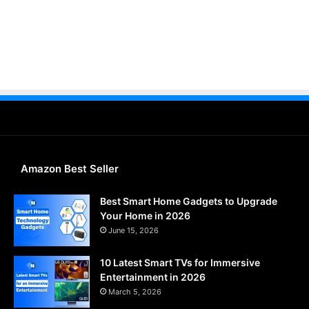
Amazon Best Seller
Best Smart Home Gadgets to Upgrade
Your Home in 2026
June 15, 2026
10 Latest Smart TVs for Immersive
Entertainment in 2026
March 5, 2026