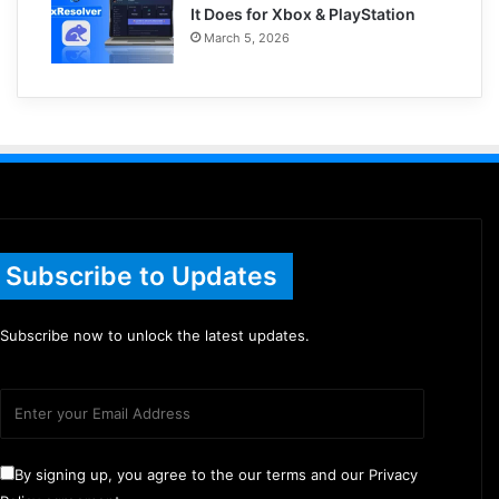
It Does for Xbox & PlayStation
March 5, 2026
Subscribe to Updates
Subscribe now to unlock the latest updates.
By signing up, you agree to the our terms and our Privacy