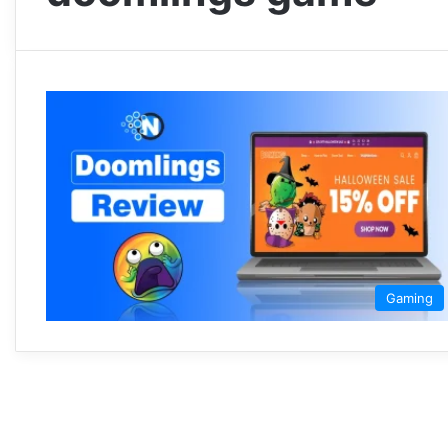
Gaming