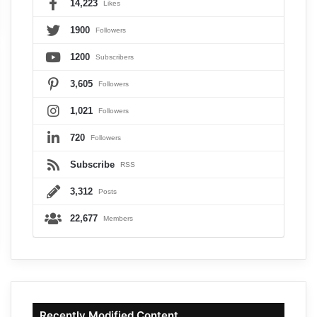
14,223
Likes
1900
Followers
1200
Subscribers
3,605
Followers
1,021
Followers
720
Followers
Subscribe
RSS
3,312
Posts
22,677
Members
Recently Modified Content