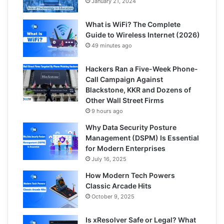
January 21, 2024
What is WiFi? The Complete
Guide to Wireless Internet (2026)
49 minutes ago
Hackers Ran a Five-Week Phone-
Call Campaign Against
Blackstone, KKR and Dozens of
Other Wall Street Firms
9 hours ago
Why Data Security Posture
Management (DSPM) Is Essential
for Modern Enterprises
July 16, 2025
How Modern Tech Powers
Classic Arcade Hits
October 9, 2025
Is xResolver Safe or Legal? What