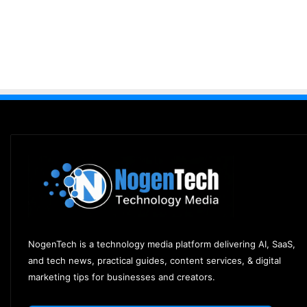
NogenTech is a technology media platform delivering AI, SaaS,
and tech news, practical guides, content services, & digital
marketing tips for businesses and creators.