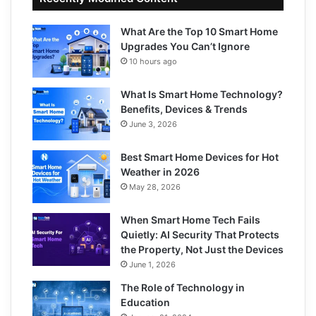
What Are the Top 10 Smart Home
Upgrades You Can’t Ignore
10 hours ago
What Is Smart Home Technology?
Benefits, Devices & Trends
June 3, 2026
Best Smart Home Devices for Hot
Weather in 2026
May 28, 2026
When Smart Home Tech Fails
Quietly: AI Security That Protects
the Property, Not Just the Devices
June 1, 2026
The Role of Technology in
Education