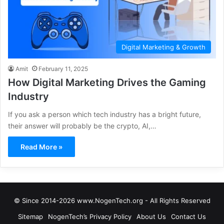
Digital Marketing & Growth
Amit
February 11, 2025
How Digital Marketing Drives the Gaming
Industry
If you ask a person which tech industry has a bright future,
their answer will probably be the crypto, AI,…
Read More »
© Since 2014-2026 www.NogenTech.org - All Rights Reserved
Sitemap
NogenTech’s Privacy Policy
About Us
Contact Us