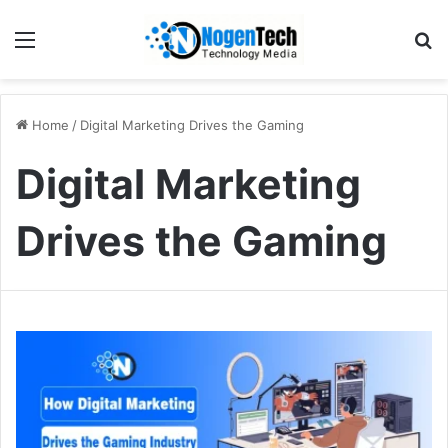
Home
/
Digital Marketing Drives the Gaming
Digital Marketing
Drives the Gaming