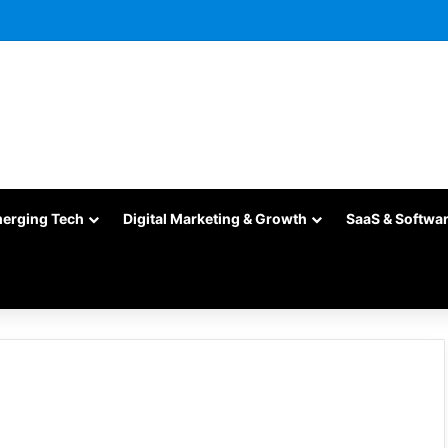
merging Tech
Digital Marketing & Growth
SaaS & Softwa