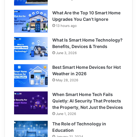
What Are the Top 10 Smart Home
Upgrades You Can’t Ignore
13 hours ago
What Is Smart Home Technology?
Benefits, Devices & Trends
June 3, 2026
Best Smart Home Devices for Hot
Weather in 2026
May 28, 2026
When Smart Home Tech Fails
Quietly: AI Security That Protects
the Property, Not Just the Devices
June 1, 2026
The Role of Technology in
Education
January 21, 2024