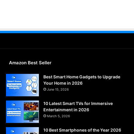
Amazon Best Seller
Best Smart Home Gadgets to Upgrade
Your Home in 2026
June 15, 2026
10 Latest Smart TVs for Immersive
Entertainment in 2026
March 5, 2026
10 Best Smartphones of the Year 2026