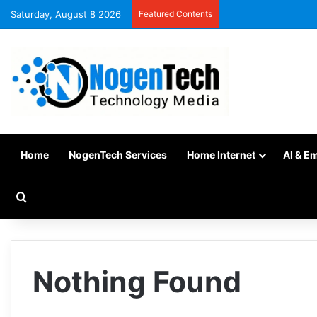
Saturday, August 8 2026
Featured Contents
Home
NogenTech Services
Home Internet
AI & E
Nothing Found