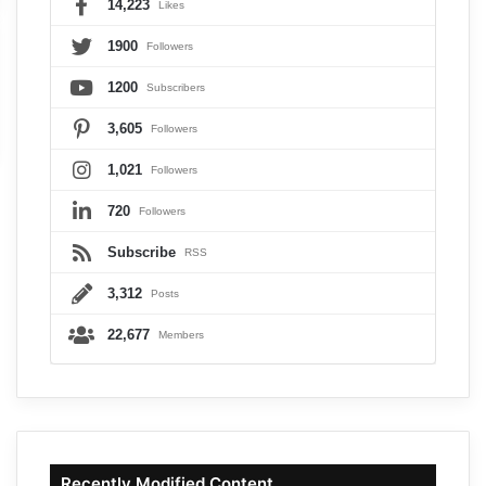
14,223
Likes
1900
Followers
1200
Subscribers
3,605
Followers
1,021
Followers
720
Followers
Subscribe
RSS
3,312
Posts
22,677
Members
Recently Modified Content