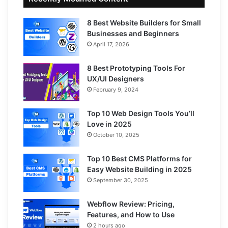
8 Best Website Builders for Small
Businesses and Beginners
April 17, 2026
8 Best Prototyping Tools For
UX/UI Designers
February 9, 2024
Top 10 Web Design Tools You’ll
Love in 2025
October 10, 2025
Top 10 Best CMS Platforms for
Easy Website Building in 2025
September 30, 2025
Webflow Review: Pricing,
Features, and How to Use
2 hours ago