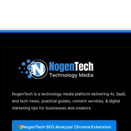
NogenTech is a technology media platform delivering AI, SaaS,
and tech news, practical guides, content services, & digital
marketing tips for businesses and creators.
NogenTech SEO Analyzer Chrome Extension