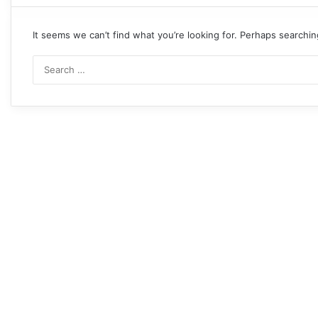
It seems we can’t find what you’re looking for. Perhaps searchin