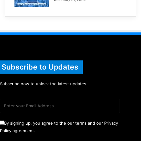
Subscribe to Updates
Subscribe now to unlock the latest updates.
By signing up, you agree to the our terms and our Privacy
Policy agreement.