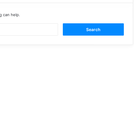
g can help.