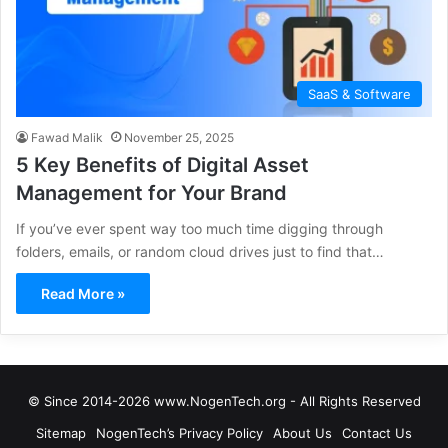
SaaS & Software
Fawad Malik
November 25, 2025
5 Key Benefits of Digital Asset
Management for Your Brand
If you’ve ever spent way too much time digging through
folders, emails, or random cloud drives just to find that…
Read More »
© Since 2014-2026 www.NogenTech.org - All Rights Reserved
Sitemap
NogenTech’s Privacy Policy
About Us
Contact Us