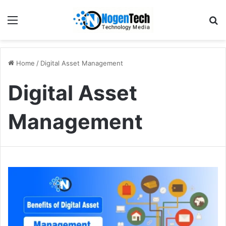
Home
/
Digital Asset Management
Digital Asset
Management