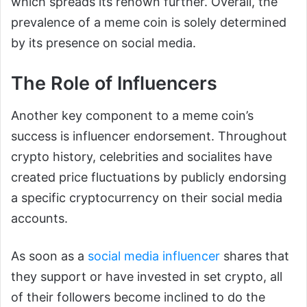
which spreads its renown further. Overall, the
prevalence of a meme coin is solely determined
by its presence on social media.
The Role of Influencers
Another key component to a meme coin’s
success is influencer endorsement. Throughout
crypto history, celebrities and socialites have
created price fluctuations by publicly endorsing
a specific cryptocurrency on their social media
accounts.
As soon as a
social media influencer
shares that
they support or have invested in set crypto, all
of their followers become inclined to do the