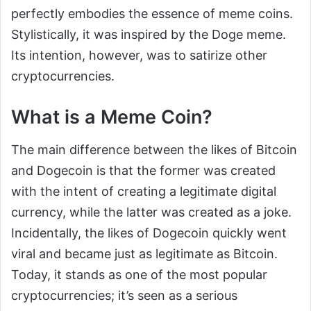
perfectly embodies the essence of meme coins.
Stylistically, it was inspired by the Doge meme.
Its intention, however, was to satirize other
cryptocurrencies.
What is a Meme Coin?
The main difference between the likes of Bitcoin
and Dogecoin is that the former was created
with the intent of creating a legitimate digital
currency, while the latter was created as a joke.
Incidentally, the likes of Dogecoin quickly went
viral and became just as legitimate as Bitcoin.
Today, it stands as one of the most popular
cryptocurrencies; it’s seen as a serious