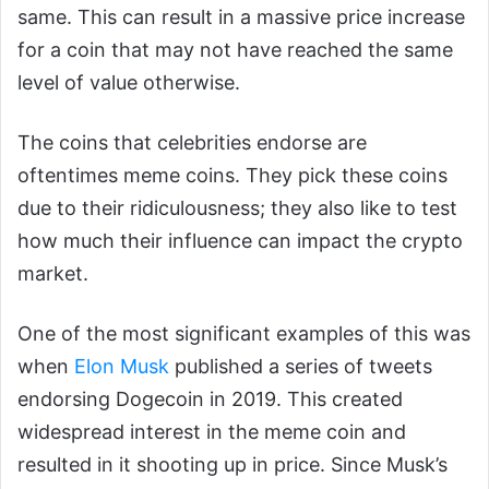
same. This can result in a massive price increase
for a coin that may not have reached the same
level of value otherwise.
The coins that celebrities endorse are
oftentimes meme coins. They pick these coins
due to their ridiculousness; they also like to test
how much their influence can impact the crypto
market.
One of the most significant examples of this was
when
Elon Musk
published a series of tweets
endorsing Dogecoin in 2019. This created
widespread interest in the meme coin and
resulted in it shooting up in price. Since Musk’s