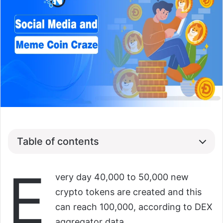
Table of contents
E
very day 40,000 to 50,000 new
crypto tokens are created and this
can reach 100,000, according to DEX
aggregator data.