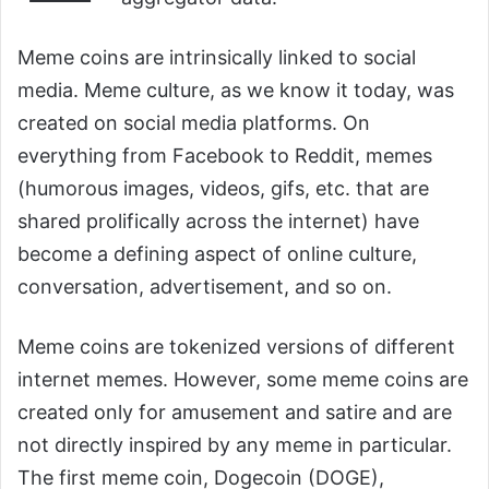
Meme coins are intrinsically linked to social
media. Meme culture, as we know it today, was
created on social media platforms. On
everything from Facebook to Reddit, memes
(humorous images, videos, gifs, etc. that are
shared prolifically across the internet) have
become a defining aspect of online culture,
conversation, advertisement, and so on.
Meme coins are tokenized versions of different
internet memes. However, some meme coins are
created only for amusement and satire and are
not directly inspired by any meme in particular.
The first meme coin, Dogecoin (DOGE),