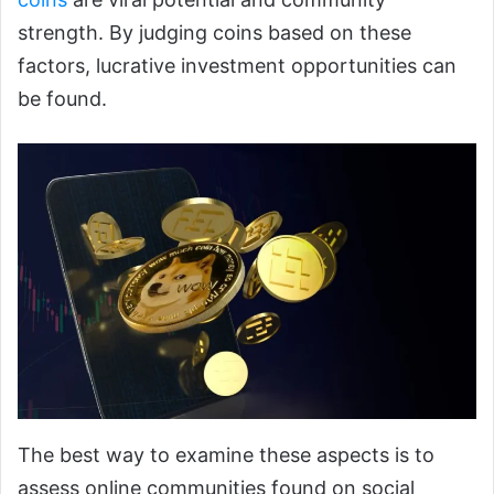
strength. By judging coins based on these
factors, lucrative investment opportunities can
be found.
The best way to examine these aspects is to
assess online communities found on social