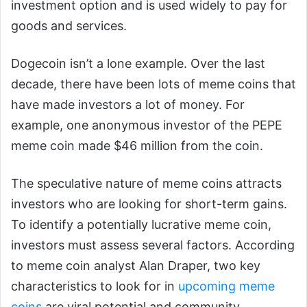
investment option and is used widely to pay for
goods and services.
Dogecoin isn’t a lone example. Over the last
decade, there have been lots of meme coins that
have made investors a lot of money. For
example, one anonymous investor of the PEPE
meme coin made $46 million from the coin.
The speculative nature of meme coins attracts
investors who are looking for short-term gains.
To identify a potentially lucrative meme coin,
investors must assess several factors. According
to meme coin analyst Alan Draper, two key
characteristics to look for in
upcoming meme
coins
are viral potential and community