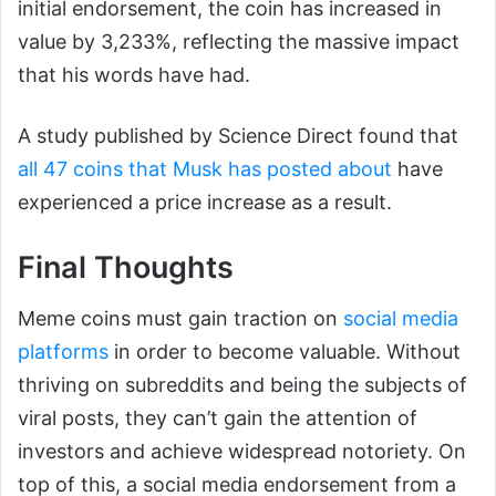
initial endorsement, the coin has increased in
value by 3,233%, reflecting the massive impact
that his words have had.
A study published by Science Direct found that
all 47 coins that Musk has posted about
have
experienced a price increase as a result.
Final Thoughts
Meme coins must gain traction on
social media
platforms
in order to become valuable. Without
thriving on subreddits and being the subjects of
viral posts, they can’t gain the attention of
investors and achieve widespread notoriety. On
top of this, a social media endorsement from a