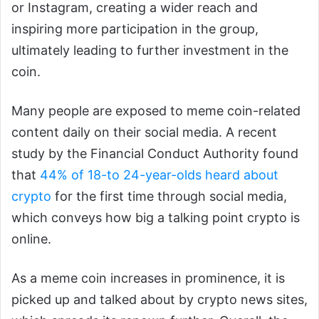
or Instagram, creating a wider reach and
inspiring more participation in the group,
ultimately leading to further investment in the
coin.
Many people are exposed to meme coin-related
content daily on their social media. A recent
study by the Financial Conduct Authority found
that
44% of 18-
to 24-year-olds heard about
crypto
for the first time through social media,
which conveys how big a talking point crypto is
online.
As a meme coin increases in prominence, it is
picked up and talked about by crypto news sites,