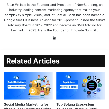
Brian Wallace
is the Founder and President of
NowSourcing
, an
industry leading content marketing agency that makes your
complexity simple, visual, and influential. Brian has been named a
Google Small Business Advisor for 2016-present, joined the SXSW
Advisory Board in 2019-2022 and became an SMB Advisor for
Lexmark in 2023. He is the Founder of
Innovate Summit
.
Related Articles
Social Media Marketing for
Top Solana Ecosystem
Bitcoin: The Complete Guide
Tokens to Watch in 2025