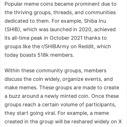
Popular meme coins became prominent due to
the thriving groups, threads, and communities
dedicated to them. For example, Shiba Inu
(SHIB), which was launched in 2020, achieved
its all-time peak in October 2021 thanks to
groups like the r/SHIBArmy on Reddit, which
today boasts 518k members.
Within these community groups, members
discuss the coin widely, organize events, and
make memes. These groups are made to create
a buzz around a newly minted coin. Once these
groups reach a certain volume of participants,
they start going viral. For example, a meme
created in the group will be reshared widely on X