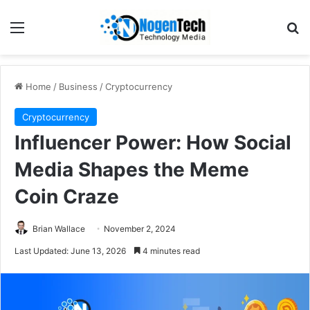
Home
/
Business
/
Cryptocurrency
Cryptocurrency
Influencer Power: How Social
Media Shapes the Meme
Coin Craze
Brian Wallace
November 2, 2024
Last Updated: June 13, 2026
4 minutes read