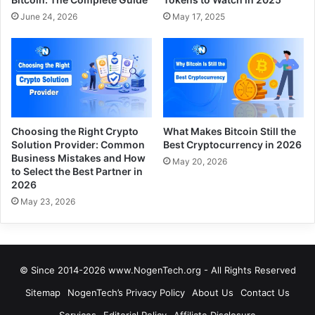
June 24, 2026
May 17, 2025
Choosing the Right Crypto
What Makes Bitcoin Still the
Solution Provider: Common
Best Cryptocurrency in 2026
Business Mistakes and How
May 20, 2026
to Select the Best Partner in
2026
May 23, 2026
© Since 2014-2026 www.NogenTech.org - All Rights Reserved
Sitemap
NogenTech’s Privacy Policy
About Us
Contact Us