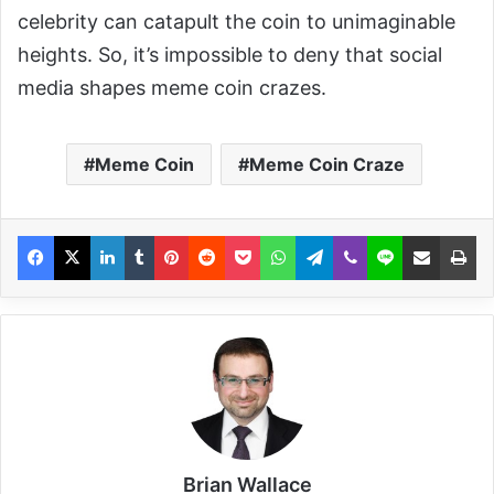
celebrity can catapult the coin to unimaginable
heights. So, it’s impossible to deny that social
media shapes meme coin crazes.
Meme Coin
Meme Coin Craze
Brian Wallace