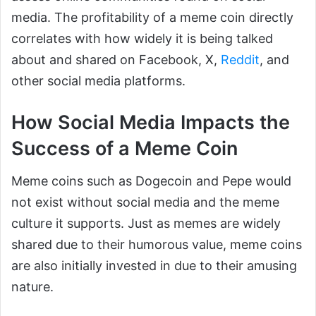
media. The profitability of a meme coin directly
correlates with how widely it is being talked
about and shared on Facebook, X,
Reddit
, and
other social media platforms.
How Social Media Impacts the
Success of a Meme Coin
Meme coins such as Dogecoin and Pepe would
not exist without social media and the meme
culture it supports. Just as memes are widely
shared due to their humorous value, meme coins
are also initially invested in due to their amusing
nature.