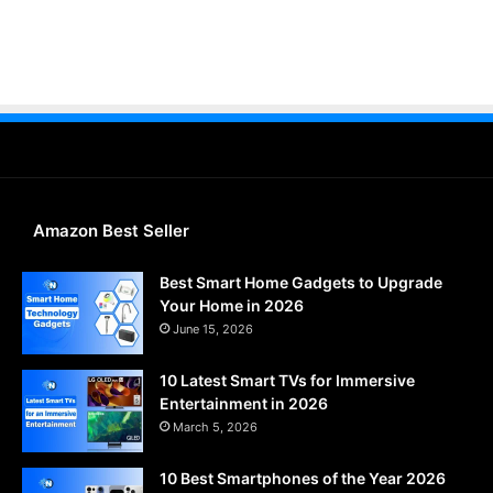
Amazon Best Seller
Best Smart Home Gadgets to Upgrade
Your Home in 2026
June 15, 2026
10 Latest Smart TVs for Immersive
Entertainment in 2026
March 5, 2026
10 Best Smartphones of the Year 2026