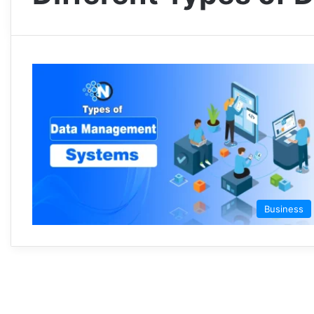
Business