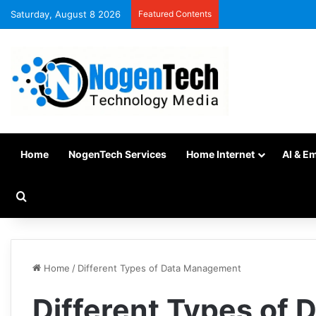
Saturday, August 8 2026
Featured Contents
Home
NogenTech Services
Home Internet
AI & E
Home
/
Different Types of Data Management
Different Types of