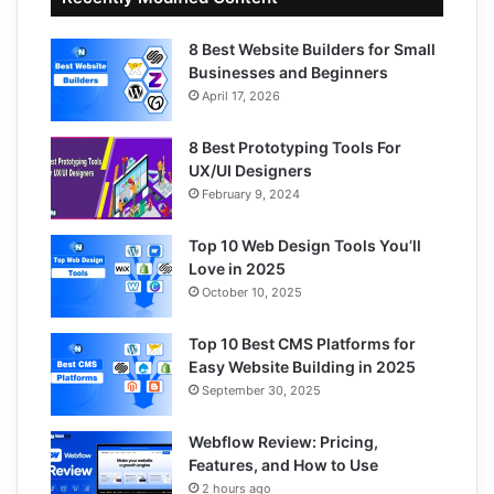
8 Best Website Builders for Small
Businesses and Beginners
April 17, 2026
8 Best Prototyping Tools For
UX/UI Designers
February 9, 2024
Top 10 Web Design Tools You’ll
Love in 2025
October 10, 2025
Top 10 Best CMS Platforms for
Easy Website Building in 2025
September 30, 2025
Webflow Review: Pricing,
Features, and How to Use
2 hours ago