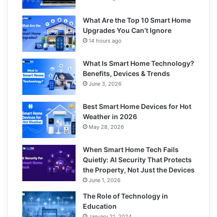
What Are the Top 10 Smart Home
Upgrades You Can’t Ignore
14 hours ago
What Is Smart Home Technology?
Benefits, Devices & Trends
June 3, 2026
Best Smart Home Devices for Hot
Weather in 2026
May 28, 2026
When Smart Home Tech Fails
Quietly: AI Security That Protects
the Property, Not Just the Devices
June 1, 2026
The Role of Technology in
Education
January 21, 2024