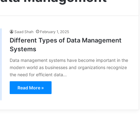
Saad Shah
February 1, 2025
Different Types of Data Management
Systems
Data management systems have become important in the
modern world as businesses and organizations recognize
the need for efficient data…
Read More »