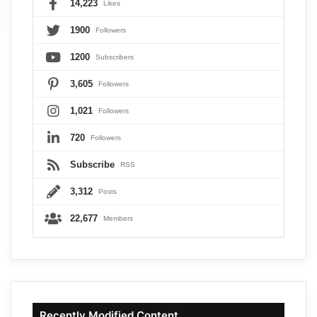
14,223
Likes
1900
Followers
1200
Subscribers
3,605
Followers
1,021
Followers
720
Followers
Subscribe
RSS
3,312
Posts
22,677
Members
Recently Modified Content