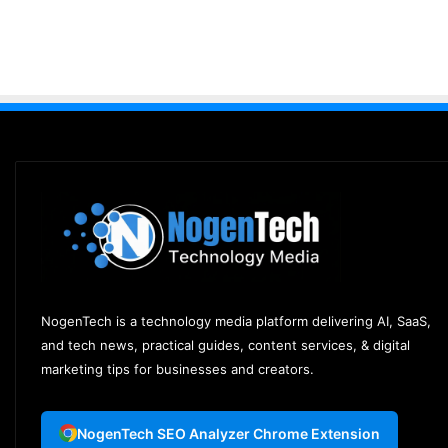
NogenTech is a technology media platform delivering AI, SaaS,
and tech news, practical guides, content services, & digital
marketing tips for businesses and creators.
NogenTech SEO Analyzer Chrome Extension