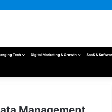
merging Tech
Digital Marketing & Growth
SaaS & Softwa
 Data Management