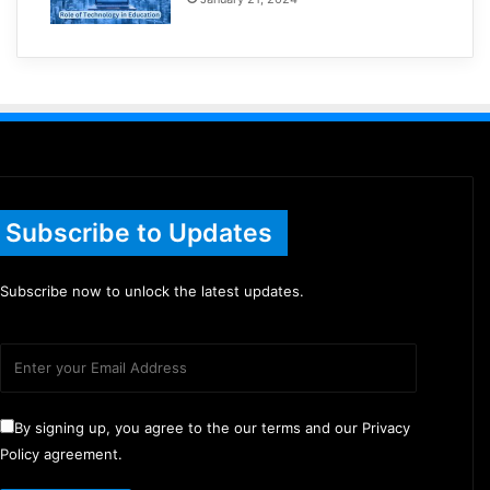
Subscribe to Updates
Subscribe now to unlock the latest updates.
By signing up, you agree to the our terms and our Privacy
Policy agreement.