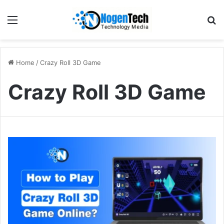
Home
/
Crazy Roll 3D Game
Crazy Roll 3D Game