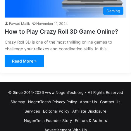
Gaming
Fawad Malik
November 11, 2024
How to Play Crazy Roll 3D Game Online?
Crazy Roll 3D is one of the most thrilling online games to
challenge your reflexes and coordination skills. In this…
Read More »
© Since 2014-2026 www.NogenTech.org - All Rights Reserved
Sitemap
NogenTech’s Privacy Policy
About Us
Contact Us
Services
Editorial Policy
Affiliate Disclosure
NogenTech Founder Story
Editors & Authors
Advertisement With Us