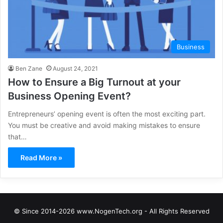
Business
Ben Zane
August 24, 2021
How to Ensure a Big Turnout at your
Business Opening Event?
Entrepreneurs’ opening event is often the most exciting part.
You must be creative and avoid making mistakes to ensure
that…
Read More »
© Since 2014-2026 www.NogenTech.org - All Rights Reserved