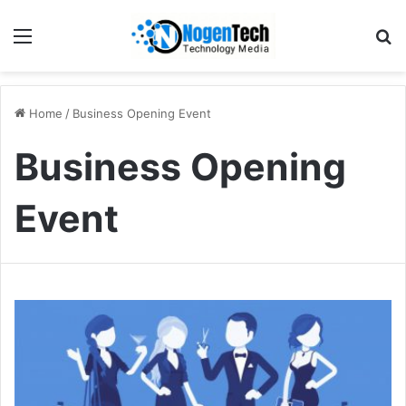
Home
/
Business Opening Event
Business Opening
Event