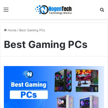
Home
/
Best Gaming PCs
Best Gaming PCs