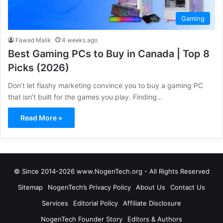
Gaming
Fawad Malik
4 weeks ago
Best Gaming PCs to Buy in Canada | Top 8
Picks (2026)
Don’t let flashy marketing convince you to buy a gaming PC
that isn’t built for the games you play. Finding…
Read More »
© Since 2014-2026 www.NogenTech.org - All Rights Reserved
Sitemap
NogenTech’s Privacy Policy
About Us
Contact Us
Services
Editorial Policy
Affiliate Disclosure
NogenTech Founder Story
Editors & Authors