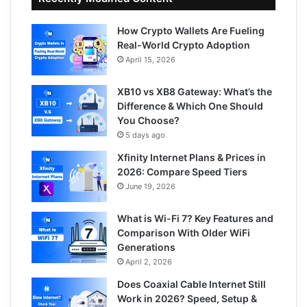
How Crypto Wallets Are Fueling
Real-World Crypto Adoption
April 15, 2026
XB10 vs XB8 Gateway: What’s the
Difference & Which One Should
You Choose?
5 days ago
Xfinity Internet Plans & Prices in
2026: Compare Speed Tiers
June 19, 2026
What is Wi-Fi 7? Key Features and
Comparison With Older WiFi
Generations
April 2, 2026
Does Coaxial Cable Internet Still
Work in 2026? Speed, Setup &