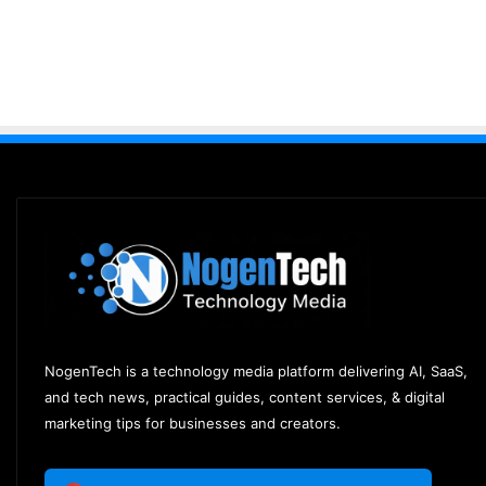
NogenTech is a technology media platform delivering AI, SaaS,
and tech news, practical guides, content services, & digital
marketing tips for businesses and creators.