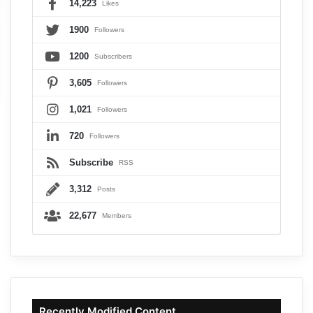
14,223
Likes
1900
Followers
1200
Subscribers
3,605
Followers
1,021
Followers
720
Followers
Subscribe
RSS
3,312
Posts
22,677
Members
Recently Modified Content