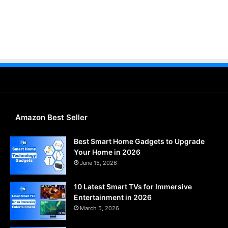
Amazon Best Seller
Best Smart Home Gadgets to Upgrade
Your Home in 2026
June 15, 2026
10 Latest Smart TVs for Immersive
Entertainment in 2026
March 5, 2026