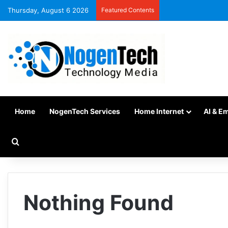
Thursday, August 6 2026
Featured Contents
Home
NogenTech Services
Home Internet
AI & E
Nothing Found