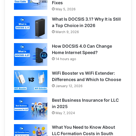
Fixes
May 5, 2026
What Is DOCSIS 3.1? Why It is Still
a Top Choice in 2026
March 9, 2026
How DOCSIS 4.0 Can Change
Home Internet Speed?
14 hours ago
WiFi Booster vs WiFi Extender:
Differences and Which to Choose
January 12, 2026
Best Business Insurance for LLC
in 2025
May 7, 2024
What You Need to Know About
LLC Formation Costs in South