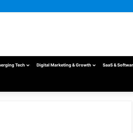
merging Tech
Digital Marketing & Growth
SaaS & Softwa