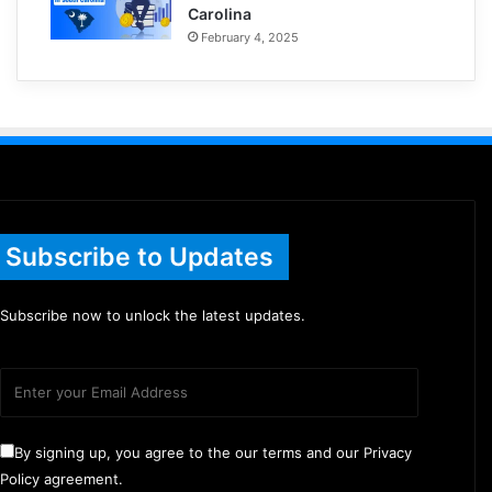
Carolina
February 4, 2025
Subscribe to Updates
Subscribe now to unlock the latest updates.
By signing up, you agree to the our terms and our Privacy
Policy agreement.