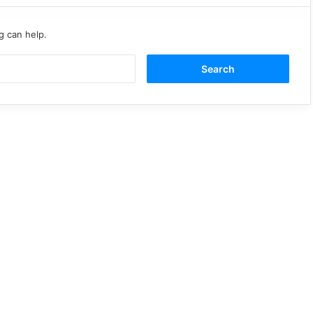
g can help.