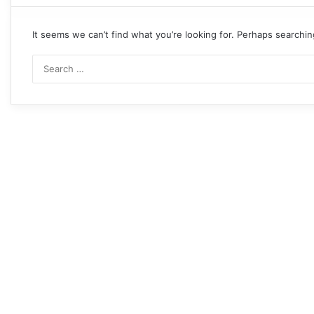
It seems we can’t find what you’re looking for. Perhaps searchin