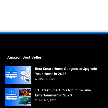
Amazon Best Seller
Best Smart Home Gadgets to Upgrade
Your Home in 2026
June 15, 2026
10 Latest Smart TVs for Immersive
Entertainment in 2026
March 5, 2026