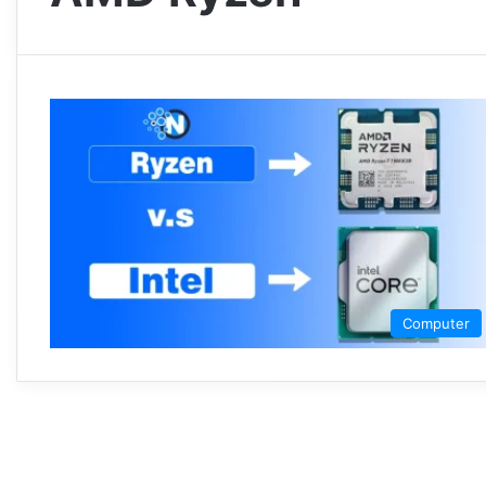
Computer