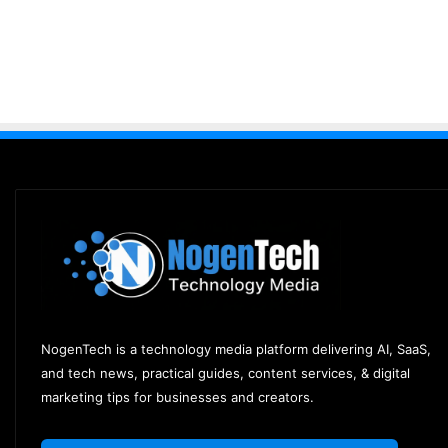
NogenTech is a technology media platform delivering AI, SaaS,
and tech news, practical guides, content services, & digital
marketing tips for businesses and creators.