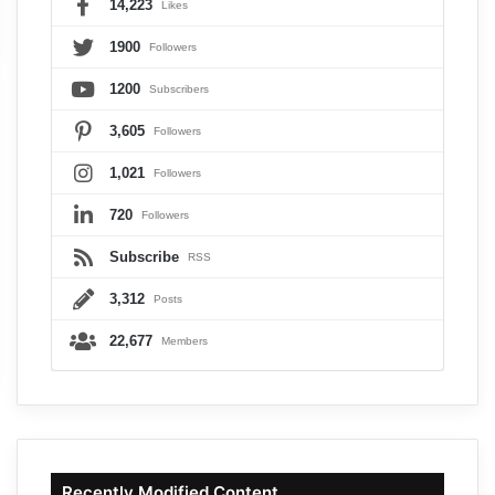
14,223
Likes
1900
Followers
1200
Subscribers
3,605
Followers
1,021
Followers
720
Followers
Subscribe
RSS
3,312
Posts
22,677
Members
Recently Modified Content