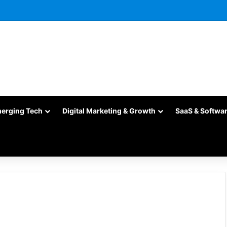
merging Tech
Digital Marketing & Growth
SaaS & Softwa