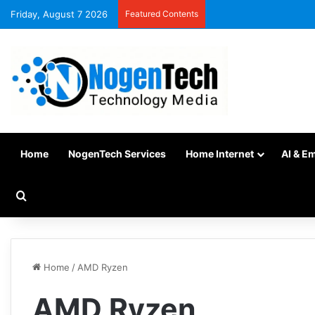
Friday, August 7 2026
Featured Contents
Home
NogenTech Services
Home Internet
AI & E
Home
/
AMD Ryzen
AMD Ryzen