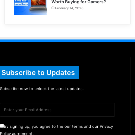
Worth Buying for Gamers?
February 14, 2026
Subscribe to Updates
Subscribe now to unlock the latest updates.
By signing up, you agree to the our terms and our Privacy
Policy agreement.