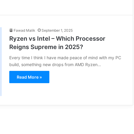
Fawad Malik
September 1, 2025
Ryzen vs Intel – Which Processor
Reigns Supreme in 2025?
Every time I think I have made peace of mind with my PC
build, something new drops from AMD Ryzen…
Read More »