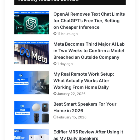
OpenAI Removes Text Chat Limits
for ChatGPT’s Free Tier, Betting
on Cheaper Inference
11 hours ago
Meta Becomes Third Major AI Lab
in Two Weeks to Confirm a Model
Breached an Outside Company
1 day ago
My Real Remote Work Setup:
What Actually Works After
Working From Home Daily
January 22, 2026
Best Smart Speakers For Your
Home in 2026
February 15, 2026
Edifier MR5 Review After Using It
as My Daily Speakers