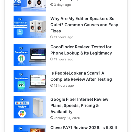
3 days ago
Why Are My Edifier Speakers So
Quiet? Common Causes and Easy
Fixes
11 hours ago
CocoFinder Review: Tested for
Phone Lookup & Its Legitimacy
11 hours ago
Is PeopleLooker a Scam? A
Complete Review After Testing
12 hours ago
Google Fiber Internet Review:
Plans, Speeds, Pricing &
Availability
January 31, 2026
Clevo PA71 Review 2026: Is It Still