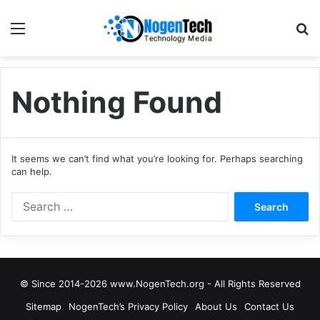
Nothing Found
It seems we can’t find what you’re looking for. Perhaps searching
can help.
© Since 2014-2026 www.NogenTech.org - All Rights Reserved
Sitemap
NogenTech’s Privacy Policy
About Us
Contact Us