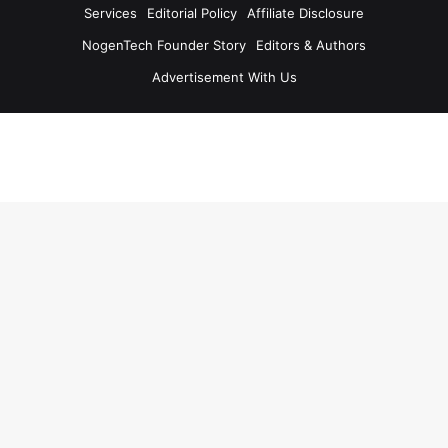
Services
Editorial Policy
Affiliate Disclosure
NogenTech Founder Story
Editors & Authors
Advertisement With Us