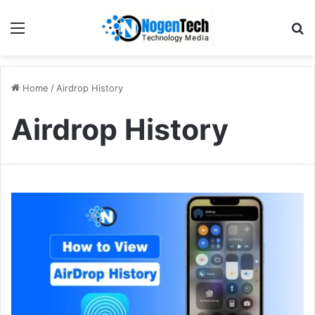
Home
/
Airdrop History
Airdrop History