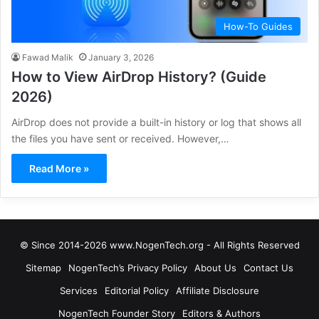
How-To Guides
Fawad Malik
January 3, 2026
How to View AirDrop History? (Guide
2026)
AirDrop does not provide a built-in history or log that shows all
the files you have sent or received. However,…
Read More »
© Since 2014-2026 www.NogenTech.org - All Rights Reserved
Sitemap
NogenTech’s Privacy Policy
About Us
Contact Us
Services
Editorial Policy
Affiliate Disclosure
NogenTech Founder Story
Editors & Authors