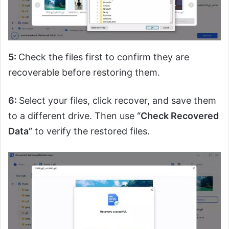
5:
Check the files first to confirm they are
recoverable before restoring them.
6:
Select your files, click recover, and save them
to a different drive. Then use
“Check Recovered
Data”
to verify the restored files.