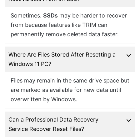
Sometimes.
SSDs
may be harder to recover
from because features like TRIM can
permanently remove deleted data faster.
Where Are Files Stored After Resetting a
Windows 11 PC?
Files may remain in the same drive space but
are marked as available for new data until
overwritten by Windows.
Can a Professional Data Recovery
Service Recover Reset Files?