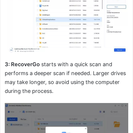
3: RecoverGo
starts with a quick scan and
performs a deeper scan if needed. Larger drives
may take longer, so avoid using the computer
during the process.