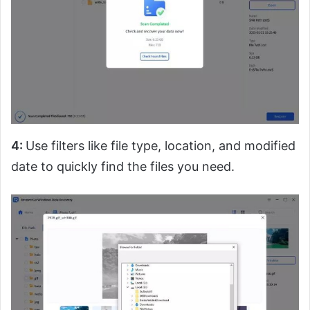
4:
Use filters like file type, location, and modified
date to quickly find the files you need.