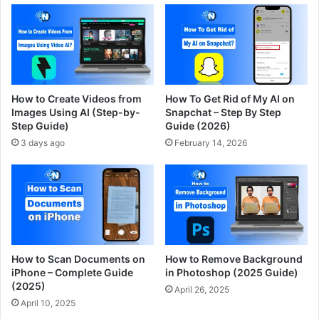
How to Create Videos from
How To Get Rid of My AI on
Images Using AI (Step-by-
Snapchat – Step By Step
Step Guide)
Guide (2026)
3 days ago
February 14, 2026
How to Scan Documents on
How to Remove Background
iPhone – Complete Guide
in Photoshop (2025 Guide)
(2025)
April 26, 2025
April 10, 2025