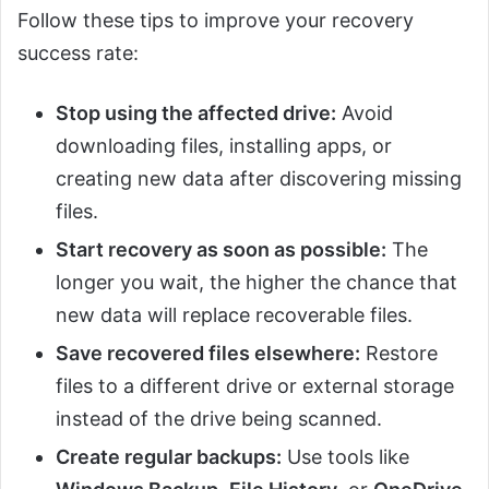
Follow these tips to improve your recovery
success rate:
Stop using the affected drive:
Avoid
downloading files, installing apps, or
creating new data after discovering missing
files.
Start recovery as soon as possible:
The
longer you wait, the higher the chance that
new data will replace recoverable files.
Save recovered files elsewhere:
Restore
files to a different drive or external storage
instead of the drive being scanned.
Create regular backups:
Use tools like