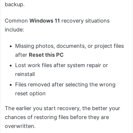
backup.
Common
Windows 11
recovery situations
include:
Missing photos, documents, or project files
after
Reset this PC
Lost work files after system repair or
reinstall
Files removed after selecting the wrong
reset option
The earlier you start recovery, the better your
chances of restoring files before they are
overwritten.