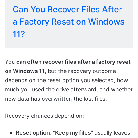
Can You Recover Files After
a Factory Reset on Windows
11?
You
can often recover files after a factory reset
on Windows 11
, but the recovery outcome
depends on the reset option you selected, how
much you used the drive afterward, and whether
new data has overwritten the lost files.
Recovery chances depend on:
Reset option:
“Keep my files”
usually leaves