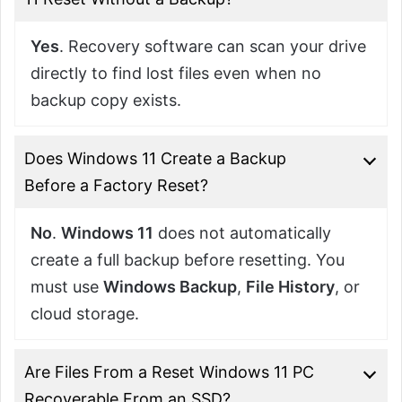
Yes
. Recovery software can scan your drive
directly to find lost files even when no
backup copy exists.
Does Windows 11 Create a Backup
Before a Factory Reset?
No
.
Windows 11
does not automatically
create a full backup before resetting. You
must use
Windows Backup
,
File History
, or
cloud storage.
Are Files From a Reset Windows 11 PC
Recoverable From an SSD?