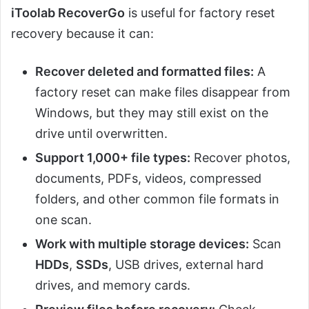
iToolab RecoverGo
is useful for factory reset
recovery because it can:
Recover deleted and formatted files:
A
factory reset can make files disappear from
Windows, but they may still exist on the
drive until overwritten.
Support 1,000+ file types:
Recover photos,
documents, PDFs, videos, compressed
folders, and other common file formats in
one scan.
Work with multiple storage devices:
Scan
HDDs
,
SSDs
, USB drives, external hard
drives, and memory cards.