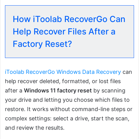
How iToolab RecoverGo Can
Help Recover Files After a
Factory Reset?
iToolab RecoverGo Windows Data Recovery
can
help recover deleted, formatted, or lost files
after a
Windows 11 factory reset
by scanning
your drive and letting you choose which files to
restore. It works without command-line steps or
complex settings: select a drive, start the scan,
and review the results.