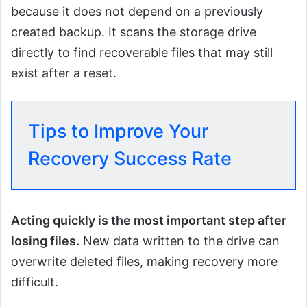
because it does not depend on a previously
created backup. It scans the storage drive
directly to find recoverable files that may still
exist after a reset.
Tips to Improve Your
Recovery Success Rate
Acting quickly is the most important step after
losing files.
New data written to the drive can
overwrite deleted files, making recovery more
difficult.