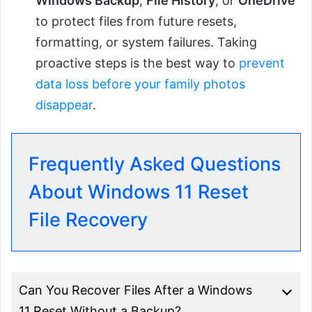
Windows Backup
,
File History
, or
OneDrive
to protect files from future resets,
formatting, or system failures. Taking
proactive steps is the best way to
prevent
data loss before your family photos
disappear
.
Frequently Asked Questions
About Windows 11 Reset
File Recovery
Can You Recover Files After a Windows
11 Reset Without a Backup?