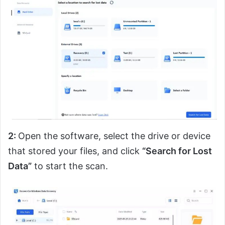
2:
Open the software, select the drive or device
that stored your files, and click
“Search for Lost
Data”
to start the scan.