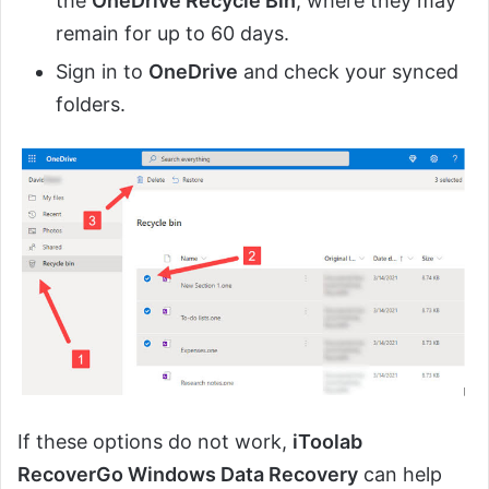
the
OneDrive Recycle Bin
, where they may
remain for up to 60 days.
Sign in to
OneDrive
and check your synced
folders.
If these options do not work,
iToolab
RecoverGo Windows Data Recovery
can help