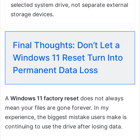
selected system drive, not separate external
storage devices.
Final Thoughts: Don’t Let a
Windows 11 Reset Turn Into
Permanent Data Loss
A
Windows 11 factory reset
does not always
mean your files are gone forever. In my
experience, the biggest mistake users make is
continuing to use the drive after losing data.