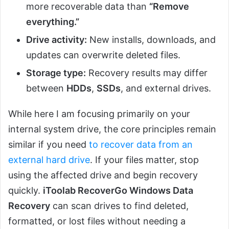
more recoverable data than
“Remove
everything.”
Drive activity:
New installs, downloads, and
updates can overwrite deleted files.
Storage type:
Recovery results may differ
between
HDDs
,
SSDs
, and external drives.
While here I am focusing primarily on your
internal system drive, the core principles remain
similar if you need
to recover data from an
external hard drive
. If your files matter, stop
using the affected drive and begin recovery
quickly.
iToolab RecoverGo Windows Data
Recovery
can scan drives to find deleted,
formatted, or lost files without needing a