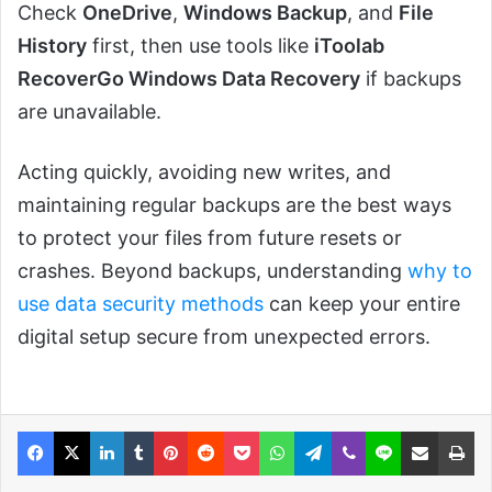
Check
OneDrive
,
Windows Backup
, and
File
History
first, then use tools like
iToolab
RecoverGo Windows Data Recovery
if backups
are unavailable.
Acting quickly, avoiding new writes, and
maintaining regular backups are the best ways
to protect your files from future resets or
crashes. Beyond backups, understanding
why to
use data security methods
can keep your entire
digital setup secure from unexpected errors.