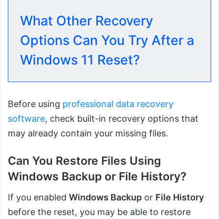
What Other Recovery
Options Can You Try After a
Windows 11 Reset?
Before using
professional data recovery
software
, check built-in recovery options that
may already contain your missing files.
Can You Restore Files Using
Windows Backup
or
File History
?
If you enabled
Windows Backup
or
File History
before the reset, you may be able to restore