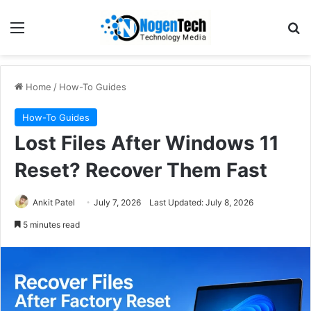
Home
/
How-To Guides
How-To Guides
Lost Files After Windows 11
Reset? Recover Them Fast
Ankit Patel
July 7, 2026
Last Updated: July 8, 2026
5 minutes read