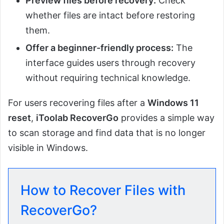
Preview files before recovery:
Check
whether files are intact before restoring
them.
Offer a beginner-friendly process:
The
interface guides users through recovery
without requiring technical knowledge.
For users recovering files after a
Windows 11
reset
,
iToolab RecoverGo
provides a simple way
to scan storage and find data that is no longer
visible in Windows.
How to Recover Files with
RecoverGo?