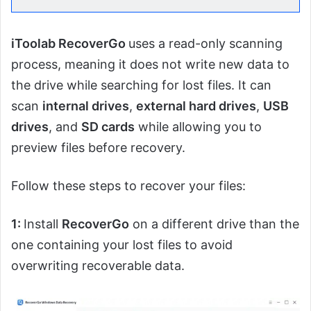
iToolab RecoverGo
uses a read-only scanning
process, meaning it does not write new data to
the drive while searching for lost files. It can
scan
internal drives
,
external hard drives
,
USB
drives
, and
SD cards
while allowing you to
preview files before recovery.
Follow these steps to recover your files:
1:
Install
RecoverGo
on a different drive than the
one containing your lost files to avoid
overwriting recoverable data.