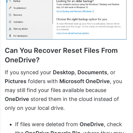
Can You Recover Reset Files From
OneDrive
?
If you synced your
Desktop
,
Documents
, or
Pictures
folders with
Microsoft OneDrive
, you
may still find your files available because
OneDrive
stored them in the cloud instead of
only on your local drive.
If files were deleted from
OneDrive
, check