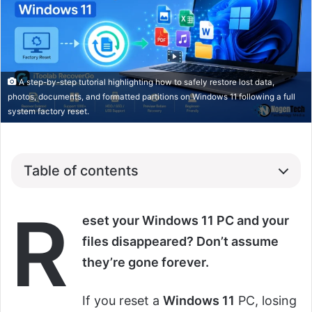
A step-by-step tutorial highlighting how to safely restore lost data,
photos, documents, and formatted partitions on Windows 11 following a full
system factory reset.
Table of contents
R
eset your Windows 11 PC and your
files disappeared? Don’t assume
they’re gone forever.
If you reset a
Windows 11
PC, losing