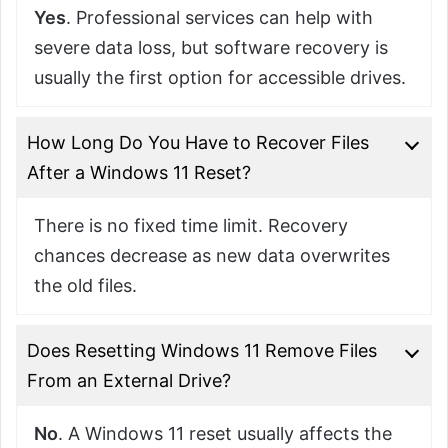
Yes
. Professional services can help with
severe data loss, but software recovery is
usually the first option for accessible drives.
How Long Do You Have to Recover Files
After a Windows 11 Reset?
There is no fixed time limit. Recovery
chances decrease as new data overwrites
the old files.
Does Resetting Windows 11 Remove Files
From an External Drive?
No
. A Windows 11 reset usually affects the