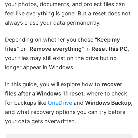
your photos, documents, and project files can
feel like everything is gone. But a reset does not
always erase your data permanently.
Depending on whether you chose
“Keep my
files”
or
“Remove everything”
in
Reset this PC
,
your files may still exist on the drive but no
longer appear in Windows.
In this guide, you will explore how to
recover
files after a Windows 11 reset
, where to check
for backups like
OneDrive
and
Windows Backup
,
and what recovery options you can try before
your data gets overwritten.