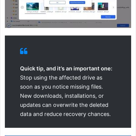
Quick tip, and it’s an important one:
Stop using the affected drive as
soon as you notice missing files.
New downloads, installations, or
updates can overwrite the deleted
data and reduce recovery chances.