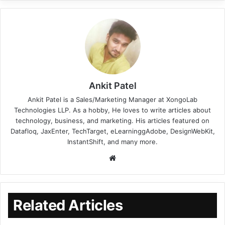
Ankit Patel
Ankit Patel is a Sales/Marketing Manager at XongoLab
Technologies LLP. As a hobby, He loves to write articles about
technology, business, and marketing. His articles featured on
Datafloq, JaxEnter, TechTarget, eLearninggAdobe, DesignWebKit,
InstantShift, and many more.
Related Articles