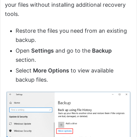
your files without installing additional recovery
tools.
Restore the files you need from an existing
backup.
Open
Settings
and go to the
Backup
section.
Select
More Options
to view available
backup files.