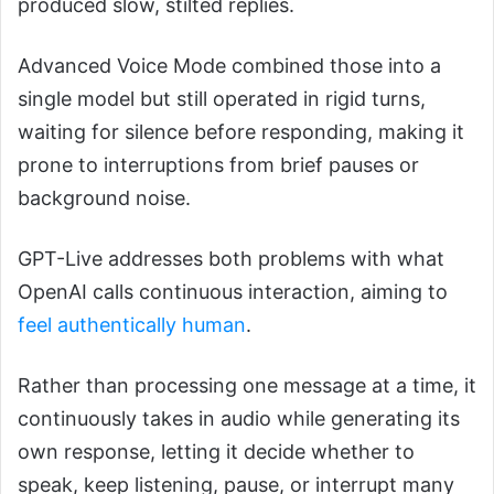
produced slow, stilted replies.
Advanced Voice Mode combined those into a
single model but still operated in rigid turns,
waiting for silence before responding, making it
prone to interruptions from brief pauses or
background noise.
GPT-Live addresses both problems with what
OpenAI calls continuous interaction, aiming to
feel authentically human
.
Rather than processing one message at a time, it
continuously takes in audio while generating its
own response, letting it decide whether to
speak, keep listening, pause, or interrupt many