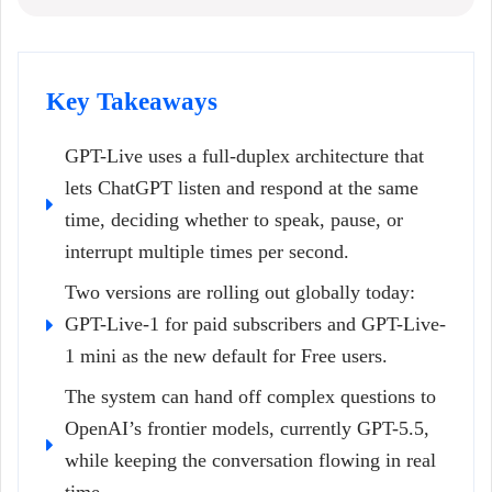
Key Takeaways
GPT-Live uses a full-duplex architecture that
lets ChatGPT listen and respond at the same
time, deciding whether to speak, pause, or
interrupt multiple times per second.
Two versions are rolling out globally today:
GPT-Live-1 for paid subscribers and GPT-Live-
1 mini as the new default for Free users.
The system can hand off complex questions to
OpenAI’s frontier models, currently GPT-5.5,
while keeping the conversation flowing in real