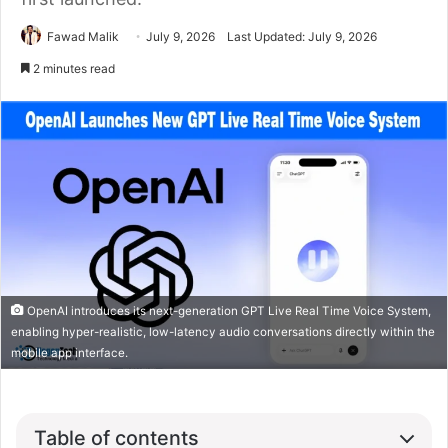
Fawad Malik
July 9, 2026
Last Updated: July 9, 2026
2 minutes read
OpenAI introduces its next-generation GPT Live Real Time Voice System,
enabling hyper-realistic, low-latency audio conversations directly within the
mobile app interface.
Table of contents