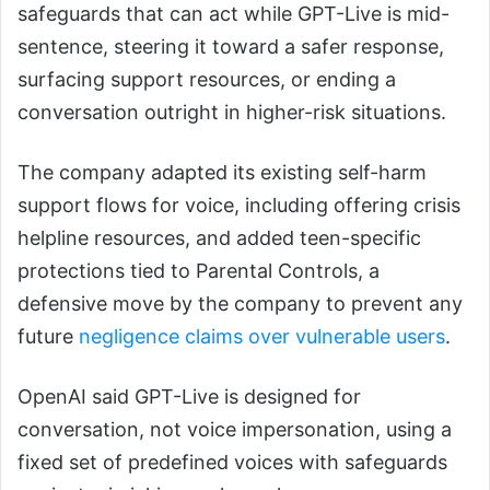
safeguards that can act while GPT-Live is mid-
sentence, steering it toward a safer response,
surfacing support resources, or ending a
conversation outright in higher-risk situations.
The company adapted its existing self-harm
support flows for voice, including offering crisis
helpline resources, and added teen-specific
protections tied to Parental Controls, a
defensive move by the company to prevent any
future
negligence claims over vulnerable users
.
OpenAI said GPT-Live is designed for
conversation, not voice impersonation, using a
fixed set of predefined voices with safeguards