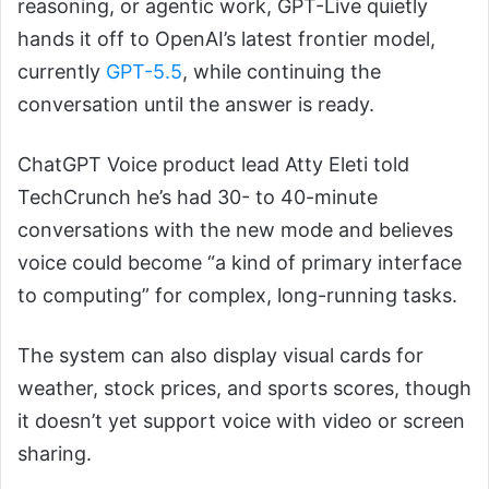
reasoning, or agentic work, GPT-Live quietly
hands it off to OpenAI’s latest frontier model,
currently
GPT-5.5
, while continuing the
conversation until the answer is ready.
ChatGPT Voice product lead Atty Eleti told
TechCrunch he’s had 30- to 40-minute
conversations with the new mode and believes
voice could become “a kind of primary interface
to computing” for complex, long-running tasks.
The system can also display visual cards for
weather, stock prices, and sports scores, though
it doesn’t yet support voice with video or screen
sharing.