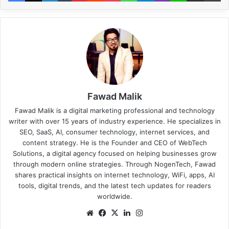
Fawad Malik
Fawad Malik is a digital marketing professional and technology
writer with over 15 years of industry experience. He specializes in
SEO, SaaS, AI, consumer technology, internet services, and
content strategy. He is the Founder and CEO of WebTech
Solutions, a digital agency focused on helping businesses grow
through modern online strategies. Through NogenTech, Fawad
shares practical insights on internet technology, WiFi, apps, AI
tools, digital trends, and the latest tech updates for readers
worldwide.