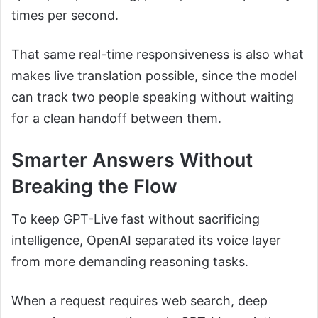
times per second.
That same real-time responsiveness is also what
makes live translation possible, since the model
can track two people speaking without waiting
for a clean handoff between them.
Smarter Answers Without
Breaking the Flow
To keep GPT-Live fast without sacrificing
intelligence, OpenAI separated its voice layer
from more demanding reasoning tasks.
When a request requires web search, deep