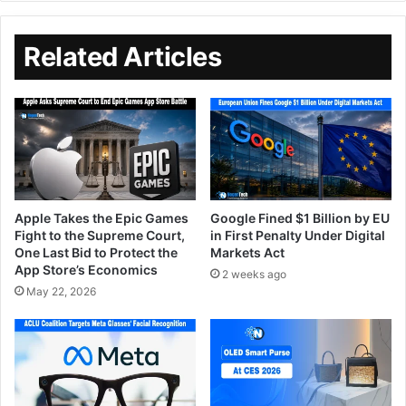
Related Articles
Apple Takes the Epic Games
Google Fined $1 Billion by EU
Fight to the Supreme Court,
in First Penalty Under Digital
One Last Bid to Protect the
Markets Act
App Store’s Economics
2 weeks ago
May 22, 2026