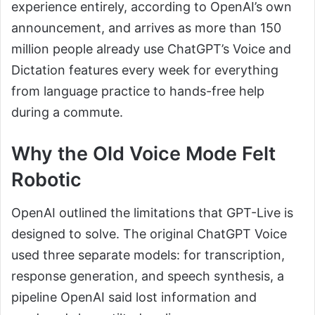
experience entirely, according to OpenAI’s own
announcement, and arrives as more than 150
million people already use ChatGPT’s Voice and
Dictation features every week for everything
from language practice to hands-free help
during a commute.
Why the Old Voice Mode Felt
Robotic
OpenAI outlined the limitations that GPT-Live is
designed to solve. The original ChatGPT Voice
used three separate models: for transcription,
response generation, and speech synthesis, a
pipeline OpenAI said lost information and