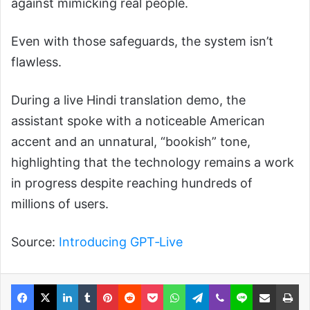
against mimicking real people.
Even with those safeguards, the system isn’t
flawless.
During a live Hindi translation demo, the
assistant spoke with a noticeable American
accent and an unnatural, “bookish” tone,
highlighting that the technology remains a work
in progress despite reaching hundreds of
millions of users.
Source:
Introducing GPT‑Live