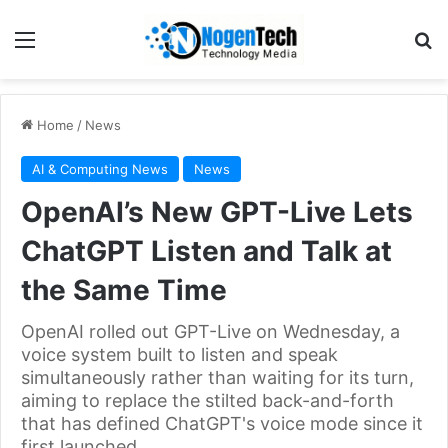
Home
/
News
AI & Computing News
News
OpenAI’s New GPT-Live Lets
ChatGPT Listen and Talk at
the Same Time
OpenAI rolled out GPT-Live on Wednesday, a
voice system built to listen and speak
simultaneously rather than waiting for its turn,
aiming to replace the stilted back-and-forth
that has defined ChatGPT's voice mode since it
first launched.