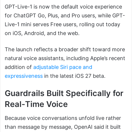
GPT-Live-1 is now the default voice experience
for ChatGPT Go, Plus, and Pro users, while GPT-
Live-1 mini serves Free users, rolling out today
on iOS, Android, and the web.
The launch reflects a broader shift toward more
natural voice assistants, including Apple’s recent
addition of
adjustable Siri pace and
expressiveness
in the latest iOS 27 beta.
Guardrails Built Specifically for
Real-Time Voice
Because voice conversations unfold live rather
than message by message, OpenAI said it built