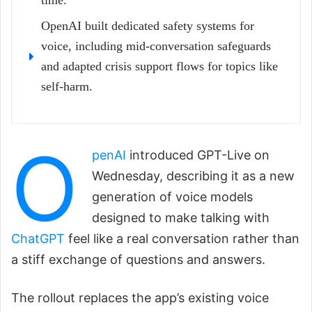
time.
OpenAI built dedicated safety systems for
voice, including mid-conversation safeguards
and adapted crisis support flows for topics like
self-harm.
O
penAI
introduced GPT-Live on
Wednesday, describing it as a new
generation of voice models
designed to make talking with
ChatGPT
feel like a real conversation rather than
a stiff exchange of questions and answers.
The rollout replaces the app’s existing voice