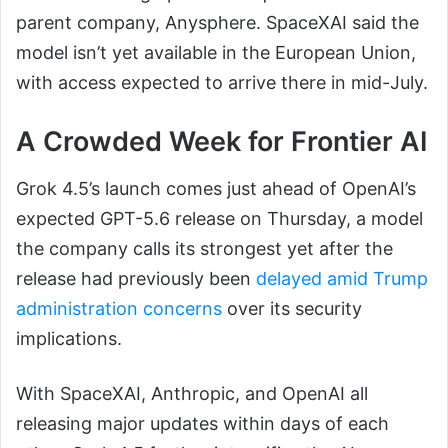
parent company, Anysphere. SpaceXAI said the
model isn’t yet available in the European Union,
with access expected to arrive there in mid-July.
A Crowded Week for Frontier AI
Grok 4.5’s launch comes just ahead of OpenAI’s
expected GPT-5.6 release on Thursday, a model
the company calls its strongest yet after the
release had previously been
delayed amid Trump
administration concerns
over its security
implications.
With SpaceXAI, Anthropic, and OpenAI all
releasing major updates within days of each