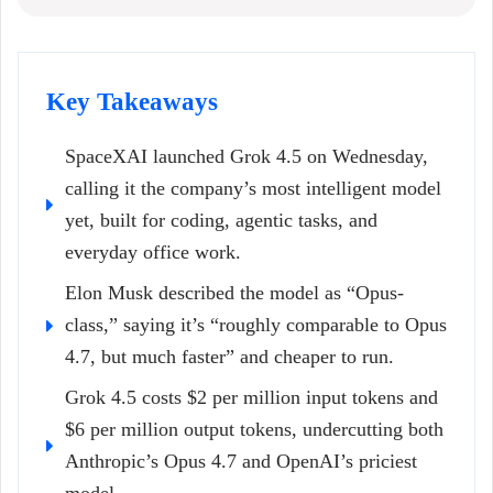
Key Takeaways
SpaceXAI launched Grok 4.5 on Wednesday,
calling it the company’s most intelligent model
yet, built for coding, agentic tasks, and
everyday office work.
Elon Musk described the model as “Opus-
class,” saying it’s “roughly comparable to Opus
4.7, but much faster” and cheaper to run.
Grok 4.5 costs $2 per million input tokens and
$6 per million output tokens, undercutting both
Anthropic’s Opus 4.7 and OpenAI’s priciest