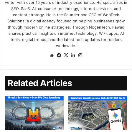
writer with over 15 years of industry experience. He specializes in
SEO, SaaS, AI, consumer technology, internet services, and
content strategy. He is the Founder and CEO of WebTech
Solutions, a digital agency focused on helping businesses grow
through modern online strategies. Through NogenTech, Fawad
shares practical insights on internet technology, WiFi, apps, AI
tools, digital trends, and the latest tech updates for readers
worldwide.
Related Articles