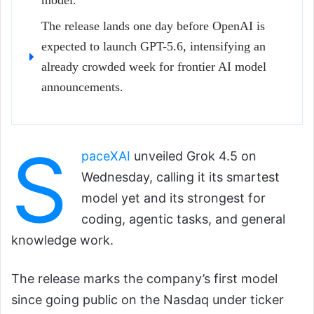
model.
The release lands one day before OpenAI is
expected to launch GPT-5.6, intensifying an
already crowded week for frontier AI model
announcements.
S
paceXAI
unveiled Grok 4.5 on
Wednesday, calling it its smartest
model yet and its strongest for
coding, agentic tasks, and general
knowledge work.
The release marks the company’s first model
since going public on the Nasdaq under ticker