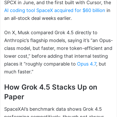
SPCX in June, and the first built with Cursor, the
AI coding tool SpaceX acquired for $60 billion
in
an all-stock deal weeks earlier.
On X, Musk compared Grok 4.5 directly to
Anthropic’s flagship models, saying it’s “an Opus-
class model, but faster, more token-efficient and
lower cost,” before adding that internal testing
places it “roughly comparable to
Opus 4.7
, but
much faster.”
How Grok 4.5 Stacks Up on
Paper
SpaceXAI’s benchmark data shows Grok 4.5
performing competitively, though not always