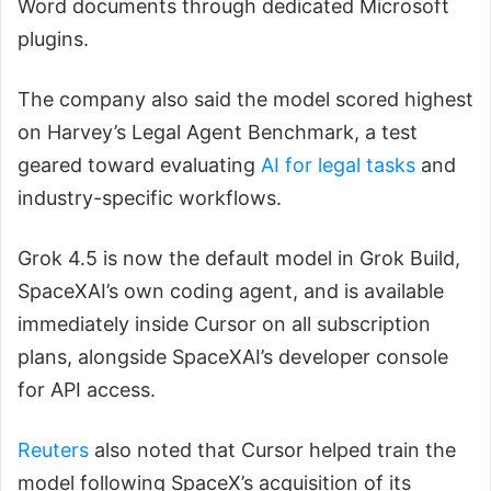
Word documents through dedicated Microsoft
plugins.
The company also said the model scored highest
on Harvey’s Legal Agent Benchmark, a test
geared toward evaluating
AI for legal tasks
and
industry-specific workflows.
Grok 4.5 is now the default model in Grok Build,
SpaceXAI’s own coding agent, and is available
immediately inside Cursor on all subscription
plans, alongside SpaceXAI’s developer console
for API access.
Reuters
also noted that Cursor helped train the
model following SpaceX’s acquisition of its