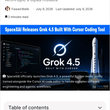
Fawad Malik
July 9, 2026
Last Updated: July 9, 2026
2 minutes read
SpaceXAI officially launches Grok 4.5, a powerful frontier model jointly
trained alongside the Cursor AI code editor to handle complex software
engineering and agentic workflows.
Table of contents