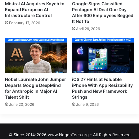
Mistral AI Acquires Koyeb to
Google Signs Classified
Expand European AI
Pentagon AI Deal One Day
Infrastructure Control
After 600 Employees Begged
It Not To
February 17, 2026
April 29, 2026
Nobel Laureate John Jumper
iOS 27 Hints at Foldable
Departs Google DeepMind
iPhone With App Resizability
for Anthropic in Major AI
Push and New Framework
Talent Shift
Strings
June 20, 2026
June 9, 2026
© Since 2014-2026 www.NogenTech.org - All Rights Reserved