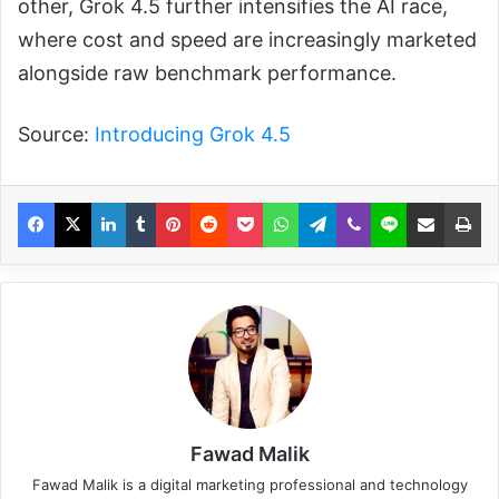
other, Grok 4.5 further intensifies the AI race,
where cost and speed are increasingly marketed
alongside raw benchmark performance.
Source:
Introducing Grok 4.5
Fawad Malik
Fawad Malik is a digital marketing professional and technology