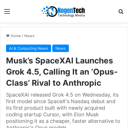
Home
/
News
AI & Computing News
News
Musk’s SpaceXAI Launches
Grok 4.5, Calling It an ‘Opus-
Class’ Rival to Anthropic
SpaceXAI released Grok 4.5 on Wednesday, its
first model since SpaceX's Nasdaq debut and
its first product built with newly acquired
coding startup Cursor, with Elon Musk
positioning it as a cheaper, faster alternative to
Anthropic's Opus models.