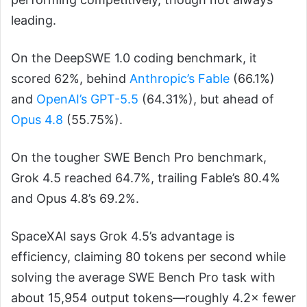
leading.
On the DeepSWE 1.0 coding benchmark, it
scored 62%, behind
Anthropic’s Fable
(66.1%)
and
OpenAI’s GPT-5.5
(64.31%), but ahead of
Opus 4.8
(55.75%).
On the tougher SWE Bench Pro benchmark,
Grok 4.5 reached 64.7%, trailing Fable’s 80.4%
and Opus 4.8’s 69.2%.
SpaceXAI says Grok 4.5’s advantage is
efficiency, claiming 80 tokens per second while
solving the average SWE Bench Pro task with
about 15,954 output tokens—roughly 4.2× fewer