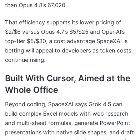
than Opus 4.8’s 67,020.
That efficiency supports its lower pricing of
$2/$6 versus Opus 4.7’s $5/$25 and OpenAI’s
top-tier $5/$30, a cost advantage SpaceXAI is
betting will appeal to developers as token costs
continue rising.
Built With Cursor, Aimed at the
Whole Office
Beyond coding, SpaceXAI says Grok 4.5 can
build complex Excel models with web research
and multi-sheet formulas, generate PowerPoint
presentations with native slide shapes, and draft