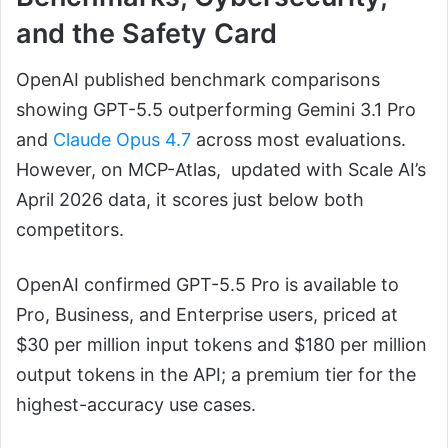
and the Safety Card
OpenAI published benchmark comparisons
showing GPT-5.5 outperforming Gemini 3.1 Pro
and
Claude Opus 4.7
across most evaluations.
However, on MCP-Atlas, updated with Scale AI’s
April 2026 data, it scores just below both
competitors.
OpenAI confirmed GPT-5.5 Pro is available to
Pro, Business, and Enterprise users, priced at
$30 per million input tokens and $180 per million
output tokens in the API; a premium tier for the
highest-accuracy use cases.