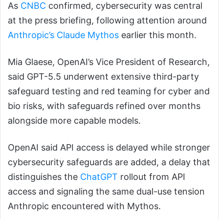
As
CNBC
confirmed, cybersecurity was central
at the press briefing, following attention around
Anthropic’s Claude Mythos
earlier this month.
Mia Glaese, OpenAI’s Vice President of Research,
said GPT-5.5 underwent extensive third-party
safeguard testing and red teaming for cyber and
bio risks, with safeguards refined over months
alongside more capable models.
OpenAI said API access is delayed while stronger
cybersecurity safeguards are added, a delay that
distinguishes the
ChatGPT
rollout from API
access and signaling the same dual-use tension
Anthropic encountered with Mythos.