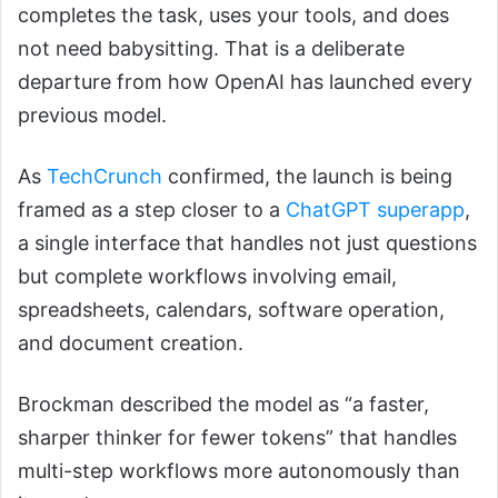
completes the task, uses your tools, and does
not need babysitting. That is a deliberate
departure from how OpenAI has launched every
previous model.
As
TechCrunch
confirmed, the launch is being
framed as a step closer to a
ChatGPT superapp
,
a single interface that handles not just questions
but complete workflows involving email,
spreadsheets, calendars, software operation,
and document creation.
Brockman described the model as “a faster,
sharper thinker for fewer tokens” that handles
multi-step workflows more autonomously than