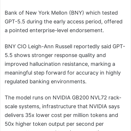
Bank of New York Mellon (BNY) which tested
GPT-5.5 during the early access period, offered
a pointed enterprise-level endorsement.
BNY CIO Leigh-Ann Russell reportedly said GPT-
5.5 shows stronger response quality and
improved hallucination resistance, marking a
meaningful step forward for accuracy in highly
regulated banking environments.
The model runs on NVIDIA GB200 NVL72 rack-
scale systems, infrastructure that NVIDIA says
delivers 35x lower cost per million tokens and
50x higher token output per second per