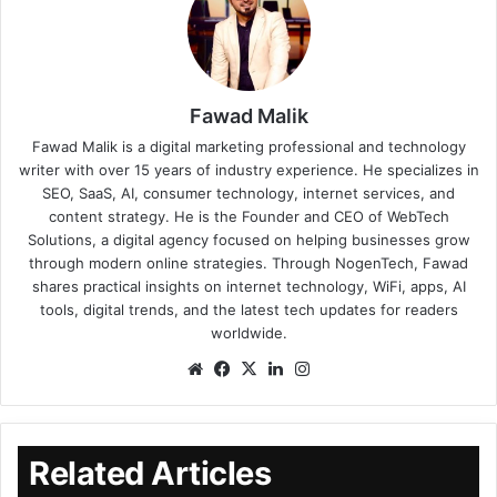
Fawad Malik
Fawad Malik is a digital marketing professional and technology
writer with over 15 years of industry experience. He specializes in
SEO, SaaS, AI, consumer technology, internet services, and
content strategy. He is the Founder and CEO of WebTech
Solutions, a digital agency focused on helping businesses grow
through modern online strategies. Through NogenTech, Fawad
shares practical insights on internet technology, WiFi, apps, AI
tools, digital trends, and the latest tech updates for readers
worldwide.
Related Articles