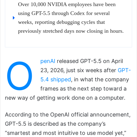
Over 10,000 NVIDIA employees have been
using GPT-5.5 through Codex for several
weeks, reporting debugging cycles that
previously stretched days now closing in hours.
O
penAI
released GPT-5.5 on April
23, 2026, just six weeks after
GPT-
5.4 shipped
, in what the company
frames as the next step toward a
new way of getting work done on a computer.
According to the OpenAI official announcement,
GPT-5.5 is described as the company’s
“smartest and most intuitive to use model yet,”