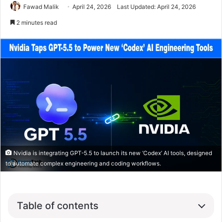
Fawad Malik
April 24, 2026
Last Updated: April 24, 2026
2 minutes read
Nvidia is integrating GPT-5.5 to launch its new ‘Codex’ AI tools, designed
to automate complex engineering and coding workflows.
Table of contents