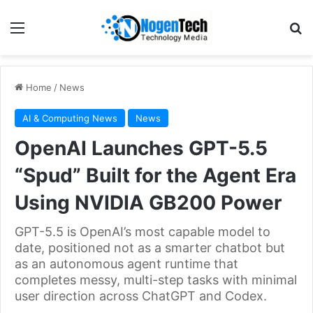
Home
/
News
AI & Computing News
News
OpenAI Launches GPT-5.5
“Spud” Built for the Agent Era
Using NVIDIA GB200 Power
GPT-5.5 is OpenAI’s most capable model to
date, positioned not as a smarter chatbot but
as an autonomous agent runtime that
completes messy, multi-step tasks with minimal
user direction across ChatGPT and Codex.