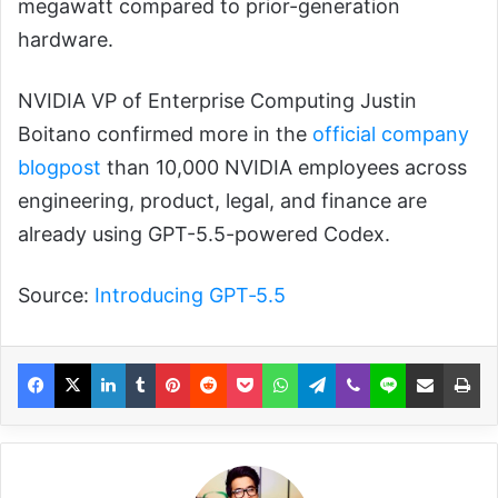
megawatt compared to prior-generation
hardware.
NVIDIA VP of Enterprise Computing Justin
Boitano confirmed more in the
official company
blogpost
than 10,000 NVIDIA employees across
engineering, product, legal, and finance are
already using GPT-5.5-powered Codex.
Source:
Introducing GPT‑5.5