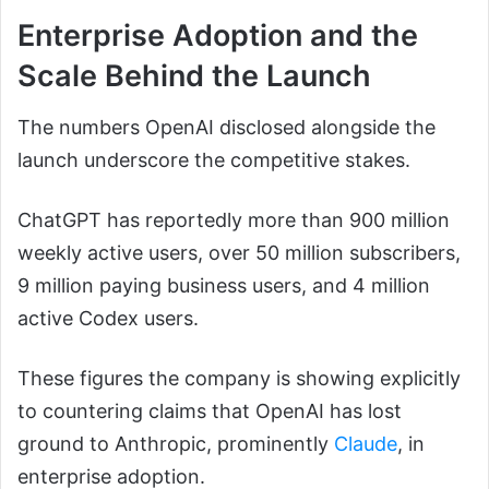
Enterprise Adoption and the
Scale Behind the Launch
The numbers OpenAI disclosed alongside the
launch underscore the competitive stakes.
ChatGPT has reportedly more than 900 million
weekly active users, over 50 million subscribers,
9 million paying business users, and 4 million
active Codex users.
These figures the company is showing explicitly
to countering claims that OpenAI has lost
ground to Anthropic, prominently
Claude
, in
enterprise adoption.