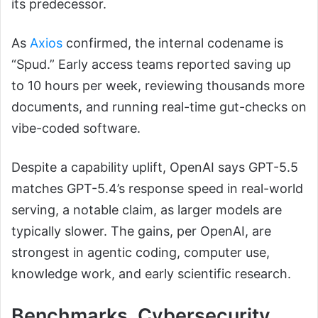
its predecessor.
As
Axios
confirmed, the internal codename is
“Spud.” Early access teams reported saving up
to 10 hours per week, reviewing thousands more
documents, and running real-time gut-checks on
vibe-coded software.
Despite a capability uplift, OpenAI says GPT-5.5
matches GPT-5.4’s response speed in real-world
serving, a notable claim, as larger models are
typically slower. The gains, per OpenAI, are
strongest in agentic coding, computer use,
knowledge work, and early scientific research.
Benchmarks, Cybersecurity,