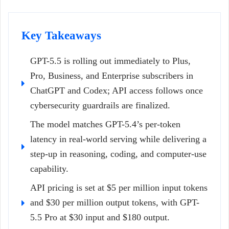
Key Takeaways
GPT-5.5 is rolling out immediately to Plus,
Pro, Business, and Enterprise subscribers in
ChatGPT and Codex; API access follows once
cybersecurity guardrails are finalized.
The model matches GPT-5.4’s per-token
latency in real-world serving while delivering a
step-up in reasoning, coding, and computer-use
capability.
API pricing is set at $5 per million input tokens
and $30 per million output tokens, with GPT-
5.5 Pro at $30 input and $180 output.