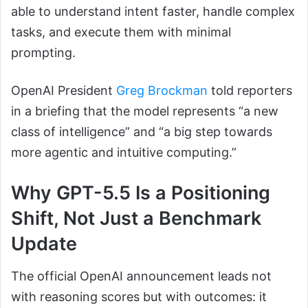
able to understand intent faster, handle complex
tasks, and execute them with minimal
prompting.
OpenAI President
Greg Brockman
told reporters
in a briefing that the model represents “a new
class of intelligence” and “a big step towards
more agentic and intuitive computing.”
Why GPT-5.5 Is a Positioning
Shift, Not Just a Benchmark
Update
The official OpenAI announcement leads not
with reasoning scores but with outcomes: it