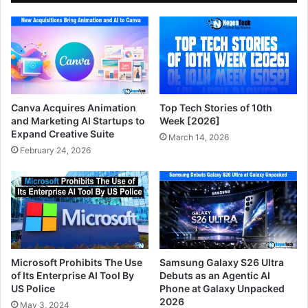
Canva Acquires Animation
Top Tech Stories of 10th
and Marketing AI Startups to
Week [2026]
Expand Creative Suite
March 14, 2026
February 24, 2026
Microsoft Prohibits The Use
Samsung Galaxy S26 Ultra
of Its Enterprise AI Tool By
Debuts as an Agentic AI
US Police
Phone at Galaxy Unpacked
2026
May 3, 2024