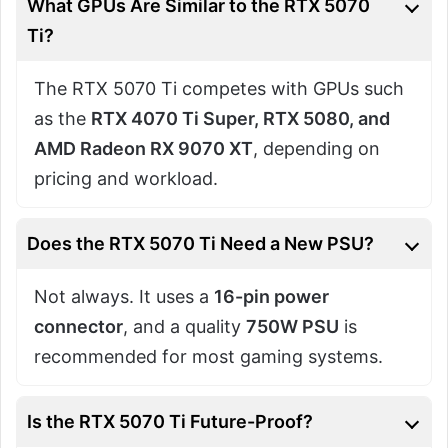
What GPUs Are Similar to the RTX 5070
Ti?
The RTX 5070 Ti competes with GPUs such
as the
RTX 4070 Ti Super, RTX 5080, and
AMD Radeon RX 9070 XT
, depending on
pricing and workload.
Does the RTX 5070 Ti Need a New PSU?
Not always. It uses a
16-pin power
connector
, and a quality
750W PSU
is
recommended for most gaming systems.
Is the RTX 5070 Ti Future-Proof?