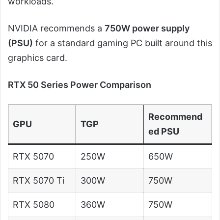
workloads.
NVIDIA recommends a
750W power supply
(PSU)
for a standard gaming PC built around this
graphics card.
RTX 50 Series Power Comparison
Recommend
GPU
TGP
ed PSU
RTX 5070
250W
650W
RTX 5070 Ti
300W
750W
RTX 5080
360W
750W