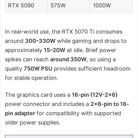
RTX 5090
575W
1000W
In real-world use, the RTX 5070 Ti consumes
around
300–330W
while gaming and drops to
approximately
15–20W
at idle. Brief power
spikes can reach
around 350W
, so using a
quality
750W PSU
provides sufficient headroom
for stable operation.
The graphics card uses a
16-pin (12V-2×6)
power connector and includes a
2×8-pin to 16-
pin adapter
for compatibility with supported
older power supplies.