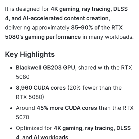
It is designed for
4K gaming, ray tracing, DLSS
4, and AI-accelerated content creation
,
delivering approximately
85–90% of the RTX
5080’s gaming performance
in many workloads.
Key Highlights
Blackwell GB203 GPU
, shared with the RTX
5080
8,960 CUDA cores
(20% fewer than the
RTX 5080)
Around
45% more CUDA cores
than the RTX
5070
Optimized for
4K gaming, ray tracing, DLSS
4, and AI workloads