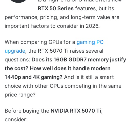
RTX 50 Series
features, but its
performance, pricing, and long-term value are
important factors to consider in 2026.
When comparing GPUs for a
gaming PC
upgrade
, the RTX 5070 Ti raises several
questions:
Does its 16GB GDDR7 memory justify
the cost?
How well does it handle modern
1440p and 4K gaming?
And is it still a smart
choice with other GPUs competing in the same
price range?
Before buying the
NVIDIA RTX 5070 Ti
,
consider: