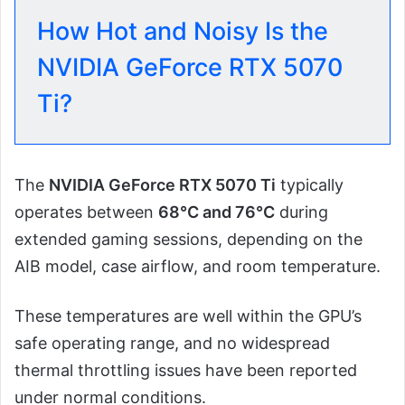
How Hot and Noisy Is the
NVIDIA GeForce RTX 5070
Ti?
The
NVIDIA GeForce RTX 5070 Ti
typically
operates between
68°C and 76°C
during
extended gaming sessions, depending on the
AIB model, case airflow, and room temperature.
These temperatures are well within the GPU’s
safe operating range, and no widespread
thermal throttling issues have been reported
under normal conditions.