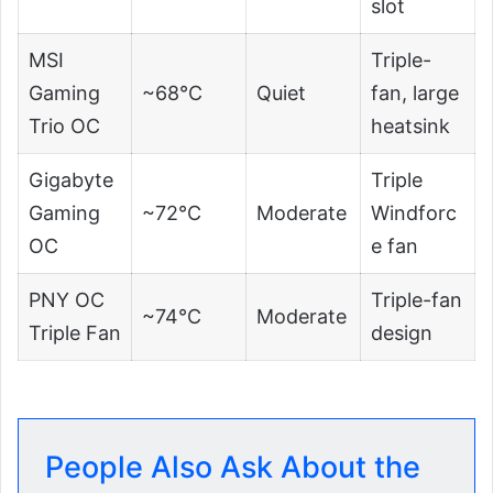
slot
MSI
Triple-
Gaming
~68°C
Quiet
fan, large
Trio OC
heatsink
Gigabyte
Triple
Gaming
~72°C
Moderate
Windforc
OC
e fan
PNY OC
Triple-fan
~74°C
Moderate
Triple Fan
design
People Also Ask About the