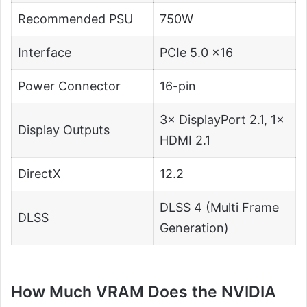
Recommended PSU
750W
Interface
PCIe 5.0 ×16
Power Connector
16-pin
3× DisplayPort 2.1, 1×
Display Outputs
HDMI 2.1
DirectX
12.2
DLSS 4 (Multi Frame
DLSS
Generation)
How Much VRAM Does the NVIDIA