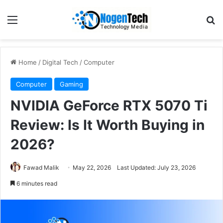
Home
/
Digital Tech
/
Computer
Computer
Gaming
NVIDIA GeForce RTX 5070 Ti
Review: Is It Worth Buying in
2026?
Fawad Malik
May 22, 2026
Last Updated: July 23, 2026
6 minutes read