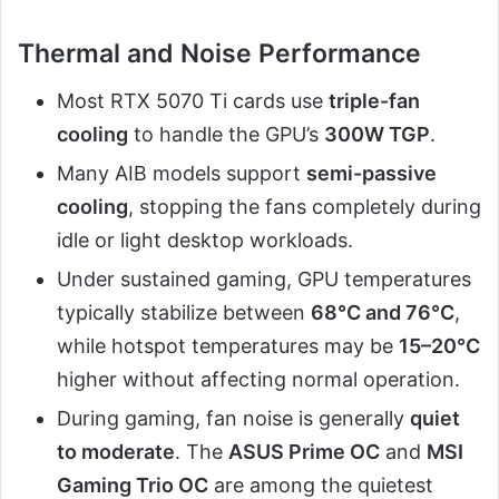
Thermal and Noise Performance
Most RTX 5070 Ti cards use
triple-fan
cooling
to handle the GPU’s
300W TGP
.
Many AIB models support
semi-passive
cooling
, stopping the fans completely during
idle or light desktop workloads.
Under sustained gaming, GPU temperatures
typically stabilize between
68°C and 76°C
,
while hotspot temperatures may be
15–20°C
higher without affecting normal operation.
During gaming, fan noise is generally
quiet
to moderate
. The
ASUS Prime OC
and
MSI
Gaming Trio OC
are among the quietest