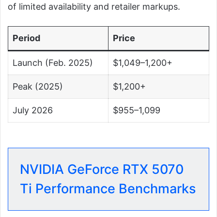
of limited availability and retailer markups.
Period
Price
Launch (Feb. 2025)
$1,049–1,200+
Peak (2025)
$1,200+
July 2026
$955–1,099
NVIDIA GeForce RTX 5070
Ti Performance Benchmarks