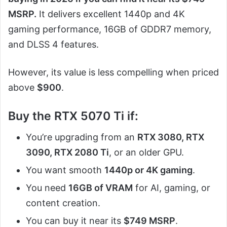
MSRP.
It delivers excellent 1440p and 4K
gaming performance, 16GB of GDDR7 memory,
and DLSS 4 features.
However, its value is less compelling when priced
above
$900
.
Buy the RTX 5070 Ti if:
You’re upgrading from an
RTX 3080, RTX
3090, RTX 2080 Ti
, or an older GPU.
You want smooth
1440p or 4K gaming
.
You need
16GB of VRAM
for AI, gaming, or
content creation.
You can buy it near its
$749 MSRP
.