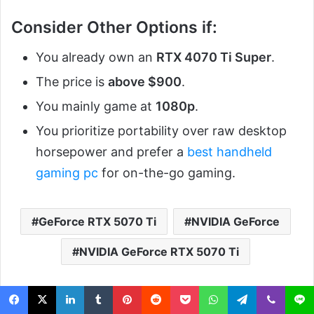
Consider Other Options if:
You already own an
RTX 4070 Ti Super
.
The price is
above $900
.
You mainly game at
1080p
.
You prioritize portability over raw desktop
horsepower and prefer a
best handheld
gaming pc
for on-the-go gaming.
GeForce RTX 5070 Ti
NVIDIA GeForce
NVIDIA GeForce RTX 5070 Ti