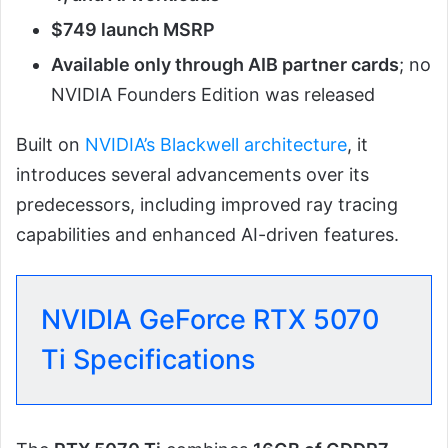
$749 launch MSRP
Available only through AIB partner cards
; no
NVIDIA Founders Edition was released
Built on
NVIDIA’s Blackwell architecture
, it
introduces several advancements over its
predecessors, including improved ray tracing
capabilities and enhanced AI-driven features.
NVIDIA GeForce RTX 5070
Ti Specifications