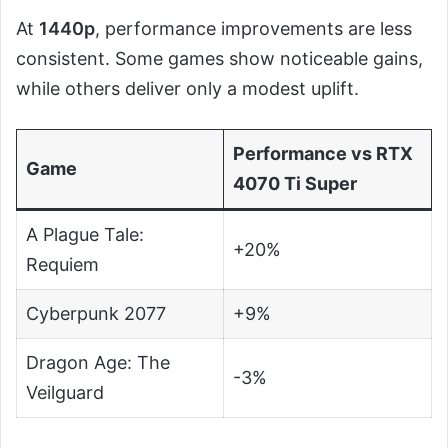
At
1440p
, performance improvements are less
consistent. Some games show noticeable gains,
while others deliver only a modest uplift.
Performance vs RTX
Game
4070 Ti Super
A Plague Tale:
+20%
Requiem
Cyberpunk 2077
+9%
Dragon Age: The
-3%
Veilguard