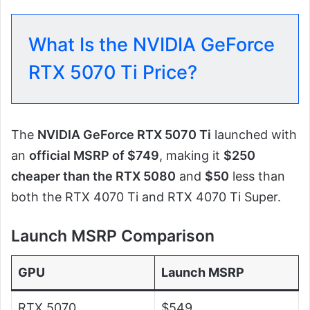
What Is the NVIDIA GeForce
RTX 5070 Ti Price?
The
NVIDIA GeForce RTX 5070 Ti
launched with
an
official MSRP of $749
, making it
$250
cheaper than the RTX 5080
and
$50
less than
both the RTX 4070 Ti and RTX 4070 Ti Super.
Launch MSRP Comparison
GPU
Launch MSRP
RTX 5070
$549