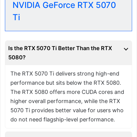
NVIDIA GeForce RTX 5070
Ti
Is the RTX 5070 Ti Better Than the RTX
5080?
The RTX 5070 Ti delivers strong high-end
performance but sits below the RTX 5080.
The RTX 5080 offers more CUDA cores and
higher overall performance, while the RTX
5070 Ti provides better value for users who
do not need flagship-level performance.