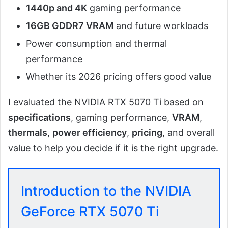
1440p and 4K
gaming performance
16GB GDDR7 VRAM
and future workloads
Power consumption and thermal
performance
Whether its 2026 pricing offers good value
I evaluated the NVIDIA RTX 5070 Ti based on
specifications
, gaming performance,
VRAM
,
thermals
,
power efficiency
,
pricing
, and overall
value to help you decide if it is the right upgrade.
Introduction to the NVIDIA
GeForce RTX 5070 Ti