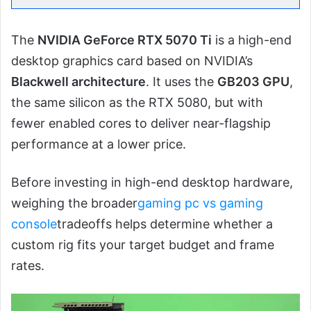
The
NVIDIA GeForce RTX 5070 Ti
is a high-end
desktop graphics card based on NVIDIA’s
Blackwell architecture
. It uses the
GB203 GPU
,
the same silicon as the RTX 5080, but with
fewer enabled cores to deliver near-flagship
performance at a lower price.
Before investing in high-end desktop hardware,
weighing the broader
gaming pc vs gaming
console
tradeoffs helps determine whether a
custom rig fits your target budget and frame
rates.