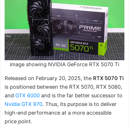
image showing NVIDIA GeForce RTX 5070 Ti
Released on February 20, 2025, the
RTX 5070 Ti
is positioned between the RTX 5070, RTX 5080,
and
GTX 6000
and is the far better successor to
Nvidia GTX 970
. Thus, its purpose is to deliver
high-end performance at a more accessible
price point.