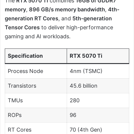
The
RTX 5070 Ti
combines
16GB of GDDR7
memory
,
896 GB/s memory bandwidth
,
4th-
generation RT Cores
, and
5th-generation
Tensor Cores
to deliver high-performance
gaming and AI workloads.
Specification
RTX 5070 Ti
Process Node
4nm (TSMC)
Transistors
45.6 billion
TMUs
280
ROPs
96
RT Cores
70 (4th Gen)