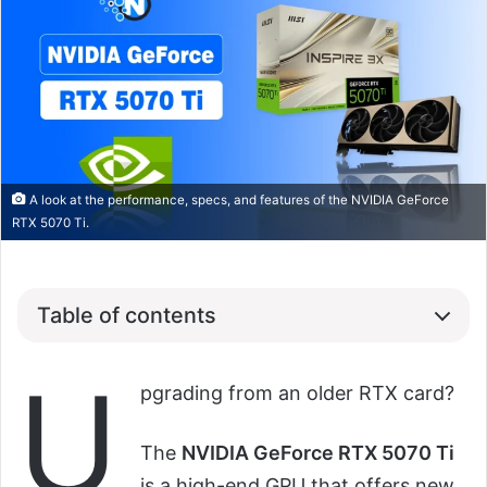
A look at the performance, specs, and features of the NVIDIA GeForce
RTX 5070 Ti.
Table of contents
U
pgrading from an older RTX card?
The
NVIDIA GeForce RTX 5070 Ti
is a high-end GPU that offers new