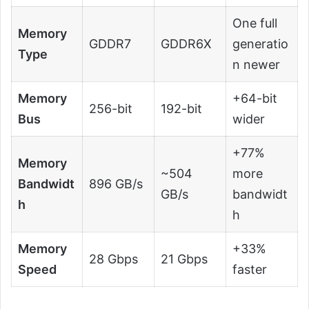
One full
Memory
GDDR7
GDDR6X
generatio
Type
n newer
Memory
+64-bit
256-bit
192-bit
Bus
wider
+77%
Memory
~504
more
Bandwidt
896 GB/s
GB/s
bandwidt
h
h
Memory
+33%
28 Gbps
21 Gbps
Speed
faster