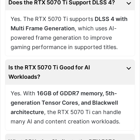
Does the RTX 5070 Ti Support DLSS 4?
Yes. The RTX 5070 Ti supports
DLSS 4 with
Multi Frame Generation
, which uses AI-
powered frame generation to improve
gaming performance in supported titles.
Is the RTX 5070 Ti Good for AI
Workloads?
Yes. With
16GB of GDDR7 memory, 5th-
generation Tensor Cores, and Blackwell
architecture
, the RTX 5070 Ti can handle
many AI and content creation workloads.