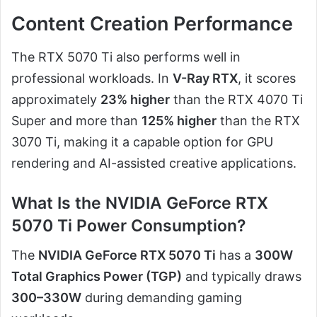
Content Creation Performance
The RTX 5070 Ti also performs well in
professional workloads. In
V-Ray RTX
, it scores
approximately
23% higher
than the RTX 4070 Ti
Super and more than
125% higher
than the RTX
3070 Ti, making it a capable option for GPU
rendering and AI-assisted creative applications.
What Is the NVIDIA GeForce RTX
5070 Ti Power Consumption?
The
NVIDIA GeForce RTX 5070 Ti
has a
300W
Total Graphics Power (TGP)
and typically draws
300–330W
during demanding gaming