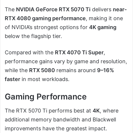
The
NVIDIA GeForce RTX 5070 Ti
delivers
near-
RTX 4080 gaming performance
, making it one
of NVIDIA’s strongest options for
4K gaming
below the flagship tier.
Compared with the
RTX 4070 Ti Super
,
performance gains vary by game and resolution,
while the
RTX 5080
remains around
9–16%
faster
in most workloads.
Gaming Performance
The RTX 5070 Ti performs best at
4K
, where
additional memory bandwidth and Blackwell
improvements have the greatest impact.