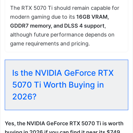
The RTX 5070 Ti should remain capable for
modern gaming due to its
16GB VRAM,
GDDR7 memory, and DLSS 4 support
,
although future performance depends on
game requirements and pricing.
Is the NVIDIA GeForce RTX
5070 Ti Worth Buying in
2026?
Yes, the NVIDIA GeForce RTX 5070 Ti is worth
buying in 2026 if you can find it near its $749