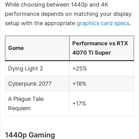
While choosing between 1440p and 4K
performance depends on matching your display
setup with the appropriate
graphics card specs
.
Performance vs RTX
Game
4070 Ti Super
Dying Light 2
+25%
Cyberpunk 2077
+18%
A Plague Tale:
+17%
Requiem
1440p Gaming