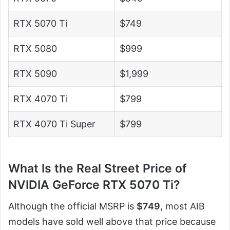
RTX 5070 Ti
$749
RTX 5080
$999
RTX 5090
$1,999
RTX 4070 Ti
$799
RTX 4070 Ti Super
$799
What Is the Real Street Price of
NVIDIA GeForce RTX 5070 Ti?
Although the official MSRP is
$749
, most AIB
models have sold well above that price because