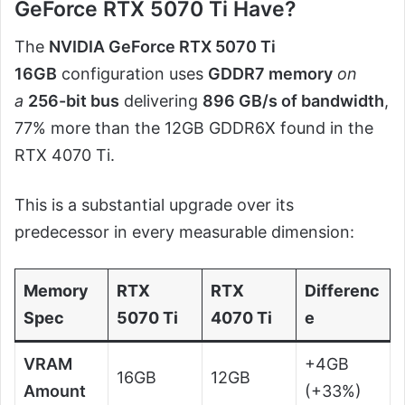
GeForce RTX 5070 Ti Have?
The
NVIDIA GeForce RTX 5070 Ti
16GB
configuration uses
GDDR7 memory
on
a
256-bit bus
delivering
896 GB/s of bandwidth
,
77% more than the 12GB GDDR6X found in the
RTX 4070 Ti.
This is a substantial upgrade over its
predecessor in every measurable dimension:
Memory
RTX
RTX
Differenc
Spec
5070 Ti
4070 Ti
e
VRAM
+4GB
16GB
12GB
Amount
(+33%)