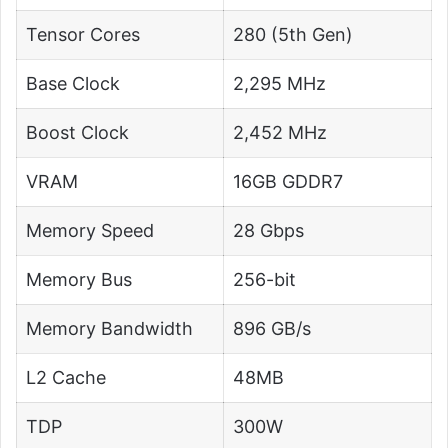
Tensor Cores
280 (5th Gen)
Base Clock
2,295 MHz
Boost Clock
2,452 MHz
VRAM
16GB GDDR7
Memory Speed
28 Gbps
Memory Bus
256-bit
Memory Bandwidth
896 GB/s
L2 Cache
48MB
TDP
300W