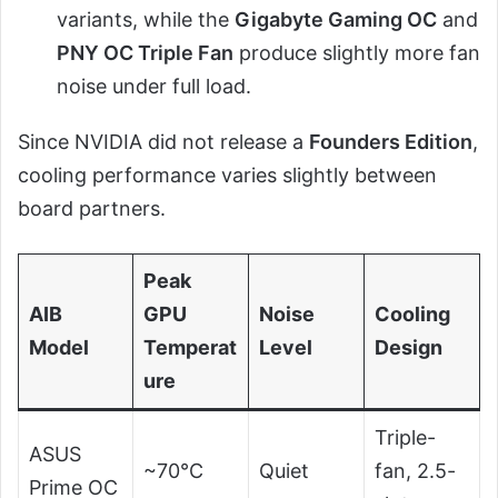
variants, while the
Gigabyte Gaming OC
and
PNY OC Triple Fan
produce slightly more fan
noise under full load.
Since NVIDIA did not release a
Founders Edition
,
cooling performance varies slightly between
board partners.
Peak
AIB
GPU
Noise
Cooling
Model
Temperat
Level
Design
ure
Triple-
ASUS
~70°C
Quiet
fan, 2.5-
Prime OC