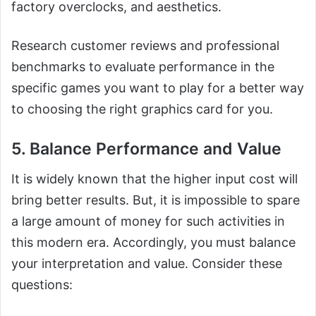
factory overclocks, and aesthetics.
Research customer reviews and professional
benchmarks to evaluate performance in the
specific games you want to play for a better way
to choosing the right graphics card for you.
5. Balance Performance and Value
It is widely known that the higher input cost will
bring better results. But, it is impossible to spare
a large amount of money for such activities in
this modern era. Accordingly, you must balance
your interpretation and value. Consider these
questions: