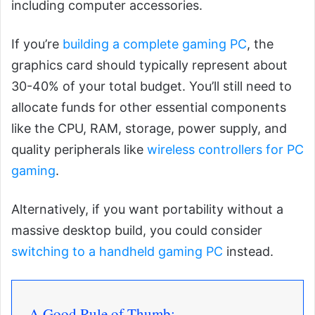
including computer accessories.
If you’re
building a complete gaming PC
, the
graphics card should typically represent about
30-40% of your total budget. You’ll still need to
allocate funds for other essential components
like the CPU, RAM, storage, power supply, and
quality peripherals like
wireless controllers for PC
gaming
.
Alternatively, if you want portability without a
massive desktop build, you could consider
switching to a handheld gaming PC
instead.
A Good Rule of Thumb: