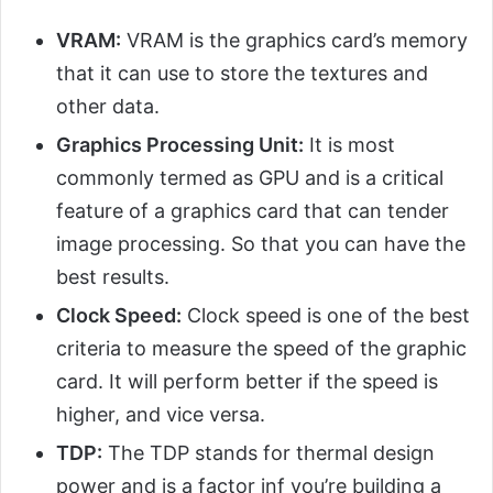
VRAM:
VRAM is the graphics card’s memory
that it can use to store the textures and
other data.
Graphics Processing Unit:
It is most
commonly termed as GPU and is a critical
feature of a graphics card that can tender
image processing. So that you can have the
best results.
Clock Speed:
Clock speed is one of the best
criteria to measure the speed of the graphic
card. It will perform better if the speed is
higher, and vice versa.
TDP:
The TDP stands for thermal design
power and is a factor inf you’re building a