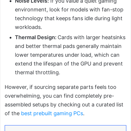
Noise Levels:
If you value a quiet gaming
environment, look for models with fan-stop
technology that keeps fans idle during light
workloads.
Thermal Design:
Cards with larger heatsinks
and better thermal pads generally maintain
lower temperatures under load, which can
extend the lifespan of the GPU and prevent
thermal throttling.
However, if sourcing separate parts feels too
overwhelming, you can find completely pre-
assembled setups by checking out a curated list
of the
best prebuilt gaming PCs
.