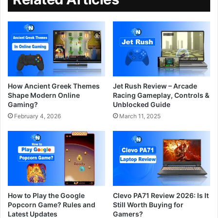
How Ancient Greek Themes
Jet Rush Review – Arcade
Shape Modern Online
Racing Gameplay, Controls &
Gaming?
Unblocked Guide
February 4, 2026
March 11, 2025
How to Play the Google
Clevo PA71 Review 2026: Is It
Popcorn Game? Rules and
Still Worth Buying for
Latest Updates
Gamers?