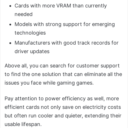
Cards with more VRAM than currently
needed
Models with strong support for emerging
technologies
Manufacturers with good track records for
driver updates
Above all, you can search for customer support
to find the one solution that can eliminate all the
issues you face while gaming games.
Pay attention to power efficiency as well, more
efficient cards not only save on electricity costs
but often run cooler and quieter, extending their
usable lifespan.