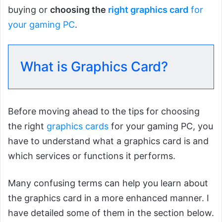
buying or
choosing the
right graphics card
for
your gaming PC
.
What is Graphics Card?
Before moving ahead to the tips for choosing
the right
graphics cards
for your gaming PC, you
have to understand what a graphics card is and
which services or functions it performs.
Many confusing terms can help you learn about
the graphics card in a more enhanced manner. I
have detailed some of them in the section below.