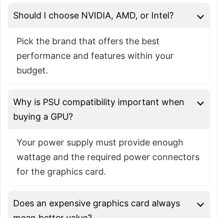
Should I choose NVIDIA, AMD, or Intel?
Pick the brand that offers the best
performance and features within your
budget.
Why is PSU compatibility important when
buying a GPU?
Your power supply must provide enough
wattage and the required power connectors
for the graphics card.
Does an expensive graphics card always
mean better value?