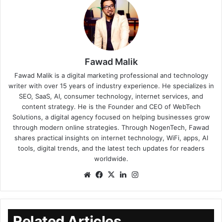
Fawad Malik
Fawad Malik is a digital marketing professional and technology
writer with over 15 years of industry experience. He specializes in
SEO, SaaS, AI, consumer technology, internet services, and
content strategy. He is the Founder and CEO of WebTech
Solutions, a digital agency focused on helping businesses grow
through modern online strategies. Through NogenTech, Fawad
shares practical insights on internet technology, WiFi, apps, AI
tools, digital trends, and the latest tech updates for readers
worldwide.
Related Articles