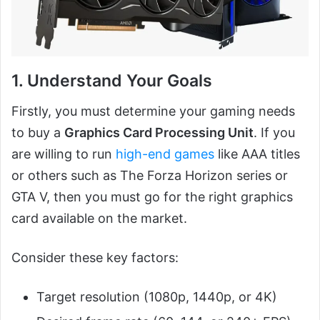
1. Understand Your Goals
Firstly, you must determine your gaming needs
to buy a
Graphics Card Processing Unit
. If you
are willing to run
high-end games
like AAA titles
or others such as The Forza Horizon series or
GTA V, then you must go for the right graphics
card available on the market.
Consider these key factors:
Target resolution (1080p, 1440p, or 4K)