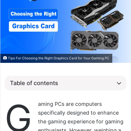
Tips For Choosing the Right Graphics Card for Your Gaming PC
Table of contents
G
aming PCs are computers
specifically designed to enhance
the gaming experience for gaming
enthusiasts. However, weighing a