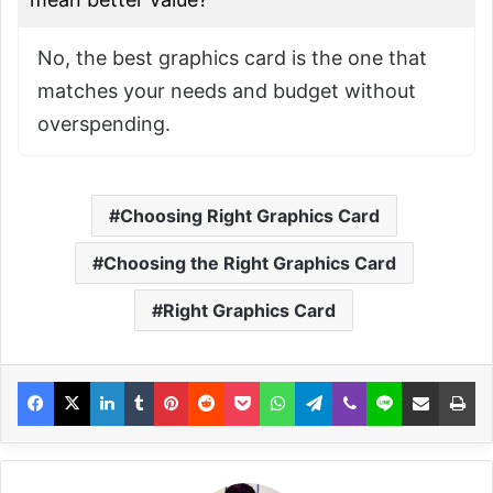
No, the best graphics card is the one that
matches your needs and budget without
overspending.
Choosing Right Graphics Card
Choosing the Right Graphics Card
Right Graphics Card