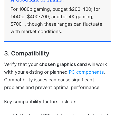
For 1080p gaming, budget $200-400; for
1440p, $400-700; and for 4K gaming,
$700+, though these ranges can fluctuate
with market conditions.
3. Compatibility
Verify that your
chosen graphics card
will work
with your existing or planned
PC components
.
Compatibility issues can cause significant
problems and prevent optimal performance.
Key compatibility factors include: