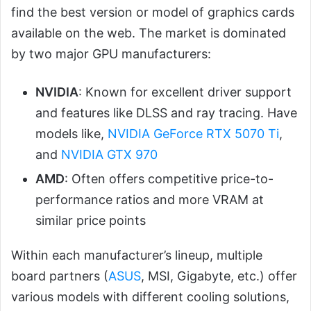
find the best version or model of graphics cards
available on the web. The market is dominated
by two major GPU manufacturers:
NVIDIA
: Known for excellent driver support
and features like DLSS and ray tracing. Have
models like,
NVIDIA GeForce RTX 5070 Ti
,
and
NVIDIA GTX 970
AMD
: Often offers competitive price-to-
performance ratios and more VRAM at
similar price points
Within each manufacturer’s lineup, multiple
board partners (
ASUS
, MSI, Gigabyte, etc.) offer
various models with different cooling solutions,