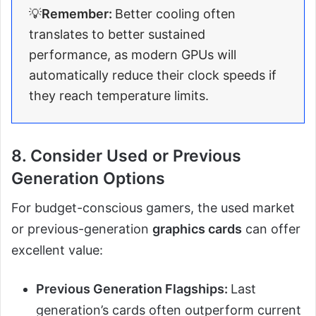
💡
Remember:
Better cooling often
translates to better sustained
performance, as modern GPUs will
automatically reduce their clock speeds if
they reach temperature limits.
8. Consider Used or Previous
Generation Options
For budget-conscious gamers, the used market
or previous-generation
graphics cards
can offer
excellent value:
Previous Generation Flagships:
Last
generation’s cards often outperform current