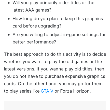
Will you play primarily older titles or the
latest AAA games?
How long do you plan to keep this graphics
card before upgrading?
Are you willing to adjust in-game settings for
better performance?
The best approach to do this activity is to decide
whether you want to play the old games or the
latest versions. If you wanna play old titles, then
you do not have to purchase expensive graphics
cards. On the other hand, you may go for them
to play series like
GTA V
or Forza Horizon.