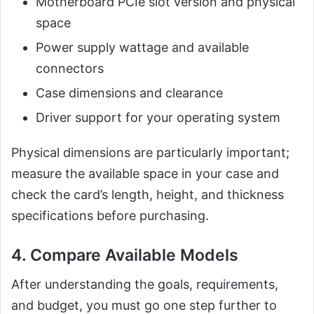
Motherboard PCIe slot version and physical
space
Power supply wattage and available
connectors
Case dimensions and clearance
Driver support for your operating system
Physical dimensions are particularly important;
measure the available space in your case and
check the card’s length, height, and thickness
specifications before purchasing.
4. Compare Available Models
After understanding the goals, requirements,
and budget, you must go one step further to