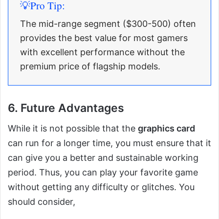
💡Pro Tip:
The mid-range segment ($300-500) often
provides the best value for most gamers
with excellent performance without the
premium price of flagship models.
6. Future Advantages
While it is not possible that the
graphics card
can run for a longer time, you must ensure that it
can give you a better and sustainable working
period. Thus, you can play your favorite game
without getting any difficulty or glitches. You
should consider,