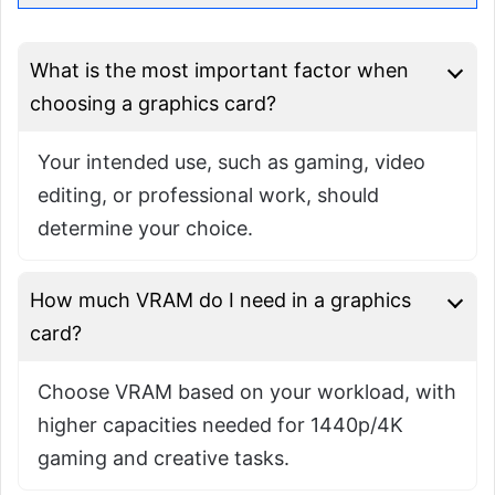
What is the most important factor when
choosing a graphics card?
Your intended use, such as gaming, video
editing, or professional work, should
determine your choice.
How much VRAM do I need in a graphics
card?
Choose VRAM based on your workload, with
higher capacities needed for 1440p/4K
gaming and creative tasks.