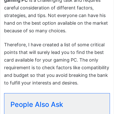
gaming PC
is a challenging task and requires
careful consideration of different factors,
strategies, and tips. Not everyone can have his
hand on the best option available on the market
because of so many choices.
Therefore, I have created a list of some critical
points that will surely lead you to find the best
card available for your gaming PC. The only
requirement is to check factors like compatibility
and budget so that you avoid breaking the bank
to fulfill your interests and desires.
People Also Ask