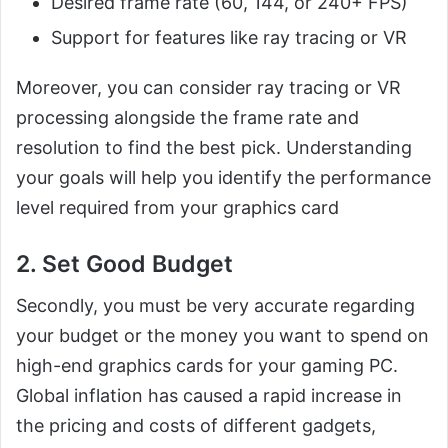
Desired frame rate (60, 144, or 240+ FPS)
Support for features like ray tracing or VR
Moreover, you can consider ray tracing or VR
processing alongside the frame rate and
resolution to find the best pick. Understanding
your goals will help you identify the performance
level required from your graphics card
2. Set Good Budget
Secondly, you must be very accurate regarding
your budget or the money you want to spend on
high-end graphics cards for your gaming PC.
Global inflation has caused a rapid increase in
the pricing and costs of different gadgets,