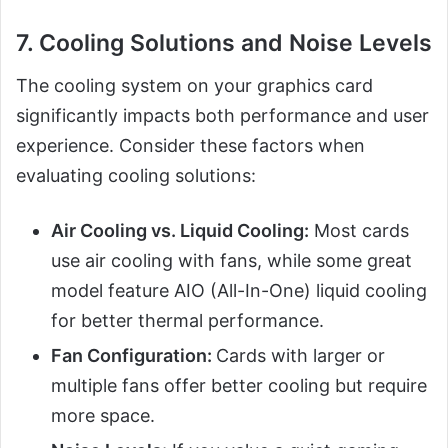
7. Cooling Solutions and Noise Levels
The cooling system on your graphics card
significantly impacts both performance and user
experience. Consider these factors when
evaluating cooling solutions:
Air Cooling vs. Liquid Cooling:
Most cards
use air cooling with fans, while some great
model feature AIO (All-In-One) liquid cooling
for better thermal performance.
Fan Configuration:
Cards with larger or
multiple fans offer better cooling but require
more space.