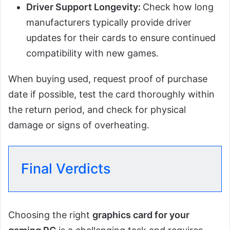
Driver Support Longevity:
Check how long
manufacturers typically provide driver
updates for their cards to ensure continued
compatibility with new games.
When buying used, request proof of purchase
date if possible, test the card thoroughly within
the return period, and check for physical
damage or signs of overheating.
Final Verdicts
Choosing the right
graphics card for your