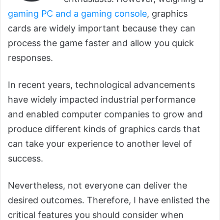
gaming PC and a gaming console
, graphics
cards are widely important because they can
process the game faster and allow you quick
responses.
In recent years, technological advancements
have widely impacted industrial performance
and enabled computer companies to grow and
produce different kinds of graphics cards that
can take your experience to another level of
success.
Nevertheless, not everyone can deliver the
desired outcomes. Therefore, I have enlisted the
critical features you should consider when