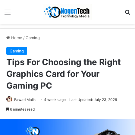
Home
/
Gaming
Gaming
Tips For Choosing the Right
Graphics Card for Your
Gaming PC
Fawad Malik
4 weeks ago
Last Updated: July 23, 2026
6 minutes read