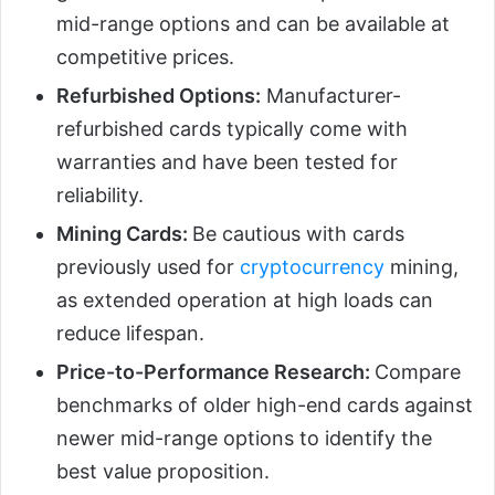
mid-range options and can be available at
competitive prices.
Refurbished Options:
Manufacturer-
refurbished cards typically come with
warranties and have been tested for
reliability.
Mining Cards:
Be cautious with cards
previously used for
cryptocurrency
mining,
as extended operation at high loads can
reduce lifespan.
Price-to-Performance Research:
Compare
benchmarks of older high-end cards against
newer mid-range options to identify the
best value proposition.