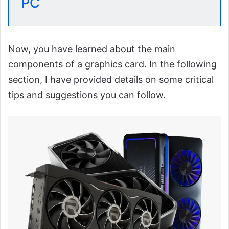
PC
Now, you have learned about the main
components of a graphics card. In the following
section, I have provided details on some critical
tips and suggestions you can follow.