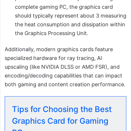
complete gaming PC, the graphics card
should typically represent about 3 measuring
the heat consumption and dissipation within
the Graphics Processing Unit.
Additionally, modern graphics cards feature
specialized hardware for ray tracing, AI
upscaling (like NVIDIA DLSS or AMD FSR), and
encoding/decoding capabilities that can impact
both gaming and content creation performance.
Tips for Choosing the Best
Graphics Card for Gaming