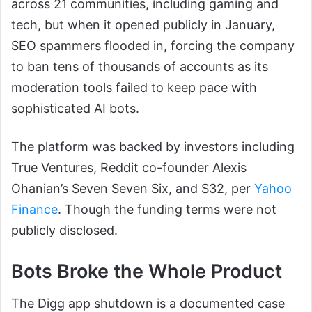
across 21 communities, including gaming and
tech, but when it opened publicly in January,
SEO spammers flooded in, forcing the company
to ban tens of thousands of accounts as its
moderation tools failed to keep pace with
sophisticated AI bots.
The platform was backed by investors including
True Ventures, Reddit co-founder Alexis
Ohanian’s Seven Seven Six, and S32, per
Yahoo
Finance
. Though the funding terms were not
publicly disclosed.
Bots Broke the Whole Product
The Digg app shutdown is a documented case