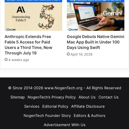
Anthropic Extends Free
Google Debuts Native Gemini
Fable 5 Access for Paid
Mac App Built in Under 100
Users a Third Time, Now
Days Using Swift
Through July 19
April 16, 2026
4 weeks ago
© Since 2014-2026 www.NogenTech.org - All Rights Reserved
Sitemap
NogenTech’s Privacy Policy
About Us
Contact Us
Services
Editorial Policy
Affiliate Disclosure
NogenTech Founder Story
Editors & Authors
Advertisement With Us