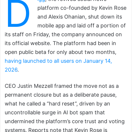
D
platform co-founded by Kevin Rose
and Alexis Ohanian, shut down its
mobile app and laid off a portion of
its staff on Friday, the company announced on
its official website. The platform had been in
open public beta for only about two months,
having launched to all users on January 14,
2026
.
CEO Justin Mezzell framed the move not as a
permanent closure but as a deliberate pause,
what he called a “hard reset”, driven by an
uncontrollable surge in AI bot spam that
undermined the platform’s core trust and voting
systems. Reports note that Kevin Rose is