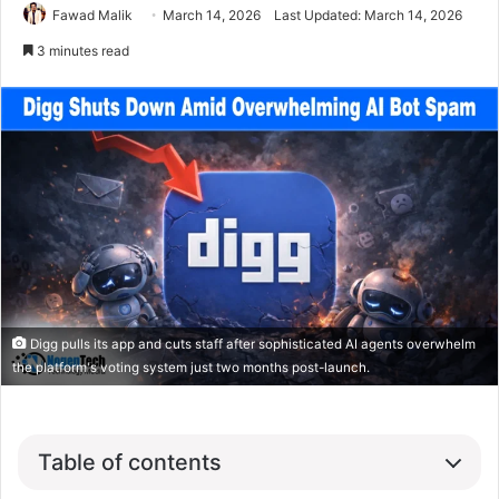
Fawad Malik
March 14, 2026
Last Updated: March 14, 2026
3 minutes read
Digg pulls its app and cuts staff after sophisticated AI agents overwhelm
the platform's voting system just two months post-launch.
Table of contents