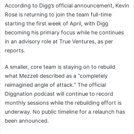
According to Digg’s official announcement, Kevin
Rose is returning to join the team full-time
starting the first week of April, with Digg
becoming his primary focus while he continues
in an advisory role at True Ventures, as per
reports.
A smaller, core team is staying on to rebuild
what Mezzell described as a “completely
reimagined angle of attack.” The official
Diggnation podcast will continue to record
monthly sessions while the rebuilding effort is
underway. No public timeline for a relaunch has
been announced.