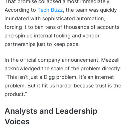
That promise collapsed almost immediately.
According to
Tech Buzz
, the team was quickly
inundated with sophisticated automation,
forcing it to ban tens of thousands of accounts
and spin up internal tooling and vendor
partnerships just to keep pace.
In the official company announcement, Mezzell
acknowledged the scale of the problem directly:
“This isn’t just a Digg problem. It’s an internet
problem. But it hit us harder because trust is the
product.”
Analysts and Leadership
Voices