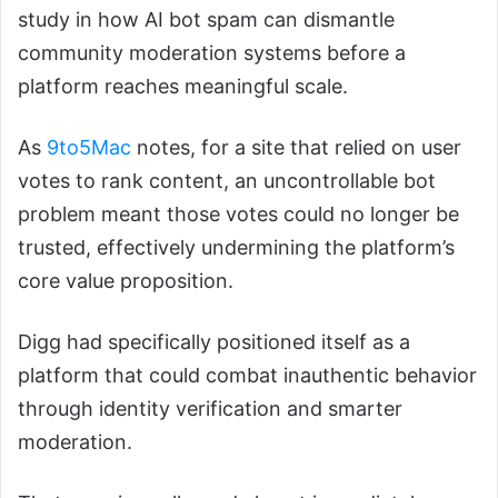
study in how AI bot spam can dismantle
community moderation systems before a
platform reaches meaningful scale.
As
9to5Mac
notes, for a site that relied on user
votes to rank content, an uncontrollable bot
problem meant those votes could no longer be
trusted, effectively undermining the platform’s
core value proposition.
Digg had specifically positioned itself as a
platform that could combat inauthentic behavior
through identity verification and smarter
moderation.