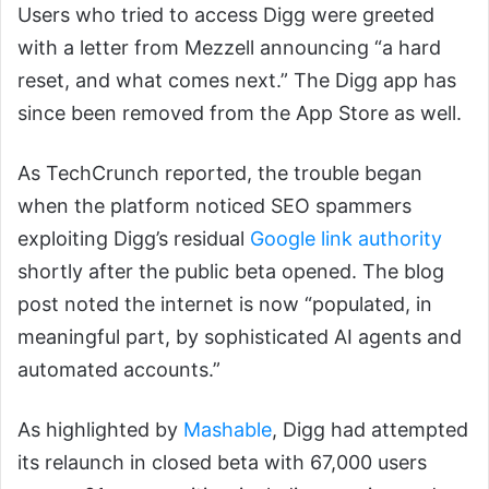
Users who tried to access Digg were greeted
with a letter from Mezzell announcing “a hard
reset, and what comes next.” The Digg app has
since been removed from the App Store as well.
As TechCrunch reported, the trouble began
when the platform noticed SEO spammers
exploiting Digg’s residual
Google link authority
shortly after the public beta opened. The blog
post noted the internet is now “populated, in
meaningful part, by sophisticated AI agents and
automated accounts.”
As highlighted by
Mashable
, Digg had attempted
its relaunch in closed beta with 67,000 users