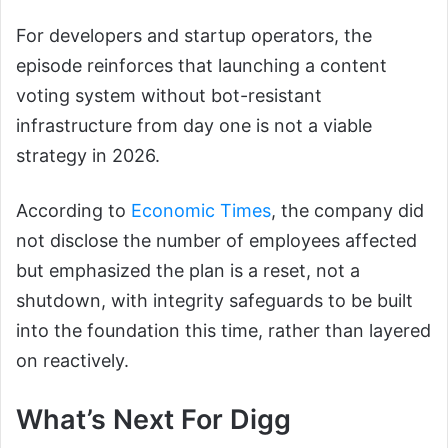
For developers and startup operators, the
episode reinforces that launching a content
voting system without bot-resistant
infrastructure from day one is not a viable
strategy in 2026.
According to
Economic Times
, the company did
not disclose the number of employees affected
but emphasized the plan is a reset, not a
shutdown, with integrity safeguards to be built
into the foundation this time, rather than layered
on reactively.
What’s Next For Digg