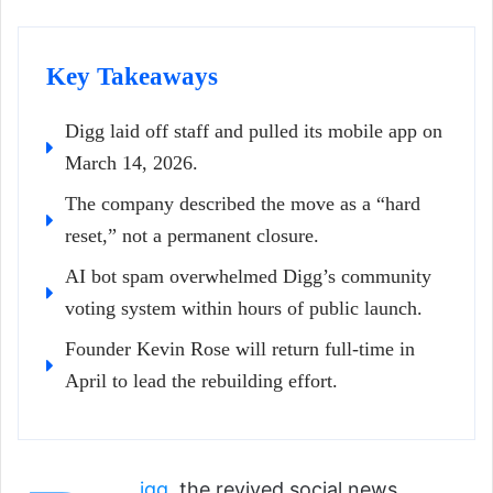
Key Takeaways
Digg laid off staff and pulled its mobile app on
March 14, 2026.
The company described the move as a “hard
reset,” not a permanent closure.
AI bot spam overwhelmed Digg’s community
voting system within hours of public launch.
Founder Kevin Rose will return full-time in
April to lead the rebuilding effort.
igg
, the revived social news