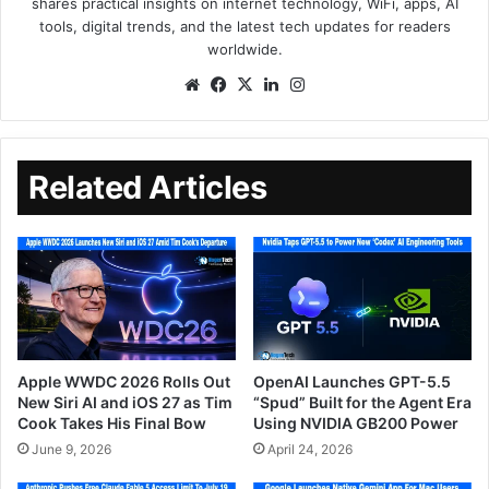
shares practical insights on internet technology, WiFi, apps, AI
tools, digital trends, and the latest tech updates for readers
worldwide.
Related Articles
Apple WWDC 2026 Rolls Out
OpenAI Launches GPT-5.5
New Siri AI and iOS 27 as Tim
“Spud” Built for the Agent Era
Cook Takes His Final Bow
Using NVIDIA GB200 Power
June 9, 2026
April 24, 2026