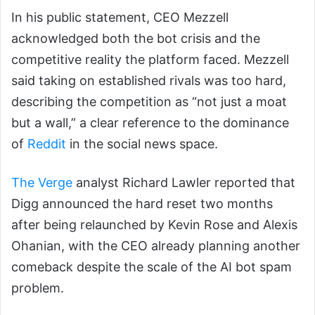
In his public statement, CEO Mezzell
acknowledged both the bot crisis and the
competitive reality the platform faced. Mezzell
said taking on established rivals was too hard,
describing the competition as “not just a moat
but a wall,” a clear reference to the dominance
of
Reddit
in the social news space.
The Verge
analyst Richard Lawler reported that
Digg announced the hard reset two months
after being relaunched by Kevin Rose and Alexis
Ohanian, with the CEO already planning another
comeback despite the scale of the AI bot spam
problem.