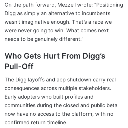
On the path forward, Mezzell wrote: “Positioning
Digg as simply an alternative to incumbents
wasn’t imaginative enough. That’s a race we
were never going to win. What comes next
needs to be genuinely different.”
Who Gets Hurt From Digg’s
Pull-Off
The Digg layoffs and app shutdown carry real
consequences across multiple stakeholders.
Early adopters who built profiles and
communities during the closed and public beta
now have no access to the platform, with no
confirmed return timeline.