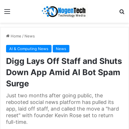
Home
/
News
AI & Computing News
News
Digg Lays Off Staff and Shuts
Down App Amid AI Bot Spam
Surge
Just two months after going public, the
rebooted social news platform has pulled its
app, laid off staff, and called the move a "hard
reset" with founder Kevin Rose set to return
full-time.