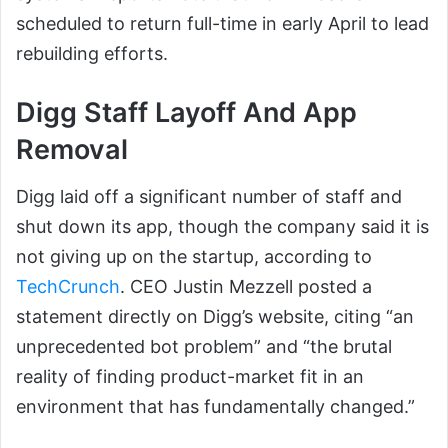
scheduled to return full-time in early April to lead
rebuilding efforts.
Digg Staff Layoff And App
Removal
Digg laid off a significant number of staff and
shut down its app, though the company said it is
not giving up on the startup, according to
TechCrunch
. CEO Justin Mezzell posted a
statement directly on Digg’s website, citing “an
unprecedented bot problem” and “the brutal
reality of finding product-market fit in an
environment that has fundamentally changed.”