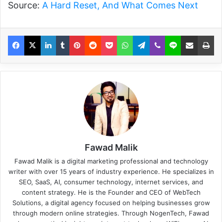
Source:
A Hard Reset, And What Comes Next
Fawad Malik
Fawad Malik is a digital marketing professional and technology
writer with over 15 years of industry experience. He specializes in
SEO, SaaS, AI, consumer technology, internet services, and
content strategy. He is the Founder and CEO of WebTech
Solutions, a digital agency focused on helping businesses grow
through modern online strategies. Through NogenTech, Fawad