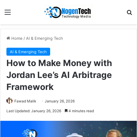
Home
/
AI & Emerging Tech
AI & Emerging Tech
How to Make Money with
Jordan Lee’s AI Arbitrage
Framework
Fawad Malik
January 26, 2026
Last Updated: January 26, 2026
4 minutes read