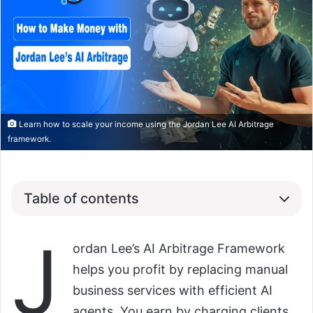
Learn how to scale your income using the Jordan Lee AI Arbitrage
framework.
Table of contents
J
ordan Lee’s AI Arbitrage Framework
helps you profit by replacing manual
business services with efficient AI
agents. You earn by charging clients