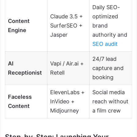
Daily SEO-
Claude 3.5 +
optimized
Content
SurferSEO +
brand
Engine
Jasper
authority and
SEO audit
24/7 lead
AI
Vapi / Air.ai +
capture and
Receptionist
Retell
booking
ElevenLabs +
Social media
Faceless
InVideo +
reach without
Content
Midjourney
a film crew
Step-by-Step: Launching Your