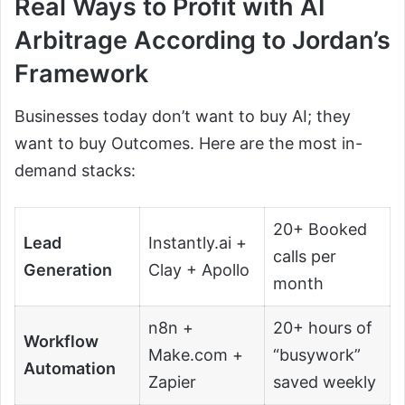
Real Ways to Profit with AI
Arbitrage According to Jordan’s
Framework
Businesses today don’t want to buy AI; they
want to buy Outcomes. Here are the most in-
demand stacks:
20+ Booked
Lead
Instantly.ai +
calls per
Generation
Clay + Apollo
month
n8n +
20+ hours of
Workflow
Make.com +
“busywork”
Automation
Zapier
saved weekly