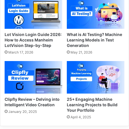
Lot Vision Login Guide 2026:
What is AI Testing? Machine
How to Access Manheim
Learning Models in Test
LotVision Step-by-Step
Generation
March 17, 2026
May 21, 2026
Clipfly Review – Delving into
25+ Engaging Machine
Intelligent Video Creation
Learning Projects to Build
Your Portfolio
January 20, 2025
April 4, 2025