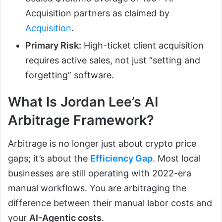
Acquisition partners as claimed by
Acquisition
.
Primary Risk:
High-ticket client acquisition
requires active sales, not just “setting and
forgetting” software.
What Is Jordan Lee’s AI
Arbitrage Framework?
Arbitrage is no longer just about crypto price
gaps; it’s about the
Efficiency Gap
. Most local
businesses are still operating with 2022-era
manual workflows. You are arbitraging the
difference between their manual labor costs and
your
AI-Agentic costs
.