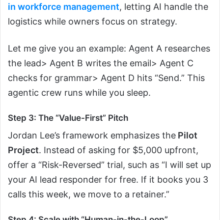
in workforce management
, letting AI handle the
logistics while owners focus on strategy.
Let me give you an example: Agent A researches
the lead> Agent B writes the email> Agent C
checks for grammar> Agent D hits “Send.” This
agentic crew runs while you sleep.
Step 3: The “Value-First” Pitch
Jordan Lee’s framework emphasizes the
Pilot
Project
. Instead of asking for $5,000 upfront,
offer a “Risk-Reversed” trial, such as “I will set up
your AI lead responder for free. If it books you 3
calls this week, we move to a retainer.”
Step 4: Scale with “Human-in-the-Loop”