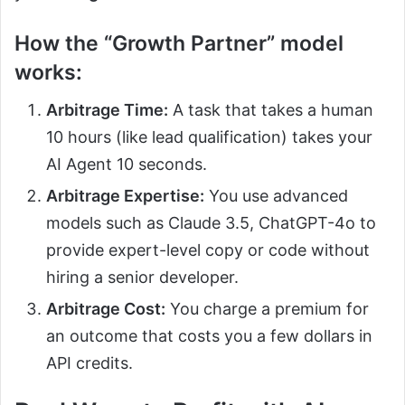
How the “Growth Partner” model
works:
Arbitrage Time:
A task that takes a human
10 hours (like lead qualification) takes your
AI Agent 10 seconds.
Arbitrage Expertise:
You use advanced
models such as Claude 3.5, ChatGPT-4o to
provide expert-level copy or code without
hiring a senior developer.
Arbitrage Cost:
You charge a premium for
an outcome that costs you a few dollars in
API credits.