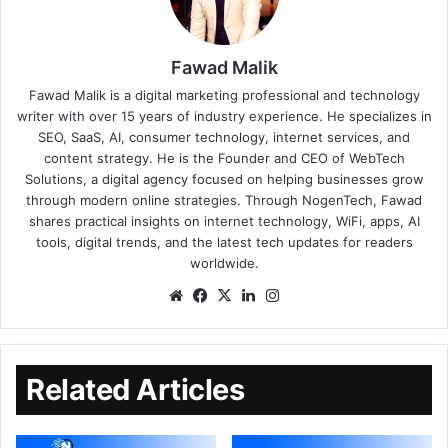
Fawad Malik
Fawad Malik is a digital marketing professional and technology
writer with over 15 years of industry experience. He specializes in
SEO, SaaS, AI, consumer technology, internet services, and
content strategy. He is the Founder and CEO of WebTech
Solutions, a digital agency focused on helping businesses grow
through modern online strategies. Through NogenTech, Fawad
shares practical insights on internet technology, WiFi, apps, AI
tools, digital trends, and the latest tech updates for readers
worldwide.
Related Articles