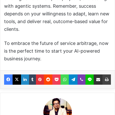
with agentic systems. Remember, success
depends on your willingness to adapt, learn new
tools, and deliver real, outcome-based value for
clients.
To embrace the future of service arbitrage, now
is the perfect time to start your AI-powered
business journey.