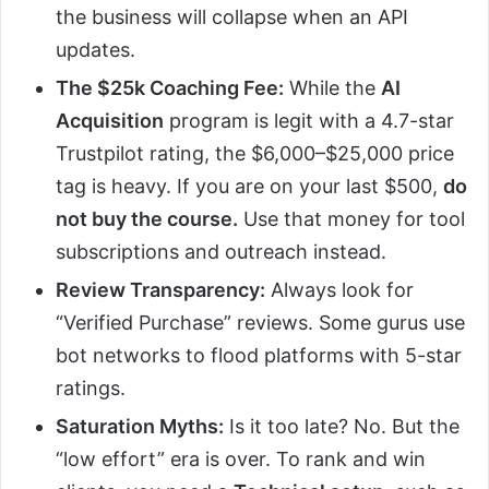
the business will collapse when an API
updates.
The $25k Coaching Fee:
While the
AI
Acquisition
program is legit with a 4.7-star
Trustpilot rating, the $6,000–$25,000 price
tag is heavy. If you are on your last $500,
do
not buy the course.
Use that money for tool
subscriptions and outreach instead.
Review Transparency:
Always look for
“Verified Purchase” reviews. Some gurus use
bot networks to flood platforms with 5-star
ratings.
Saturation Myths:
Is it too late? No. But the
“low effort” era is over. To rank and win