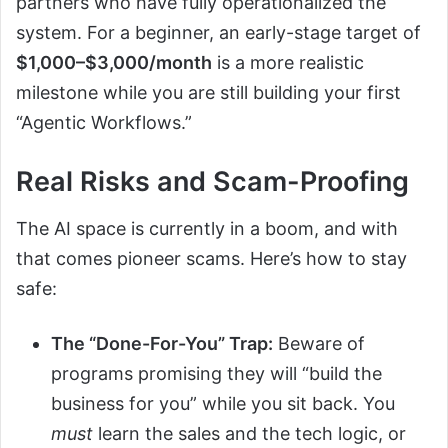
partners who have fully operationalized the
system. For a beginner, an early-stage target of
$1,000–$3,000/month
is a more realistic
milestone while you are still building your first
“Agentic Workflows.”
Real Risks and Scam-Proofing
The AI space is currently in a boom, and with
that comes pioneer scams. Here’s how to stay
safe:
The “Done-For-You” Trap:
Beware of
programs promising they will “build the
business for you” while you sit back. You
must
learn the sales and the tech logic, or