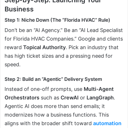
Business
Step 1: Niche Down (The “Florida HVAC” Rule)
Don’t be an “AI Agency.” Be an “AI Lead Specialist
for Florida HVAC Companies.” Google and clients
reward
Topical Authority
. Pick an industry that
has high ticket sizes and a pressing need for
speed.
Step 2: Build an “Agentic” Delivery System
Instead of one-off prompts, use
Multi-Agent
Orchestrators
such as
CrewAI
or
LangGraph
.
Agentic AI does more than send emails; it
modernizes how a business functions. This
aligns with the broader shift toward
automation