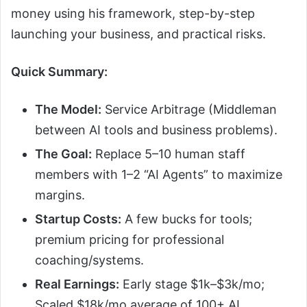
money using his framework, step-by-step
launching your business, and practical risks.
Quick Summary:
The Model:
Service Arbitrage (Middleman
between AI tools and business problems).
The Goal:
Replace 5–10 human staff
members with 1–2 “AI Agents” to maximize
margins.
Startup Costs:
A few bucks for tools;
premium pricing for professional
coaching/systems.
Real Earnings:
Early stage $1k–$3k/mo;
Scaled $18k/mo average of 100+ AI