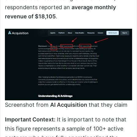
respondents reported an
average monthly
revenue of $18,105
.
Screenshot from
AI Acquisition
that they claim
Important Context:
It is important to note that
this figure represents a sample of 100+ active