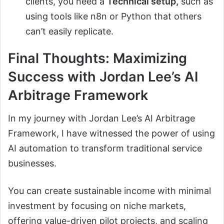
clients, you need a
Technical setup,
such as
using tools like n8n or Python that others
can’t easily replicate.
Final Thoughts: Maximizing
Success with Jordan Lee’s AI
Arbitrage Framework
In my journey with Jordan Lee’s AI Arbitrage
Framework, I have witnessed the power of using
AI automation to transform traditional service
businesses.
You can create sustainable income with minimal
investment by focusing on niche markets,
offering value-driven pilot projects, and scaling