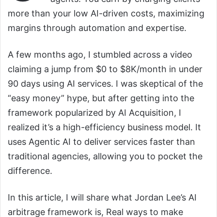
more than your low AI-driven costs, maximizing
margins through automation and expertise.
A few months ago, I stumbled across a video
claiming a jump from $0 to $8K/month in under
90 days using AI services. I was skeptical of the
“easy money” hype, but after getting into the
framework popularized by AI Acquisition, I
realized it’s a high-efficiency business model. It
uses Agentic AI to deliver services faster than
traditional agencies, allowing you to pocket the
difference.
In this article, I will share what Jordan Lee’s AI
arbitrage framework is, Real ways to make