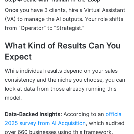
Once you have 3 clients, hire a Virtual Assistant
(VA) to manage the AI outputs. Your role shifts
from “Operator” to “Strategist.”
What Kind of Results Can You
Expect
While individual results depend on your sales
consistency and the niche you choose, you can
look at data from those already running this
model.
Data-Backed Insights:
According to an
official
2025 survey from AI Acquisition
, which audited
over 660 businesses using this framework,