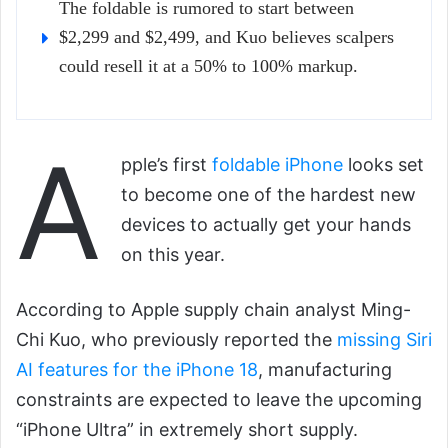
The foldable is rumored to start between
$2,299 and $2,499, and Kuo believes scalpers
could resell it at a 50% to 100% markup.
A
pple’s first
foldable iPhone
looks set
to become one of the hardest new
devices to actually get your hands
on this year.
According to Apple supply chain analyst Ming-
Chi Kuo, who previously reported the
missing Siri
AI features for the iPhone 18
, manufacturing
constraints are expected to leave the upcoming
“iPhone Ultra” in extremely short supply.