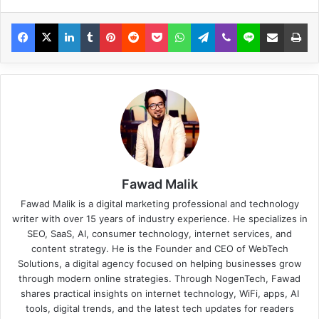
Fawad Malik
Fawad Malik is a digital marketing professional and technology
writer with over 15 years of industry experience. He specializes in
SEO, SaaS, AI, consumer technology, internet services, and
content strategy. He is the Founder and CEO of WebTech
Solutions, a digital agency focused on helping businesses grow
through modern online strategies. Through NogenTech, Fawad
shares practical insights on internet technology, WiFi, apps, AI
tools, digital trends, and the latest tech updates for readers