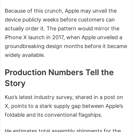
Because of this crunch, Apple may unveil the
device publicly weeks before customers can
actually order it. The pattern would mirror the
iPhone X launch in 2017, when Apple unveiled a
groundbreaking design months before it became
widely available.
Production Numbers Tell the
Story
Kuo’s latest industry survey, shared in a post on
X, points to a stark supply gap between Apple’s
foldable and its conventional flagships.
He estimates total assembly shipments for the