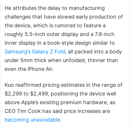
He attributes the delay to manufacturing
challenges that have slowed early production of
the device, which is rumored to feature a
roughly 5.5-inch outer display and a 7.8-inch
inner display in a book-style design similar to
Samsung’s Galaxy Z Fold
, all packed into a body
under 5mm thick when unfolded, thinner than
even the iPhone Air.
Kuo reaffirmed pricing estimates in the range of
$2,299 to $2,499, positioning the device well
above Apple’s existing premium hardware, as
CEO Tim Cook has said price increases are
becoming unavoidable
.