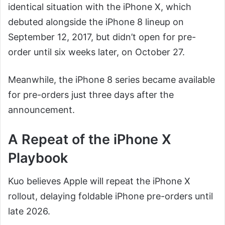
identical situation with the iPhone X, which
debuted alongside the iPhone 8 lineup on
September 12, 2017, but didn’t open for pre-
order until six weeks later, on October 27.
Meanwhile, the iPhone 8 series became available
for pre-orders just three days after the
announcement.
A Repeat of the iPhone X
Playbook
Kuo believes Apple will repeat the iPhone X
rollout, delaying foldable iPhone pre-orders until
late 2026.