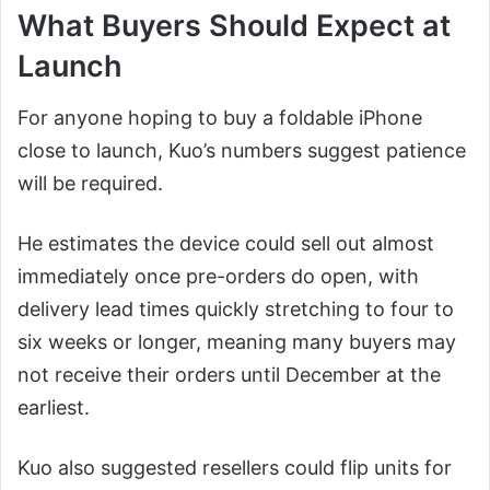
What Buyers Should Expect at
Launch
For anyone hoping to buy a foldable iPhone
close to launch, Kuo’s numbers suggest patience
will be required.
He estimates the device could sell out almost
immediately once pre-orders do open, with
delivery lead times quickly stretching to four to
six weeks or longer, meaning many buyers may
not receive their orders until December at the
earliest.
Kuo also suggested resellers could flip units for