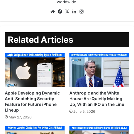
worldwide.
Related Articles
Apple Developing Dynamic
Anthropic and the White
Anti-Snatching Security
House Are Quietly Making
Feature for Future iPhone
Up, With an IPO on the Line
Lineup
June 5, 2026
May 27, 2026