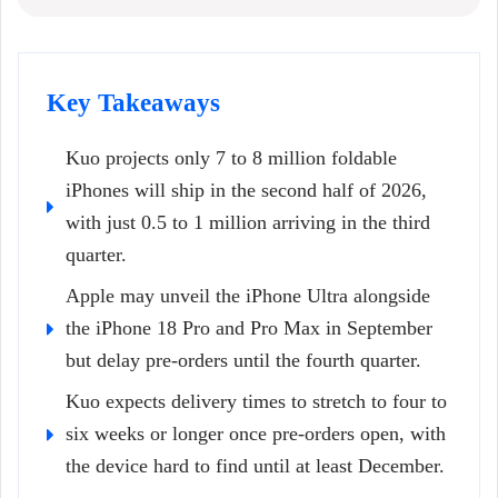
Key Takeaways
Kuo projects only 7 to 8 million foldable
iPhones will ship in the second half of 2026,
with just 0.5 to 1 million arriving in the third
quarter.
Apple may unveil the iPhone Ultra alongside
the iPhone 18 Pro and Pro Max in September
but delay pre-orders until the fourth quarter.
Kuo expects delivery times to stretch to four to
six weeks or longer once pre-orders open, with
the device hard to find until at least December.