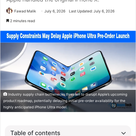
Fawad Malik
July 6, 2026
Last Updated: July 6, 2026
2 minutes read
Industry supply chain bottlenecks threaten to disrupt Apple’s upcoming
product roadmap, potentially delaying initial pre-order availability for the
highly anticipated iPhone Ultra model.
Table of contents