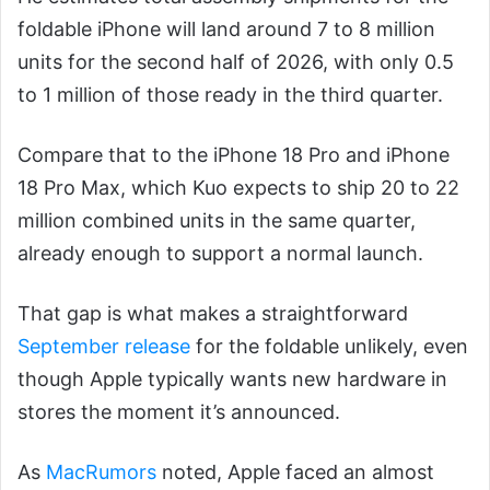
foldable iPhone will land around 7 to 8 million
units for the second half of 2026, with only 0.5
to 1 million of those ready in the third quarter.
Compare that to the iPhone 18 Pro and iPhone
18 Pro Max, which Kuo expects to ship 20 to 22
million combined units in the same quarter,
already enough to support a normal launch.
That gap is what makes a straightforward
September release
for the foldable unlikely, even
though Apple typically wants new hardware in
stores the moment it’s announced.
As
MacRumors
noted, Apple faced an almost