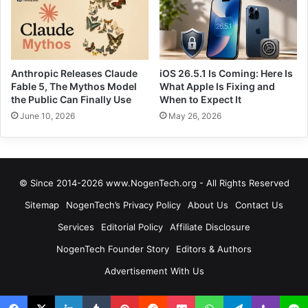
Anthropic Releases Claude
iOS 26.5.1 Is Coming: Here Is
Fable 5, The Mythos Model
What Apple Is Fixing and
the Public Can Finally Use
When to Expect It
June 10, 2026
May 26, 2026
© Since 2014-2026 www.NogenTech.org - All Rights Reserved
Sitemap
NogenTech’s Privacy Policy
About Us
Contact Us
Services
Editorial Policy
Affiliate Disclosure
NogenTech Founder Story
Editors & Authors
Advertisement With Us