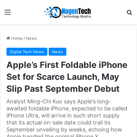
Home
/
News
Digital Tech News
News
Apple’s First Foldable iPhone
Set for Scarce Launch, May
Slip Past September Debut
Analyst Ming-Chi Kuo says Apple's long-
awaited foldable iPhone, expected to be called
iPhone Ultra, will arrive in such short supply
that its actual on-sale date could trail its
September unveiling by weeks, echoing how
Apple handled the original iPhone X.