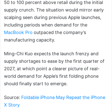
50 to 100 percent above retail during the initial
supply crunch. The situation would mirror early
scalping seen during previous Apple launches,
including periods when demand for the
MacBook Pro
outpaced the company’s
manufacturing capacity.
Ming-Chi Kuo expects the launch frenzy and
supply shortages to ease by the first quarter of
2027, at which point a clearer picture of real-
world demand for Apple’s first folding phone
should finally start to emerge.
Source:
Foldable iPhone May Repeat the iPhone
X Story