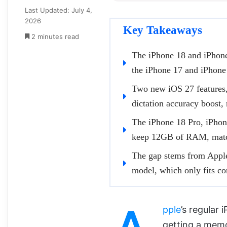
Last Updated: July 4,
2026
Key Takeaways
2 minutes read
The iPhone 18 and iPhon
the iPhone 17 and iPhone
Two new iOS 27 features,
dictation accuracy boost
The iPhone 18 Pro, iPhone
keep 12GB of RAM, match
The gap stems from Apple
model, which only fits co
pple
’s regular 
getting a memo