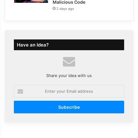
Malicious Code
2 days ago
Have an Idea?
Share your idea with us