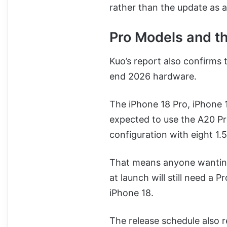
rather than the update as 
Pro Models and t
Kuo’s report also confirms 
end 2026 hardware.
The iPhone 18 Pro, iPhone
expected to use the A20 P
configuration with eight 1.
That means anyone wanting 
at launch will still need a 
iPhone 18.
The release schedule also r