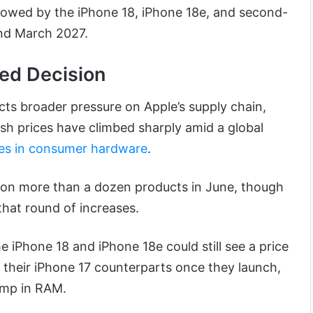
llowed by the iPhone 18, iPhone 18e, and second-
und March 2027.
ed Decision
cts broader pressure on Apple’s supply chain,
 prices have climbed sharply amid a global
kes in consumer hardware
.
s on more than a dozen products in June, though
hat round of increases.
 iPhone 18 and iPhone 18e could still see a price
their iPhone 17 counterparts once they launch,
ump in RAM.