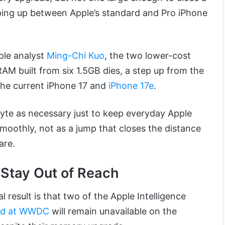
ping up between Apple’s standard and Pro iPhone
ple analyst
Ming-Chi Kuo
, the two lower-cost
AM built from six 1.5GB dies, a step up from the
the current iPhone 17 and
iPhone 17e
.
yte as necessary just to keep everyday Apple
smoothly, not as a jump that closes the distance
are.
 Stay Out of Reach
 result is that two of the Apple Intelligence
ced at WWDC
will remain unavailable on the