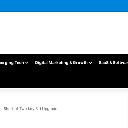
merging Tech
Digital Marketing & Growth
SaaS & Softwa
ls Short of Two Key Siri Upgrades