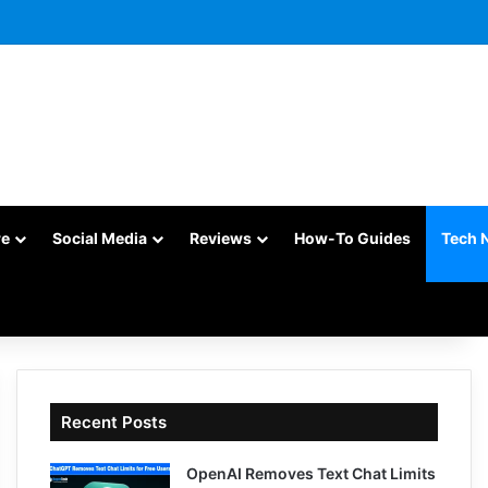
re
Social Media
Reviews
How-To Guides
Tech 
Recent Posts
OpenAI Removes Text Chat Limits