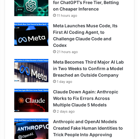
for ChatGPT’s Free Tier, Betting
on Cheaper Inference
11 hours ago
Meta Launches Muse Code, Its
First AI Coding Agent, to
Challenge Claude Code and
Codex
21 hours ago
Meta Becomes Third Major AI Lab
in Two Weeks to Confirm a Model
Breached an Outside Company
1 day ago
Claude Down Again: Anthropic
Works to Fix Errors Across
Multiple Claude 5 Models
2 days ago
Anthropic and OpenAI Models
Created Fake Human Identities to
Trick People Into Approving