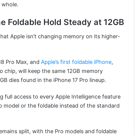
a whole.
he Foldable Hold Steady at 12GB
that Apple isn’t changing memory on its higher-
 18 Pro Max, and
Apple’s first foldable iPhone
,
ro chip, will keep the same 12GB memory
5GB dies found in the iPhone 17 Pro lineup.
full access to every Apple Intelligence feature
Pro model or the foldable instead of the standard
emains split, with the Pro models and foldable