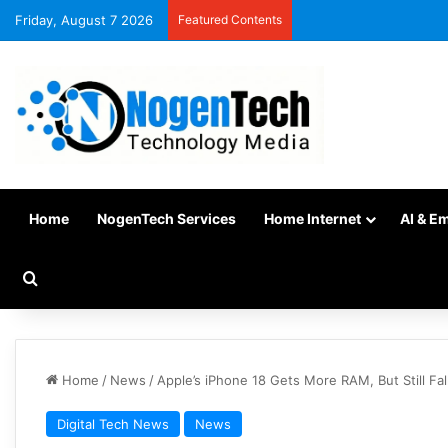
Friday, August 7 2026
Featured Contents
Home
NogenTech Services
Home Internet
AI & E
Home
/
News
/
Apple’s iPhone 18 Gets More RAM, But Still Fal
Digital Tech News
News