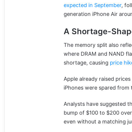
expected in September
, fo
generation iPhone Air aro
A Shortage-Shap
The memory split also refle
where DRAM and NAND flash
shortage, causing
price hi
Apple already raised price
iPhones were spared from t
Analysts have suggested the
bump of $100 to $200 over 
even without a matching j