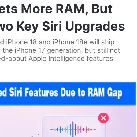
Gets More RAM, But
 Two Key Siri Upgrades
d iPhone 18 and iPhone 18e will ship
he iPhone 17 generation, but still not
d-about Apple Intelligence features