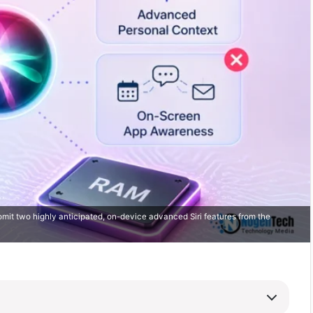
mit two highly anticipated, on-device advanced Siri features from the