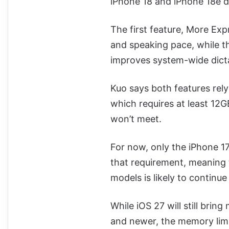
iPhone 18 and iPhone 18e 
The first feature, More Expre
and speaking pace, while th
improves system-wide dict
Kuo says both features rel
which requires at least 12
won’t meet.
For now, only the iPhone 1
that requirement, meaning
models is likely to continue
While iOS 27 will still brin
and newer, the memory limit