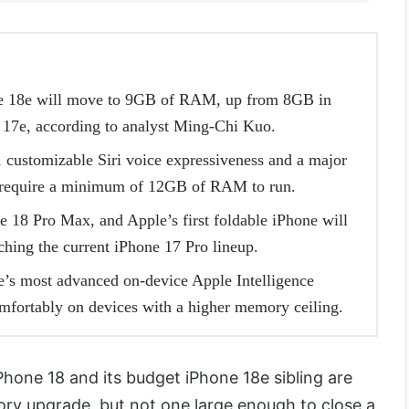
e 18e will move to 9GB of RAM, up from 8GB in
 17e, according to analyst Ming-Chi Kuo.
 customizable Siri voice expressiveness and a major
, require a minimum of 12GB of RAM to run.
 18 Pro Max, and Apple’s first foldable iPhone will
ing the current iPhone 17 Pro lineup.
’s most advanced on-device Apple Intelligence
mfortably on devices with a higher memory ceiling.
iPhone 18 and its budget iPhone 18e sibling are
ry upgrade, but not one large enough to close a