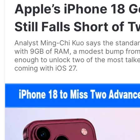
Apple’s iPhone 18 
Still Falls Short of
Analyst Ming-Chi Kuo says the standar
with 9GB of RAM, a modest bump from t
enough to unlock two of the most talke
coming with iOS 27.