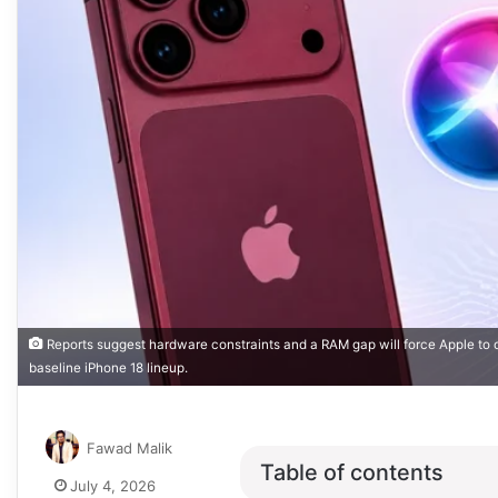
Reports suggest hardware constraints and a RAM gap will force Apple to o
baseline iPhone 18 lineup.
Fawad Malik
Table of contents
July 4, 2026