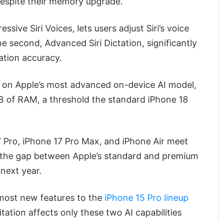
despite their memory upgrade.
ssive Siri Voices, lets users adjust Siri’s voice
e second, Advanced Siri Dictation, significantly
ation accuracy.
y on Apple’s most advanced on-device AI model,
GB of RAM, a threshold the standard iPhone 18
7 Pro, iPhone 17 Pro Max, and iPhone Air meet
 the gap between Apple’s standard and premium
 next year.
g most new features to the
iPhone 15 Pro lineup
ation affects only these two AI capabilities