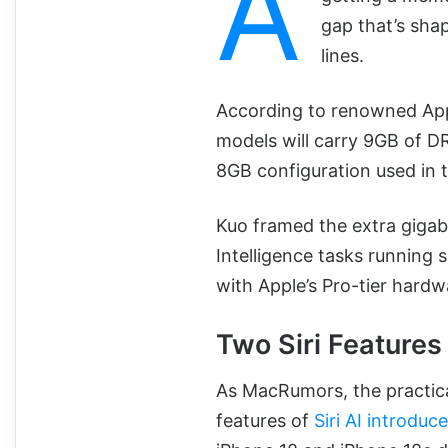
A
gap that’s sha
lines.
According to renowned Ap
models will carry 9GB of DR
8GB configuration used in 
Kuo framed the extra gigab
Intelligence tasks running 
with Apple’s Pro-tier hardw
Two Siri Features
As MacRumors, the practical
features of
Siri AI introdu