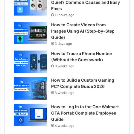
Quiet? Common Causes and Easy
Fixes
11 hours ago
How to Create Videos from
Images Using AI (Step-by-Step
Guide)
3 days ago
How to Trace a Phone Number
(Without the Guesswork)
3 weeks ago
How to Build a Custom Gaming
PC? Complete Guide 2026
3 weeks ago
How to Log In to the One Walmart
GTA Portal: Complete Employee
Guide
4 weeks ago