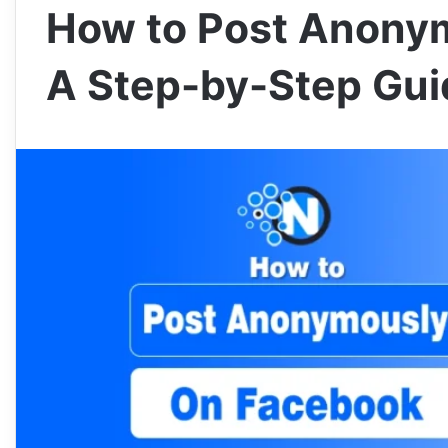
How to Post Anony
A Step-by-Step Gui