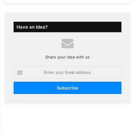
Have an Idea?
Share your idea with us