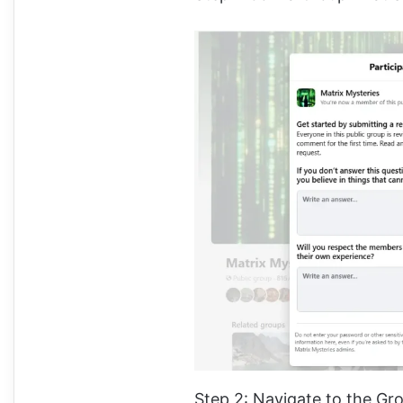
Step 2: Navigate to the Gr