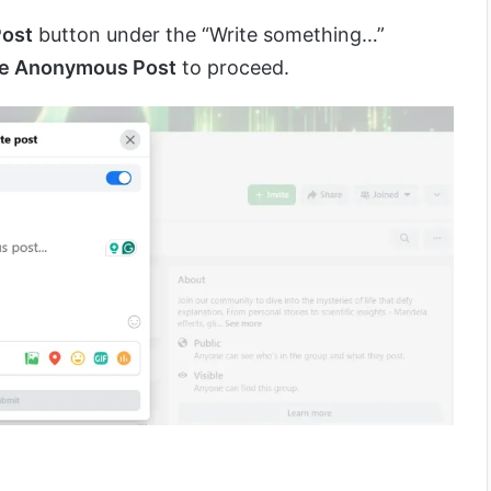
ost
button under the “Write something…”
te Anonymous Post
to proceed.