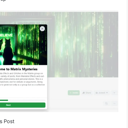
s Post