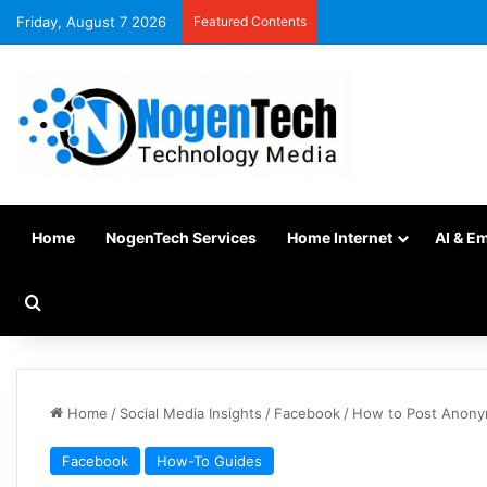
Friday, August 7 2026
Featured Contents
Home
NogenTech Services
Home Internet
AI & E
Home
/
Social Media Insights
/
Facebook
/
How to Post Anony
Facebook
How-To Guides