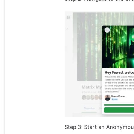
Step 3: Start an Anonymou