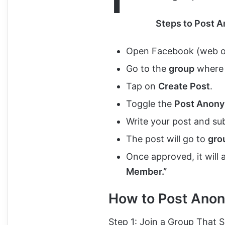
Steps to Post 
Open Facebook (web or
Go to the
group
where 
Tap on
Create Post
.
Toggle the
Post Anon
Write your post and sub
The post will go to
gro
Once approved, it will
Member.”
How to Post Ano
Step 1: Join a Group That