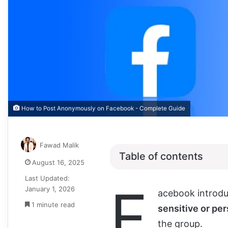
How to Post Anonymously on Facebook - Complete Guide
Fawad Malik
Table of contents
August 16, 2025
Last Updated:
F
January 1, 2026
acebook introdu
1 minute read
sensitive or per
the group.