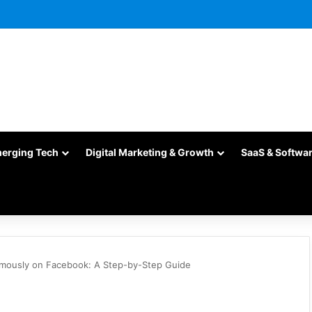
merging Tech
Digital Marketing & Growth
SaaS & Softwa
mously on Facebook: A Step-by-Step Guide