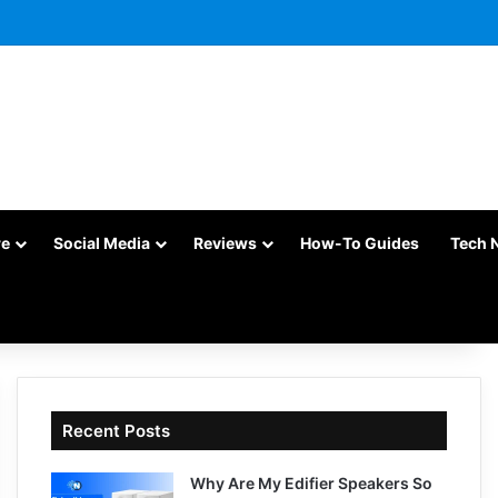
re
Social Media
Reviews
How-To Guides
Tech 
Recent Posts
Why Are My Edifier Speakers So