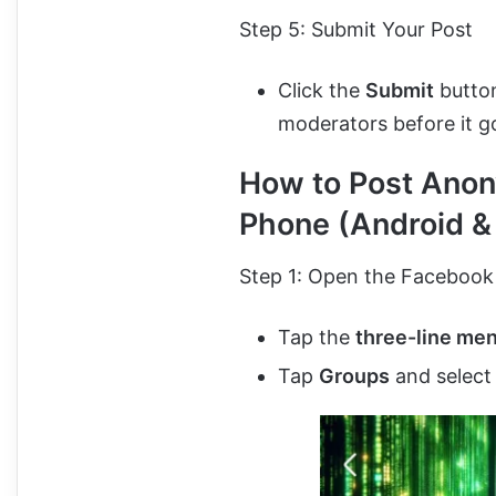
Step 5: Submit Your Post
Click the
Submit
button
moderators before it go
How to Post Anon
Phone (Android &
Step 1: Open the Facebook
Tap the
three-line me
Tap
Groups
and select 