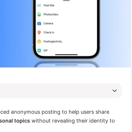
ced anonymous posting to help users share
sonal topics
without revealing their identity to