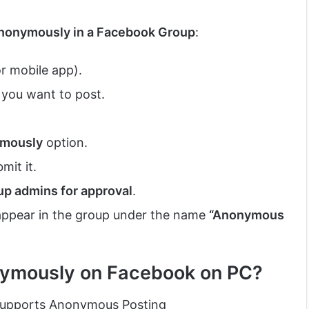
Anonymously in a Facebook Group
:
 mobile app).
you want to post.
ymously
option.
mit it.
up admins for approval
.
 appear in the group under the name
“Anonymous
nymously on Facebook on PC?
 Supports Anonymous Posting