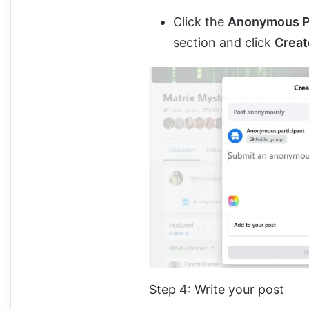
Click the
Anonymous P
section and click
Crea
Step 4: Write your post