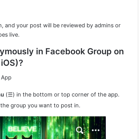
, and your post will be reviewed by admins or
es live.
ymously in Facebook Group on
 iOS)?
 App
nu
(☰) in the bottom or top corner of the app.
the group you want to post in.