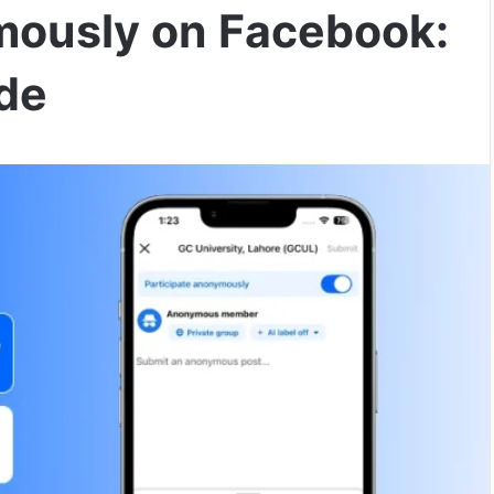
mously on Facebook:
de